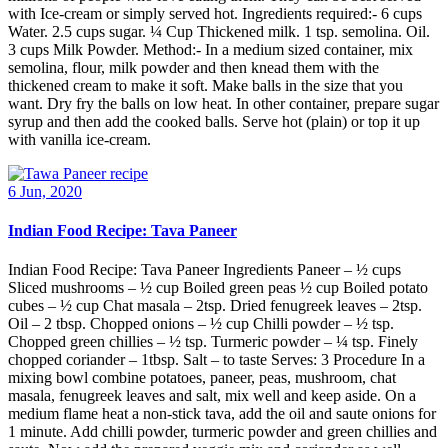
with Ice-cream or simply served hot. Ingredients required:- 6 cups
Water. 2.5 cups sugar. ¼ Cup Thickened milk. 1 tsp. semolina. Oil.
3 cups Milk Powder. Method:- In a medium sized container, mix
semolina, flour, milk powder and then knead them with the
thickened cream to make it soft. Make balls in the size that you
want. Dry fry the balls on low heat. In other container, prepare sugar
syrup and then add the cooked balls. Serve hot (plain) or top it up
with vanilla ice-cream.
6 Jun, 2020
Indian Food Recipe: Tava Paneer
Indian Food Recipe: Tava Paneer Ingredients Paneer – ½ cups
Sliced mushrooms – ½ cup Boiled green peas ½ cup Boiled potato
cubes – ½ cup Chat masala – 2tsp. Dried fenugreek leaves – 2tsp.
Oil – 2 tbsp. Chopped onions – ½ cup Chilli powder – ½ tsp.
Chopped green chillies – ½ tsp. Turmeric powder – ¼ tsp. Finely
chopped coriander – 1tbsp. Salt – to taste Serves: 3 Procedure In a
mixing bowl combine potatoes, paneer, peas, mushroom, chat
masala, fenugreek leaves and salt, mix well and keep aside. On a
medium flame heat a non-stick tava, add the oil and saute onions for
1 minute. Add chilli powder, turmeric powder and green chillies and