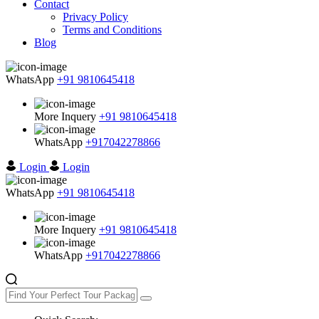
Contact
Privacy Policy
Terms and Conditions
Blog
WhatsApp
+91 9810645418
More Inquery
+91 9810645418
WhatsApp
+917042278866
Login
Login
WhatsApp
+91 9810645418
More Inquery
+91 9810645418
WhatsApp
+917042278866