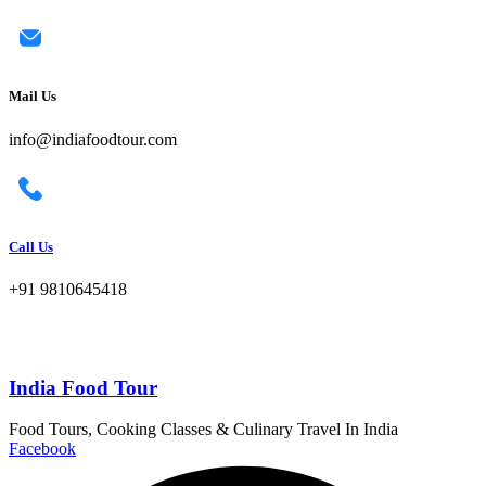
Mail Us
info@indiafoodtour.com
Call Us
+91 9810645418
India Food Tour
Food Tours, Cooking Classes & Culinary Travel In India
Facebook