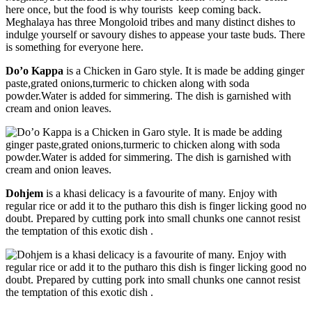
here once, but the food is why tourists keep coming back.
Meghalaya has three Mongoloid tribes and many distinct dishes to
indulge yourself or savoury dishes to appease your taste buds. There
is something for everyone here.
Do’o Kappa
is a Chicken in Garo style. It is made be adding ginger
paste,grated onions,turmeric to chicken along with soda
powder.Water is added for simmering. The dish is garnished with
cream and onion leaves.
Dohjem
is a khasi delicacy is a favourite of many. Enjoy with
regular rice or add it to the putharo this dish is finger licking good no
doubt. Prepared by cutting pork into small chunks one cannot resist
the temptation of this exotic dish .