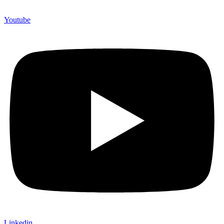
Youtube
Linkedin