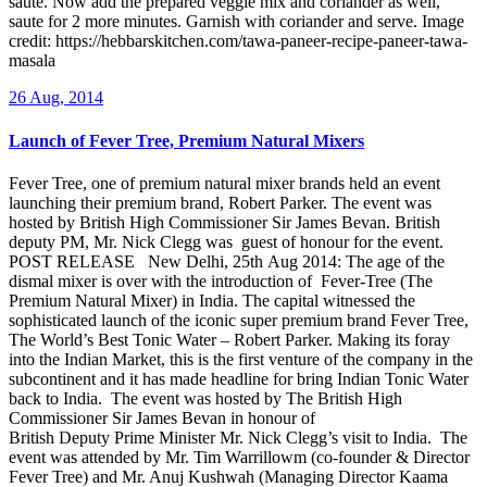
saute. Now add the prepared veggie mix and coriander as well,
saute for 2 more minutes. Garnish with coriander and serve. Image
credit: https://hebbarskitchen.com/tawa-paneer-recipe-paneer-tawa-
masala
26 Aug, 2014
Launch of Fever Tree, Premium Natural Mixers
Fever Tree, one of premium natural mixer brands held an event
launching their premium brand, Robert Parker. The event was
hosted by British High Commissioner Sir James Bevan. British
deputy PM, Mr. Nick Clegg was guest of honour for the event.
POST RELEASE New Delhi, 25th Aug 2014: The age of the
dismal mixer is over with the introduction of Fever-Tree (The
Premium Natural Mixer) in India. The capital witnessed the
sophisticated launch of the iconic super premium brand Fever Tree,
The World’s Best Tonic Water – Robert Parker. Making its foray
into the Indian Market, this is the first venture of the company in the
subcontinent and it has made headline for bring Indian Tonic Water
back to India. The event was hosted by The British High
Commissioner Sir James Bevan in honour of
British Deputy Prime Minister Mr. Nick Clegg’s visit to India. The
event was attended by Mr. Tim Warrillowm (co-founder & Director
Fever Tree) and Mr. Anuj Kushwah (Managing Director Kaama