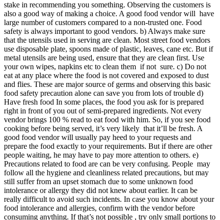
stake in recommending you something. Observing the customers is
also a good way of making a choice. A good food vendor will have
large number of customers compared to a non-trusted one. Food
safety is always important to good vendors. b) Always make sure
that the utensils used in serving are clean. Most street food vendors
use disposable plate, spoons made of plastic, leaves, cane etc. But if
metal utensils are being used, ensure that they are clean first. Use
your own wipes, napkins etc to clean them if not sure. c) Do not
eat at any place where the food is not covered and exposed to dust
and flies. These are major source of germs and observing this basic
food safety precaution alone can save you from lots of trouble d)
Have fresh food In some places, the food you ask for is prepared
right in front of you out of semi-prepared ingredients. Not every
vendor brings 100 % read to eat food with him. So, if you see food
cooking before being served, it’s very likely that it’ll be fresh. A
good food vendor will usually pay heed to your requests and
prepare the food exactly to your requirements. But if there are other
people waiting, he may have to pay more attention to others. e)
Precautions related to food are can be very confusing. People may
follow all the hygiene and cleanliness related precautions, but may
still suffer from an upset stomach due to some unknown food
intolerance or allergy they did not knew about earlier. It can be
really difficult to avoid such incidents. In case you know about your
food intolerance and allergies, confirm with the vendor before
consuming anything. If that’s not possible , try only small portions to