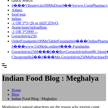
Quick Search:
ð���Vibramycin100MgDoseð��¼www.CoopPharmacy.
Aldara,
food tour,
indian,
-1 OR 5*5=26 or xbZCZDvO,
/home/page/uploadImg,
-1 OR 3*2999 --,
Gresiofulvin250,
OrderFuradantin100MgTabletFuradantinð���OnlinePharm
ð���www.UkMeds.onlineð���-Furadantin,
Gresiofulvin250ð���â��BuyGresiofulvinfrom$0.5
Cheapestpillsâ��ð���Mg.Gresiofulvin250MgPurchasePr
Indian Food Blog : Meghalya
Home
Blog
Indian Food Blog : Meghalya
Meghalaya’s natural attractions are the reason why tourists come