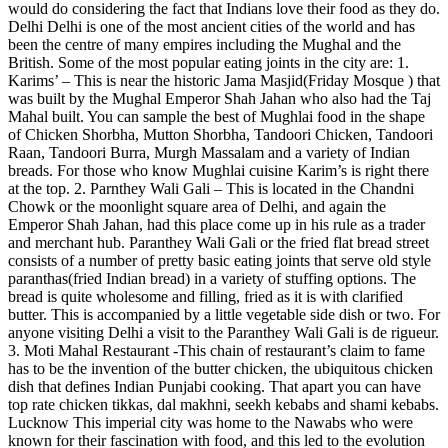
would do considering the fact that Indians love their food as they do.
Delhi Delhi is one of the most ancient cities of the world and has
been the centre of many empires including the Mughal and the
British. Some of the most popular eating joints in the city are: 1.
Karims’ – This is near the historic Jama Masjid(Friday Mosque ) that
was built by the Mughal Emperor Shah Jahan who also had the Taj
Mahal built. You can sample the best of Mughlai food in the shape
of Chicken Shorbha, Mutton Shorbha, Tandoori Chicken, Tandoori
Raan, Tandoori Burra, Murgh Massalam and a variety of Indian
breads. For those who know Mughlai cuisine Karim’s is right there
at the top. 2. Parnthey Wali Gali – This is located in the Chandni
Chowk or the moonlight square area of Delhi, and again the
Emperor Shah Jahan, had this place come up in his rule as a trader
and merchant hub. Paranthey Wali Gali or the fried flat bread street
consists of a number of pretty basic eating joints that serve old style
paranthas(fried Indian bread) in a variety of stuffing options. The
bread is quite wholesome and filling, fried as it is with clarified
butter. This is accompanied by a little vegetable side dish or two. For
anyone visiting Delhi a visit to the Paranthey Wali Gali is de rigueur.
3. Moti Mahal Restaurant -This chain of restaurant’s claim to fame
has to be the invention of the butter chicken, the ubiquitous chicken
dish that defines Indian Punjabi cooking. That apart you can have
top rate chicken tikkas, dal makhni, seekh kebabs and shami kebabs.
Lucknow This imperial city was home to the Nawabs who were
known for their fascination with food, and this led to the evolution