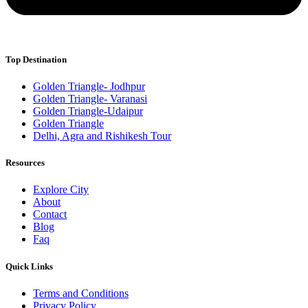
Top Destination
Golden Triangle- Jodhpur
Golden Triangle- Varanasi
Golden Triangle-Udaipur
Golden Triangle
Delhi, Agra and Rishikesh Tour
Resources
Explore City
About
Contact
Blog
Faq
Quick Links
Terms and Conditions
Privacy Policy