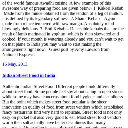
of the world famous Awadhi cuisine. A few examples of this
awesome way of preparing food are given below- 1. Kakori Kebab
-Made from the mince obtained from the tendon of a leg of mutton,
it is defined by its legendary softness. 2. Shami Kebab – Again
made from mince tempered with raw mango. Absolutely mind
blowingly delicious. 3. Boti Kebab – Delectable kebabs that are the
result of lamb marinated in yoghurt, which is then skewered and
cooked. If your mouth is watering already and you can’t wait to get
on that plane to India you may want to start making the
arrangements right now. Guest post by Amy Lawson from
National Express .
16 May, 2013
Indian Street Food in India
Authentic Indian Street Food Different people think differently
about street food. Some people feel shy about eating in open streets
while some may have concerns about food hygiene and cleanliness.
But the point which makes street food popular is the sheer
innovation an quality of food from street vendors which established
fancy restaurants find very hard to replicate. Street food is not only
easy on pocket but also very good to eat. Most street food vendors
worth their salt actually have better cleanliness than many
restaurants. Quite often in case of street food, not only you can see