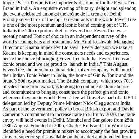
Impex Pvt. Ltd) who is the importer & distributor for the Fever-Tree
Brand in India. An exquisite evening of luxury, delight and splendor,
the event celebrated amongst the crème de la crème of Delhi.
Proudly served in 7 of the top 10 restaurants in the world Fever Tree
is one of the most premium and iconic brand coming out of UK.
India is the 50th export market for Fever-Tree. Fever-Tree was
recently named Tonic of choice in an independent survey of the
world’s leading bars and restaurants Mr. Anuj Kushwah, Managing
Director of Kaama Impex Pvt Ltd says “Every decision we take at
Kaama is keeping in mind the consumers needs and experiences,
hence the choice of bringing Fever Tree to India. Fever-Tree is an
iconic brand and we are proud to launch in India.” This August,
Fever-Tree, the premium natural drink mixer company, will launch
their Indian Tonic Water in India, the home of Gin & Tonic and the
brand’s 50th export market. The British company, which sees 70%
of sales come from export, is looking to continue its dramatic rise
and commitment to bringing consumers the perfect gin and tonic
wherever they are in world. Fever-Tree will travel as part of a UKTI
delegation led by Deputy Prime Minister Nick Clegg across India.
As part of the government policy to boost British export and David
Cameron’s commitment to increase trade to £1trn by 2020, the trade
envoy will hold events in Delhi, Mumbai and Bangalore from 25th
-28th August. Founded in 2005, Charles Rolls and Tim Warrillow
identified a need for premium mixers to accompany the fast growing
array of superior spirits available on the market and travelled from