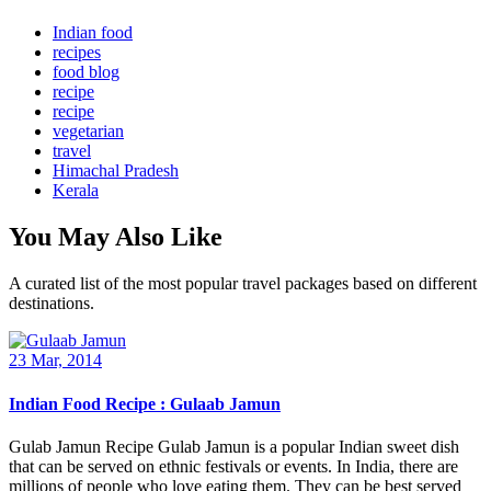
Indian food
recipes
food blog
recipe
recipe
vegetarian
travel
Himachal Pradesh
Kerala
You May Also Like
A curated list of the most popular travel packages based on different
destinations.
23 Mar, 2014
Indian Food Recipe : Gulaab Jamun
Gulab Jamun Recipe Gulab Jamun is a popular Indian sweet dish
that can be served on ethnic festivals or events. In India, there are
millions of people who love eating them. They can be best served