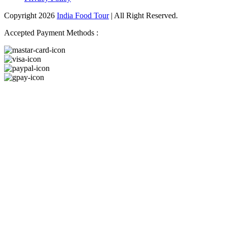
Copyright 2026
India Food Tour
| All Right Reserved.
Accepted Payment Methods :