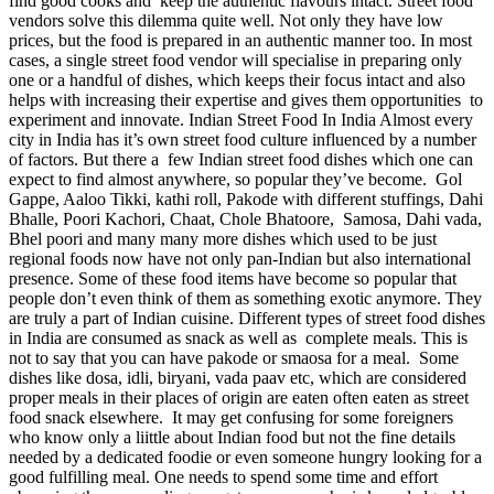
find good cooks and keep the authentic flavours intact. Street food
vendors solve this dilemma quite well. Not only they have low
prices, but the food is prepared in an authentic manner too. In most
cases, a single street food vendor will specialise in preparing only
one or a handful of dishes, which keeps their focus intact and also
helps with increasing their expertise and gives them opportunities to
experiment and innovate. Indian Street Food In India Almost every
city in India has it’s own street food culture influenced by a number
of factors. But there a few Indian street food dishes which one can
expect to find almost anywhere, so popular they’ve become. Gol
Gappe, Aaloo Tikki, kathi roll, Pakode with different stuffings, Dahi
Bhalle, Poori Kachori, Chaat, Chole Bhatoore, Samosa, Dahi vada,
Bhel poori and many many more dishes which used to be just
regional foods now have not only pan-Indian but also international
presence. Some of these food items have become so popular that
people don’t even think of them as something exotic anymore. They
are truly a part of Indian cuisine. Different types of street food dishes
in India are consumed as snack as well as complete meals. This is
not to say that you can have pakode or smaosa for a meal. Some
dishes like dosa, idli, biryani, vada paav etc, which are considered
proper meals in their places of origin are eaten often eaten as street
food snack elsewhere. It may get confusing for some foreigners
who know only a liittle about Indian food but not the fine details
needed by a dedicated foodie or even someone hungry looking for a
good fulfilling meal. One needs to spend some time and effort