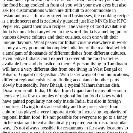
the food being cooked in front of you with your own eyes but also
ask for customizations which are difficult to accommodate in
restaurant meals. In many street food businesses, the cooking recipe
is a trade secret and is zealously guarded just like MNCs like KFC,
Pepsi etc. guard their own recipes. The variety of food available in
India is unmatched anywhere in the world. India is a melting pot of
various diverse cultures and their cuisines, each one with their
unique flavours. What passes for Indian cuisine elsewhere in world
is only a very poor and incomplete imitation of the real deal which is
a amalgam of thousands of different dishes from different cultures.
Even native Indians can’t expect to cover all the food varieties
available here and do justice to them. A person living in Tamilnadu
will have a very different diet from one living in West Bengal or
Bihar or Gujarat or Rajasthan. With faster ways of communications,
different regional cuisines are finding acceptance in other parts
slowly but steadily. Paav Bhaaji, a typical Maharashtraian dish,
Dosa from south India, Dhokla from Gujarat and many other such
items are just few examples of regional Indian food dishes which
have gained popularity not only inside India, but also in foreign
countries. Owing to it’s accessibility and low price, street food
culture has played a very important role in increasing popularity of
regional Indian food. It’s not possible for everyone to go to a fancy
niche restaurant to eat authentically prepared exotic dish. In similar
way, it’s not always possible for restaurants in far away locations to