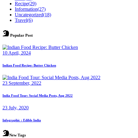
Recipe
(29)
Information
(27)
Uncategorized
(18)
Travel
(6)
Popular Post
10 April, 2024
Indian Food Recipe: Butter Chicken
23 September, 2022
India Food Tour: Social Media Posts, Aug 2022
23 July, 2020
Infographic : Edible India
New Tags