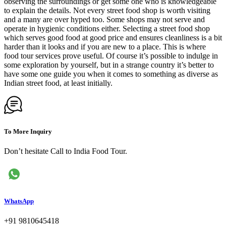
observing the surroundings or get some one who is knowledgeable
to explain the details. Not every street food shop is worth visiting
and a many are over hyped too. Some shops may not serve and
operate in hygienic conditions either. Selecting a street food shop
which serves good food at good price and ensures cleanliness is a bit
harder than it looks and if you are new to a place. This is where
food tour services prove useful. Of course it’s possible to indulge in
some exploration by yourself, but in a strange country it’s better to
have some one guide you when it comes to something as diverse as
Indian street food, at least initially.
To More Inquiry
Don’t hesitate Call to India Food Tour.
WhatsApp
+91 9810645418