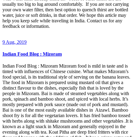
usually too big to lug around comfortably. If you are not carrying
your own water filter, then best option to quench thirst are bottled
water, juice or soft drinks, in that order. We hope this article may
help you keep safe while traveling in India. Contact us for any
feedback or information.
9 Aug, 2019
Indian Food Blog : Mizoram
Indian Food Blog : Mizoram Mizoram food is mild in taste and is
tinted with influences of Chinese cuisine. What makes Mizoram’s
food special, is its traditional style of serving on the banana leaves.
The food in Mizoram is prepared using mustard oil that gives a
distinct flavour to the dishes, especially fish that is loved by the
people in Mizoram. Bai is made of steamed vegetables along with
pork, spinach and bamboo shoot, and spiced with local herbs. It’s
mostly prepared with pork sauce (made out of pork and mustard).
Bai is one of the most easily available dishes in Aizawl. Bamboo
shoot fry is for all the vegetarian lovers. It has fried bamboo tossed
with herbs along with shitake mushrooms and other vegetables .It is
known as a light snack in Mizoram and generally enjoyed in the
evening along with tea. Koat Pitha are deep fried fritters with rice