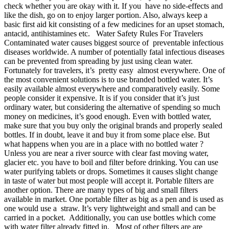
check whether you are okay with it. If you have no side-effects and
like the dish, go on to enjoy larger portion. Also, always keep a
basic first aid kit consisting of a few medicines for an upset stomach,
antacid, antihistamines etc. Water Safety Rules For Travelers
Contaminated water causes biggest source of preventable infectious
diseases worldwide. A number of potentially fatal infectious diseases
can be prevented from spreading by just using clean water.
Fortunately for travelers, it’s pretty easy almost everywhere. One of
the most convenient solutions is to use branded bottled water. It’s
easily available almost everywhere and comparatively easily. Some
people consider it expensive. It is if you consider that it’s just
ordinary water, but considering the alternative of spending so much
money on medicines, it’s good enough. Even with bottled water,
make sure that you buy only the original brands and properly sealed
bottles. If in doubt, leave it and buy it from some place else. But
what happens when you are in a place with no bottled water ?
Unless you are near a river source with clear fast moving water,
glacier etc. you have to boil and filter before drinking. You can use
water purifying tablets or drops. Sometimes it causes slight change
in taste of water but most people will accept it. Portable filters are
another option. There are many types of big and small filters
available in market. One portable filter as big as a pen and is used as
one would use a straw. It’s very lightweight and small and can be
carried in a pocket. Additionally, you can use bottles which come
with water filter already fitted in. Most of other filters are are