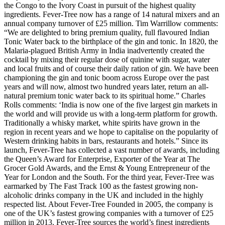
the Congo to the Ivory Coast in pursuit of the highest quality
ingredients. Fever-Tree now has a range of 14 natural mixers and an
annual company turnover of £25 million. Tim Warrillow comments:
“We are delighted to bring premium quality, full flavoured Indian
Tonic Water back to the birthplace of the gin and tonic. In 1820, the
Malaria-plagued British Army in India inadvertently created the
cocktail by mixing their regular dose of quinine with sugar, water
and local fruits and of course their daily ration of gin. We have been
championing the gin and tonic boom across Europe over the past
years and will now, almost two hundred years later, return an all-
natural premium tonic water back to its spiritual home.” Charles
Rolls comments: ‘India is now one of the five largest gin markets in
the world and will provide us with a long-term platform for growth.
Traditionally a whisky market, white spirits have grown in the
region in recent years and we hope to capitalise on the popularity of
Western drinking habits in bars, restaurants and hotels.” Since its
launch, Fever-Tree has collected a vast number of awards, including
the Queen’s Award for Enterprise, Exporter of the Year at The
Grocer Gold Awards, and the Ernst & Young Entrepreneur of the
Year for London and the South. For the third year, Fever-Tree was
earmarked by The Fast Track 100 as the fastest growing non-
alcoholic drinks company in the UK and included in the highly
respected list. About Fever-Tree Founded in 2005, the company is
one of the UK’s fastest growing companies with a turnover of £25
million in 2013. Fever-Tree sources the world’s finest ingredients