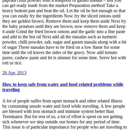
paprika chilli powder Half a teaspoon of garam masala – this you
can get ready made from the market Preparation method Take a
heavy bottom pan and heat the oil. Let the oil be hot enough so that
you can easily fry the ingredients Now fry the sliced onions until
they are golden brown. Remove them and keep them aside Next fry
the baby potatoes until they are brown; now remove them and keep
it aside Grind the fried brown onions and the garlic into a fine paste
and add to the hot oil Next add all the masalas such as turmeric
powder, chilli powder, salt, sugar and garam masala along with a bit
of sugar These masalas have to be fried on a low flame for some
time until the oil leaves the sides of the gravy. Now add tomato
puree, cashew paste and let is simmer for some time. Serve hot with
roti or rice.
26 Apr, 2013
How to keep safe from water and food related problems while
traveling
A lot of people suffer from upset stomach and other related illness
by consuming unsafe water and food while traveling. A few people
are blessed with iron stomach and immune system better than
Terminator. But for rest of us, a lot of effort is spent on not getting
sick whenever we step outside our homes for any period of time.
This issue is of particular importance for people who are traveling to