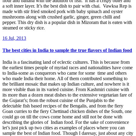
flour and banana with the addition of fish. It has a crispy outer and
a soft inner layer. It’s the best dish to pair with chai. Vawksa Rep is
made with stir fried smoked pork with baby spinach and oyster
mushrooms along with crushed garlic, ginger, green chilli and
pepper. This dry dish is a popular dish in Mizoram that is eaten with
steamed or sticky rice.
16 Jul, 2013
The best cities in India to sample the true flavors of Indian food
India is a fascinating land of eclectic cultures. This is because from
the earliest times people of myriad races and nationalities have come
to India-some as conquerors who came for some time and others
who made India their home. All of them contributed something to
the brilliant mosaic that makes up Indian culture, and nowhere is it
more visible than in its varied cuisine. From Kashmiri cuisine with
its more than a dozen meat dishes to the extensive vegetarian fare of
the Gujarat’s; from the robust cuisine of the Punjabis to the
delectable fish based recipes of the Bengalis, and from the fiery
Goan curries to the fiery Chettinad chicken dishes of the South, one
could go on till the cows come home and still not be done with
describing the glories of Indian food. For the sake of convenience
let’s just pick up two cities as examples of places where you can
sample the best of Indian food. Though I daresay, just about any city