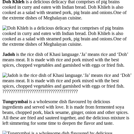
Doh Khleh
is a delicious delicacy that comprises of pig brains
cooked in curry and eaten with Indian bread. Doh Khlieh is also
cooked as a salad with steamed pork, pig brain and onions.One of
the extreme dishes of Meghalayan cuisine.
Jadoh
is the rice dish of Khasi language.‘Ja’ means rice and ‘Doh’
means meat. It is made with rice and pork mixed with the best
spices, chopped vegetables and garnished with eggs or fried fish.
????????????????????????????????????
Tungrymbai
is a wholesome dish flavoured by delicious
ingredients and served with love. It is made from fermented soya
beans, chopped pork, black sesame, ginger, onion and other spices.
All these are fried and sauteed together, and the delicious mixture is
left simmering for some time to deepen the flavor and taste.