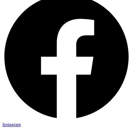
Instagram