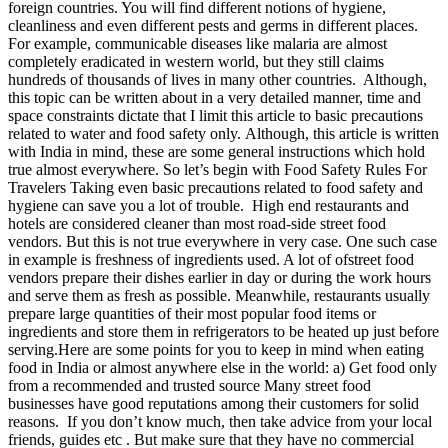
foreign countries. You will find different notions of hygiene,
cleanliness and even different pests and germs in different places.
For example, communicable diseases like malaria are almost
completely eradicated in western world, but they still claims
hundreds of thousands of lives in many other countries. Although,
this topic can be written about in a very detailed manner, time and
space constraints dictate that I limit this article to basic precautions
related to water and food safety only. Although, this article is written
with India in mind, these are some general instructions which hold
true almost everywhere. So let’s begin with Food Safety Rules For
Travelers Taking even basic precautions related to food safety and
hygiene can save you a lot of trouble. High end restaurants and
hotels are considered cleaner than most road-side street food
vendors. But this is not true everywhere in very case. One such case
in example is freshness of ingredients used. A lot of ofstreet food
vendors prepare their dishes earlier in day or during the work hours
and serve them as fresh as possible. Meanwhile, restaurants usually
prepare large quantities of their most popular food items or
ingredients and store them in refrigerators to be heated up just before
serving.Here are some points for you to keep in mind when eating
food in India or almost anywhere else in the world: a) Get food only
from a recommended and trusted source Many street food
businesses have good reputations among their customers for solid
reasons. If you don’t know much, then take advice from your local
friends, guides etc . But make sure that they have no commercial