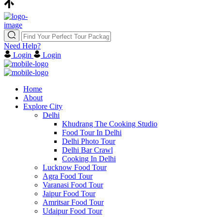
Need Help?
Login
Login
Home
About
Explore City
Delhi
Khudrang The Cooking Studio
Food Tour In Delhi
Delhi Photo Tour
Delhi Bar Crawl
Cooking In Delhi
Lucknow Food Tour
Agra Food Tour
Varanasi Food Tour
Jaipur Food Tour
Amritsar Food Tour
Udaipur Food Tour