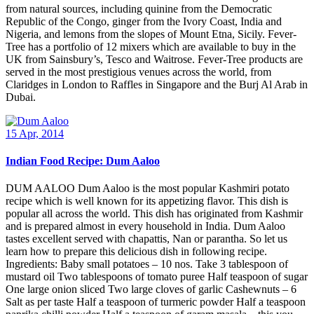
from natural sources, including quinine from the Democratic
Republic of the Congo, ginger from the Ivory Coast, India and
Nigeria, and lemons from the slopes of Mount Etna, Sicily. Fever-
Tree has a portfolio of 12 mixers which are available to buy in the
UK from Sainsbury’s, Tesco and Waitrose. Fever-Tree products are
served in the most prestigious venues across the world, from
Claridges in London to Raffles in Singapore and the Burj Al Arab in
Dubai.
15 Apr, 2014
Indian Food Recipe: Dum Aaloo
DUM AALOO Dum Aaloo is the most popular Kashmiri potato
recipe which is well known for its appetizing flavor. This dish is
popular all across the world. This dish has originated from Kashmir
and is prepared almost in every household in India. Dum Aaloo
tastes excellent served with chapattis, Nan or parantha. So let us
learn how to prepare this delicious dish in following recipe.
Ingredients: Baby small potatoes – 10 nos. Take 3 tablespoon of
mustard oil Two tablespoons of tomato puree Half teaspoon of sugar
One large onion sliced Two large cloves of garlic Cashewnuts – 6
Salt as per taste Half a teaspoon of turmeric powder Half a teaspoon