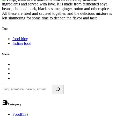
Tag:
food blog
Indian food
Share:
Search
Category
Food
(53)