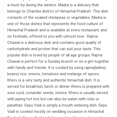
a must try during the winters. Madra is a delicacy that
belongs to Chamba district of Himachal Pradesh. This dish
consists of the soaked chickpeas or vegetables. Madra is
one of those dishes that represents the food culture of
Himachal Pradesh and is available at every restaurant, and
on festivals, offered to you with utmost love. Rajma
Chawal is a delicious dish and contains good quality of
carbohydrate and protein that can suit your taste. This
popular dish is loved by people of all age groups. Rajma
Chawal is perfect for a Sunday brunch or on a get-together
with family and friends. It is cooked by using rajma(kidney
beans) rice, onions, tomatoes and melange of spices.
Kheru is a very tasty and authentic himachali dish. It is
served for breakfast, lunch or dinner. Kheru is prepared with
sour curd, coriander seeds, onions. Kheru is usually served
with piping hot rice but can also be eaten with rotis or
parathas. Sepu Vadi is simply a mouth watering dish. Sepu
Vadi is cooked mostly on wedding occasion in Himachal