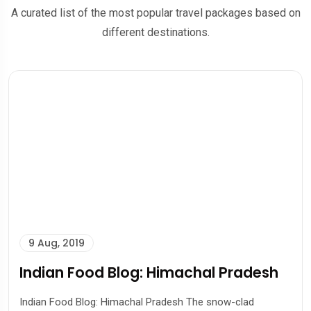
A curated list of the most popular travel packages based on
different destinations.
9 Aug, 2019
Indian Food Blog: Himachal Pradesh
Indian Food Blog: Himachal Pradesh The snow-clad