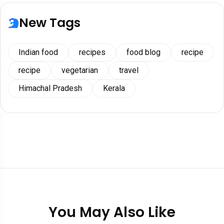
New Tags
Indian food
recipes
food blog
recipe
recipe
vegetarian
travel
Himachal Pradesh
Kerala
You May Also Like