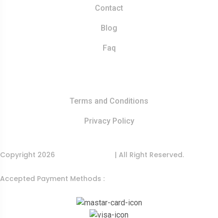
Contact
Blog
Faq
Quick Links
Terms and Conditions
Privacy Policy
Copyright 2026
India Food Tour
| All Right Reserved.
Accepted Payment Methods :