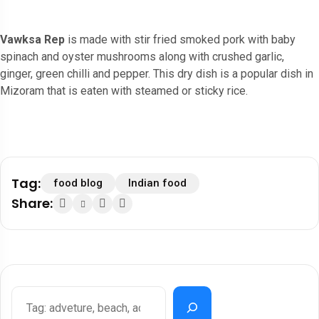
Vawksa Rep
is made with stir fried smoked pork with baby
spinach and oyster mushrooms along with crushed garlic,
ginger, green chilli and pepper. This dry dish is a popular dish in
Mizoram that is eaten with steamed or sticky rice.
Tag:
food blog
Indian food
Share: