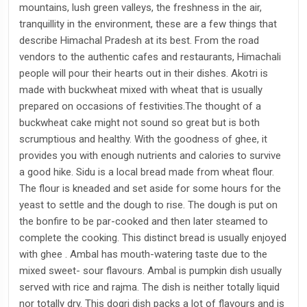
mountains, lush green valleys, the freshness in the air,
tranquillity in the environment, these are a few things that
describe Himachal Pradesh at its best. From the road
vendors to the authentic cafes and restaurants, Himachali
people will pour their hearts out in their dishes. Akotri is
made with buckwheat mixed with wheat that is usually
prepared on occasions of festivities.The thought of a
buckwheat cake might not sound so great but is both
scrumptious and healthy. With the goodness of ghee, it
provides you with enough nutrients and calories to survive
a good hike. Sidu is a local bread made from wheat flour.
The flour is kneaded and set aside for some hours for the
yeast to settle and the dough to rise. The dough is put on
the bonfire to be par-cooked and then later steamed to
complete the cooking. This distinct bread is usually enjoyed
with ghee . Ambal has mouth-watering taste due to the
mixed sweet- sour flavours. Ambal is pumpkin dish usually
served with rice and rajma. The dish is neither totally liquid
nor totally dry. This dogri dish packs a lot of flavours and is