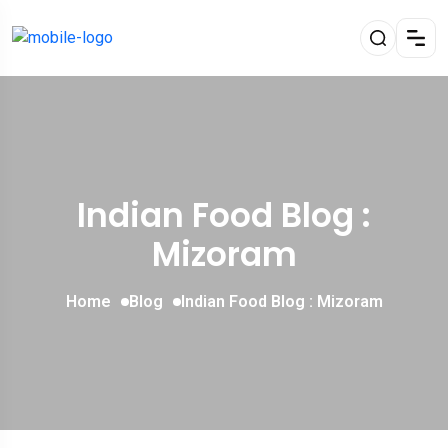
Indian Food Blog :
Mizoram
Home
Blog
Indian Food Blog : Mizoram