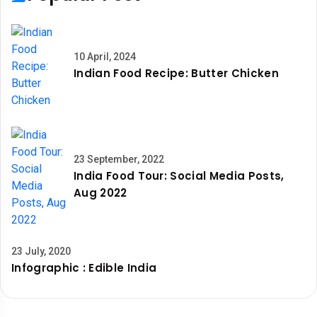
10 April, 2024
Indian Food Recipe: Butter Chicken
23 September, 2022
India Food Tour: Social Media Posts,
Aug 2022
23 July, 2020
Infographic : Edible India