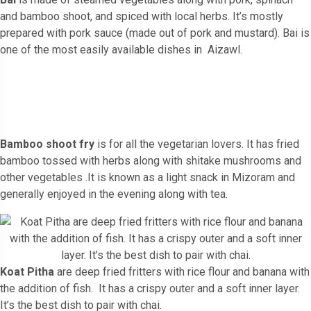
and bamboo shoot, and spiced with local herbs. It’s mostly
prepared with pork sauce (made out of pork and mustard). Bai is
one of the most easily available dishes in Aizawl.
Bamboo shoot fry
is for all the vegetarian lovers. It has fried
bamboo tossed with herbs along with shitake mushrooms and
other vegetables .It is known as a light snack in Mizoram and
generally enjoyed in the evening along with tea.
Koat Pitha
are deep fried fritters with rice flour and banana with
the addition of fish. It has a crispy outer and a soft inner layer.
It’s the best dish to pair with chai.