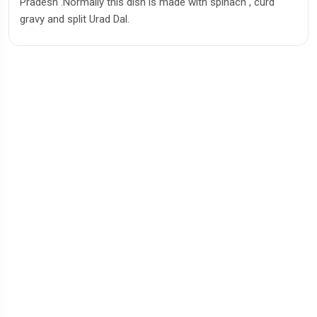
Pradesh .Normally this dish is made with spinach , curd
gravy and split Urad Dal.