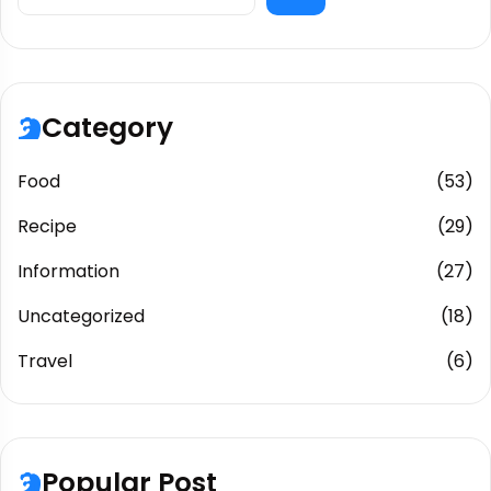
Category
Food
(53)
Recipe
(29)
Information
(27)
Uncategorized
(18)
Travel
(6)
Popular Post