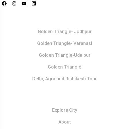
Top Destination
Golden Triangle- Jodhpur
Golden Triangle- Varanasi
Golden Triangle-Udaipur
Golden Triangle
Delhi, Agra and Rishikesh Tour
Resources
Explore City
About