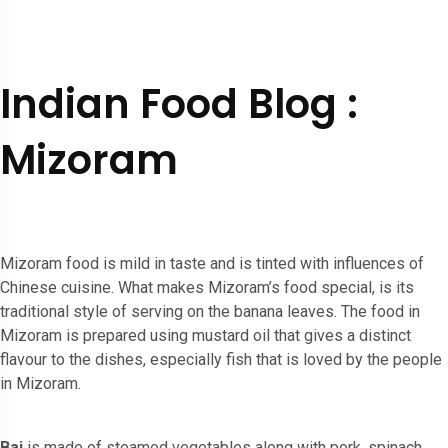
Indian Food Blog :
Mizoram
Mizoram food is mild in taste and is tinted with influences of
Chinese cuisine. What makes Mizoram’s food special, is its
traditional style of serving on the banana leaves. The food in
Mizoram is prepared using mustard oil that gives a distinct
flavour to the dishes, especially fish that is loved by the people
in Mizoram.
Bai
is made of steamed vegetables along with pork, spinach