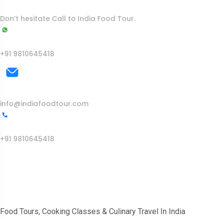
To More Inquiry
Don’t hesitate Call to India Food Tour.
WhatsApp
+91 9810645418
Mail Us
info@indiafoodtour.com
Call Us
+91 9810645418
India Food Tour
Food Tours, Cooking Classes & Culinary Travel In India