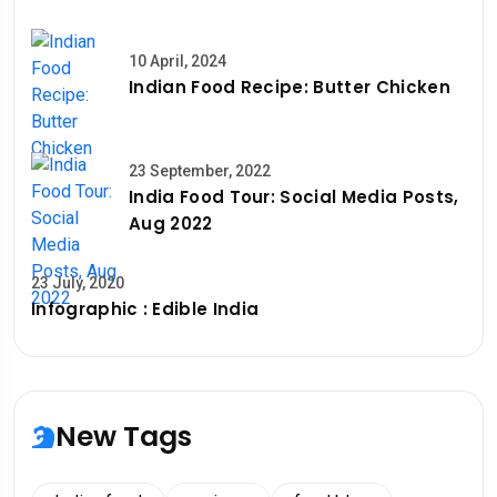
10 April, 2024
Indian Food Recipe: Butter Chicken
23 September, 2022
India Food Tour: Social Media Posts,
Aug 2022
23 July, 2020
Infographic : Edible India
New Tags