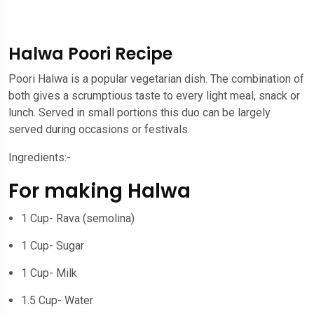
Halwa Poori Recipe
Poori Halwa is a popular vegetarian dish. The combination of
both gives a scrumptious taste to every light meal, snack or
lunch. Served in small portions this duo can be largely
served during occasions or festivals.
Ingredients:-
For making Halwa
1 Cup- Rava (semolina)
1 Cup- Sugar
1 Cup- Milk
1.5 Cup- Water