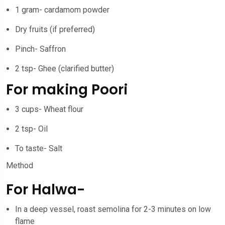
1 gram- cardamom powder
Dry fruits (if preferred)
Pinch- Saffron
2 tsp- Ghee (clarified butter)
For making Poori
3 cups- Wheat flour
2 tsp- Oil
To taste- Salt
Method
For Halwa-
In a deep vessel, roast semolina for 2-3 minutes on low
flame