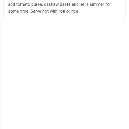
add tomato puree, cashew paste and let is simmer for
some time. Serve hot with roti or rice.