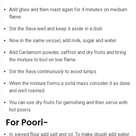
Add ghee and then roast again for 4 minutes on medium
flame
Stir the Rava well and keep it aside in a dish.
Now in the same vessel, add milk, sugar and water.
Add Cardamom powder, saffron and dry fruits and bring
the mixture to boil on low flame.
Stir the Rava continuously to avoid lumps.
When the mixture forms a solid mass consider it as done
and well roasted.
You can use dry fruits for garnishing and then serve with
hot pooris.
For Poori-
In sieved flour add salt and oil. To make dough add water