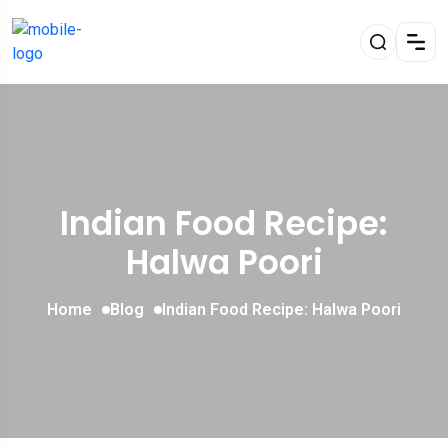
Indian Food Recipe:
Halwa Poori
Home
Blog
Indian Food Recipe: Halwa Poori