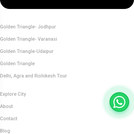
Top Destination
Golden Triangle- Jodhpur
Golden Triangle- Varanasi
Golden Triangle-Udaipur
Golden Triangle
Delhi, Agra and Rishikesh Tour
Resources
Explore City
About
Contact
Blog