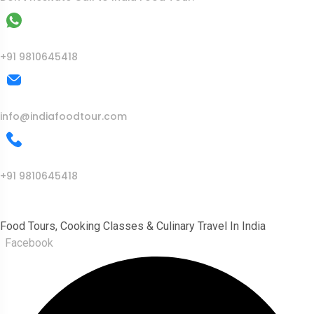
WhatsApp
+91 9810645418
Mail Us
info@indiafoodtour.com
Call Us
+91 9810645418
India Food Tour
Food Tours, Cooking Classes & Culinary Travel In India
Facebook