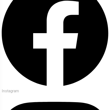
Instagram