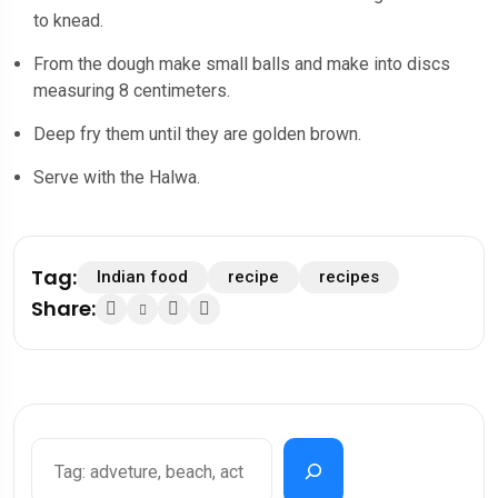
to knead.
From the dough make small balls and make into discs
measuring 8 centimeters.
Deep fry them until they are golden brown.
Serve with the Halwa.
Tag:
Indian food
recipe
recipes
Share:
Search