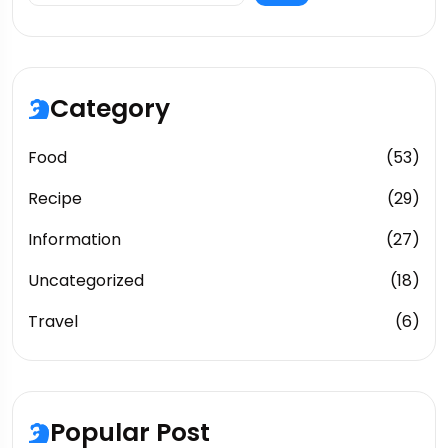
Category
Food
(53)
Recipe
(29)
Information
(27)
Uncategorized
(18)
Travel
(6)
Popular Post