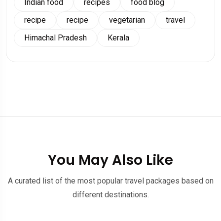
Indian food
recipes
food blog
recipe
recipe
vegetarian
travel
Himachal Pradesh
Kerala
You May Also Like
A curated list of the most popular travel packages based on
different destinations.