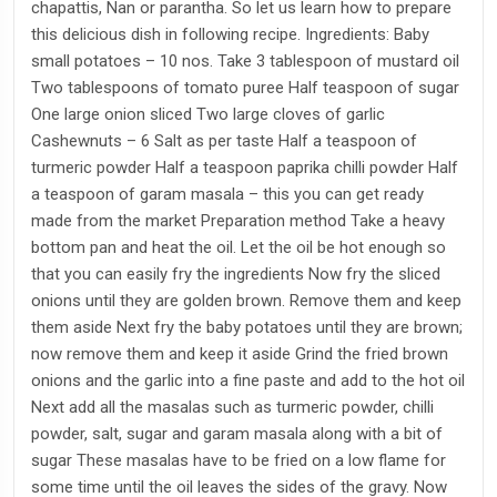
chapattis, Nan or parantha. So let us learn how to prepare
this delicious dish in following recipe. Ingredients: Baby
small potatoes – 10 nos. Take 3 tablespoon of mustard oil
Two tablespoons of tomato puree Half teaspoon of sugar
One large onion sliced Two large cloves of garlic
Cashewnuts – 6 Salt as per taste Half a teaspoon of
turmeric powder Half a teaspoon paprika chilli powder Half
a teaspoon of garam masala – this you can get ready
made from the market Preparation method Take a heavy
bottom pan and heat the oil. Let the oil be hot enough so
that you can easily fry the ingredients Now fry the sliced
onions until they are golden brown. Remove them and keep
them aside Next fry the baby potatoes until they are brown;
now remove them and keep it aside Grind the fried brown
onions and the garlic into a fine paste and add to the hot oil
Next add all the masalas such as turmeric powder, chilli
powder, salt, sugar and garam masala along with a bit of
sugar These masalas have to be fried on a low flame for
some time until the oil leaves the sides of the gravy. Now