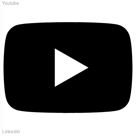
Youtube
Linkedin