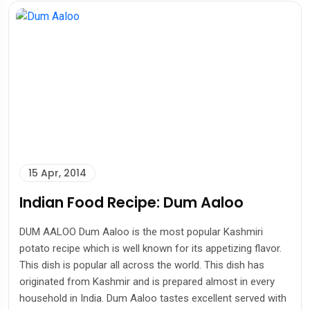
15 Apr, 2014
Indian Food Recipe: Dum Aaloo
DUM AALOO Dum Aaloo is the most popular Kashmiri
potato recipe which is well known for its appetizing flavor.
This dish is popular all across the world. This dish has
originated from Kashmir and is prepared almost in every
household in India. Dum Aaloo tastes excellent served with