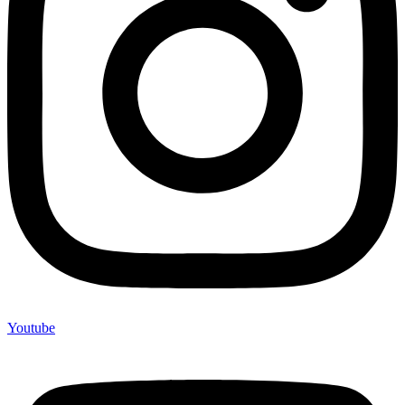
Youtube