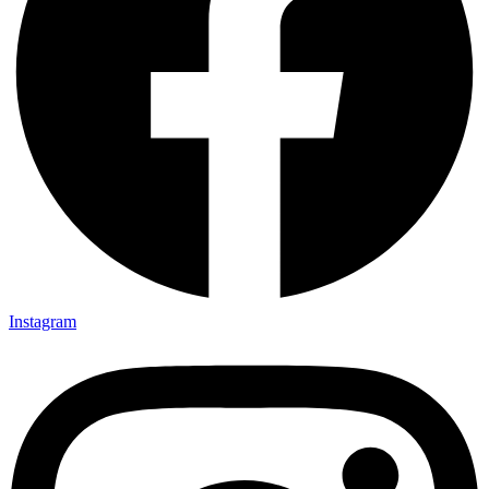
Instagram