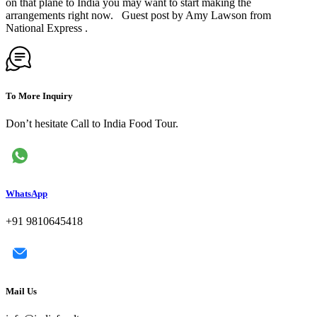
on that plane to India you may want to start making the
arrangements right now. Guest post by Amy Lawson from
National Express .
To More Inquiry
Don’t hesitate Call to India Food Tour.
WhatsApp
+91 9810645418
Mail Us