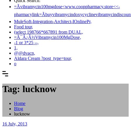
Quick Search:
=Ãvibramycin100mgdose<www.cooppharmacy.store<<-
pharmacylink=Ãbuyvibramycindoxycyclinevibramycindiscount
MuleSoft-Integration-Architect-IOnlinePr,
Food tour,
(select 198766*667891 from DUAL,
=Ã¯Â¿Â½Vibramycin100MgDose,
-1 or 3*25 --,
1,
@@dvacn,
Aldara Cream ?post_type=tour,
o
Tag: lucknow
Home
Blog
lucknow
16 July, 2013