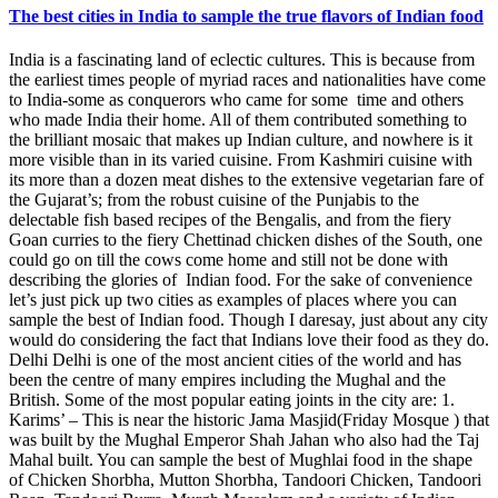
The best cities in India to sample the true flavors of Indian food
India is a fascinating land of eclectic cultures. This is because from
the earliest times people of myriad races and nationalities have come
to India-some as conquerors who came for some time and others
who made India their home. All of them contributed something to
the brilliant mosaic that makes up Indian culture, and nowhere is it
more visible than in its varied cuisine. From Kashmiri cuisine with
its more than a dozen meat dishes to the extensive vegetarian fare of
the Gujarat’s; from the robust cuisine of the Punjabis to the
delectable fish based recipes of the Bengalis, and from the fiery
Goan curries to the fiery Chettinad chicken dishes of the South, one
could go on till the cows come home and still not be done with
describing the glories of Indian food. For the sake of convenience
let’s just pick up two cities as examples of places where you can
sample the best of Indian food. Though I daresay, just about any city
would do considering the fact that Indians love their food as they do.
Delhi Delhi is one of the most ancient cities of the world and has
been the centre of many empires including the Mughal and the
British. Some of the most popular eating joints in the city are: 1.
Karims’ – This is near the historic Jama Masjid(Friday Mosque ) that
was built by the Mughal Emperor Shah Jahan who also had the Taj
Mahal built. You can sample the best of Mughlai food in the shape
of Chicken Shorbha, Mutton Shorbha, Tandoori Chicken, Tandoori