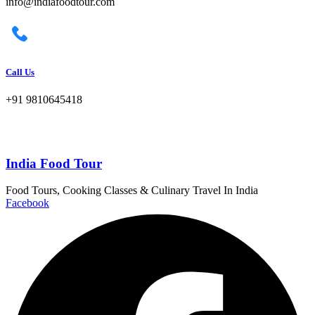
info@indiafoodtour.com
Call Us
+91 9810645418
India Food Tour
Food Tours, Cooking Classes & Culinary Travel In India
Facebook