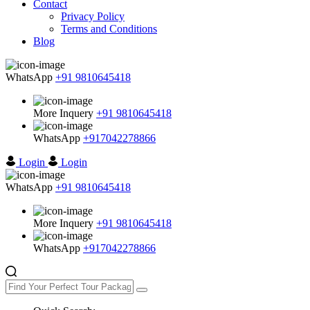
Contact
Privacy Policy
Terms and Conditions
Blog
WhatsApp
+91 9810645418
More Inquery
+91 9810645418
WhatsApp
+917042278866
Login
Login
WhatsApp
+91 9810645418
More Inquery
+91 9810645418
WhatsApp
+917042278866