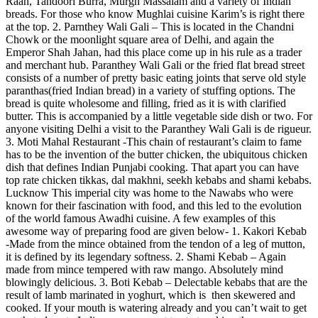
Raan, Tandoori Burra, Murgh Massalam and a variety of Indian
breads. For those who know Mughlai cuisine Karim’s is right there
at the top. 2. Parnthey Wali Gali – This is located in the Chandni
Chowk or the moonlight square area of Delhi, and again the
Emperor Shah Jahan, had this place come up in his rule as a trader
and merchant hub. Paranthey Wali Gali or the fried flat bread street
consists of a number of pretty basic eating joints that serve old style
paranthas(fried Indian bread) in a variety of stuffing options. The
bread is quite wholesome and filling, fried as it is with clarified
butter. This is accompanied by a little vegetable side dish or two. For
anyone visiting Delhi a visit to the Paranthey Wali Gali is de rigueur.
3. Moti Mahal Restaurant -This chain of restaurant’s claim to fame
has to be the invention of the butter chicken, the ubiquitous chicken
dish that defines Indian Punjabi cooking. That apart you can have
top rate chicken tikkas, dal makhni, seekh kebabs and shami kebabs.
Lucknow This imperial city was home to the Nawabs who were
known for their fascination with food, and this led to the evolution
of the world famous Awadhi cuisine. A few examples of this
awesome way of preparing food are given below- 1. Kakori Kebab
-Made from the mince obtained from the tendon of a leg of mutton,
it is defined by its legendary softness. 2. Shami Kebab – Again
made from mince tempered with raw mango. Absolutely mind
blowingly delicious. 3. Boti Kebab – Delectable kebabs that are the
result of lamb marinated in yoghurt, which is then skewered and
cooked. If your mouth is watering already and you can’t wait to get