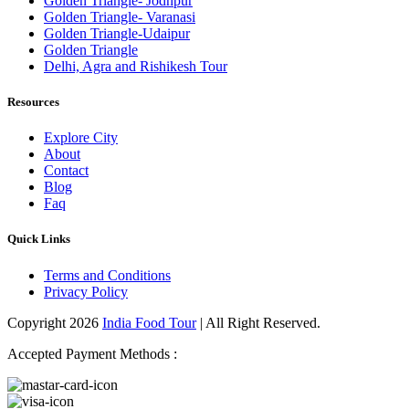
Golden Triangle- Jodhpur
Golden Triangle- Varanasi
Golden Triangle-Udaipur
Golden Triangle
Delhi, Agra and Rishikesh Tour
Resources
Explore City
About
Contact
Blog
Faq
Quick Links
Terms and Conditions
Privacy Policy
Copyright 2026
India Food Tour
| All Right Reserved.
Accepted Payment Methods :