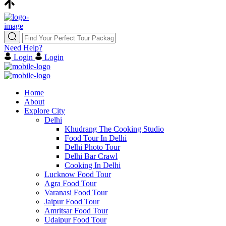
Need Help?
Login
Login
Home
About
Explore City
Delhi
Khudrang The Cooking Studio
Food Tour In Delhi
Delhi Photo Tour
Delhi Bar Crawl
Cooking In Delhi
Lucknow Food Tour
Agra Food Tour
Varanasi Food Tour
Jaipur Food Tour
Amritsar Food Tour
Udaipur Food Tour