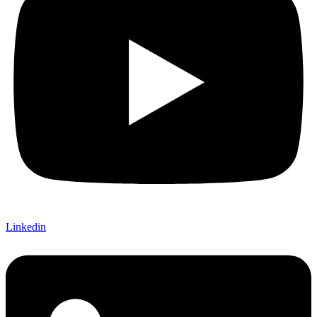
Linkedin