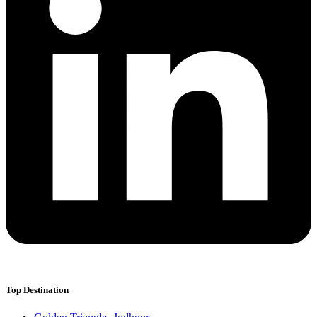
Top Destination