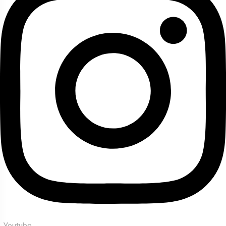
Youtube