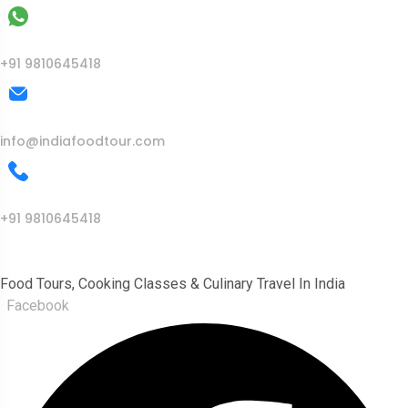
WhatsApp
+91 9810645418
Mail Us
info@indiafoodtour.com
Call Us
+91 9810645418
India Food Tour
Food Tours, Cooking Classes & Culinary Travel In India
Facebook