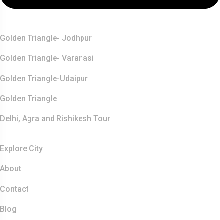
Top Destination
Golden Triangle- Jodhpur
Golden Triangle- Varanasi
Golden Triangle-Udaipur
Golden Triangle
Delhi, Agra and Rishikesh Tour
Resources
Explore City
About
Contact
Blog