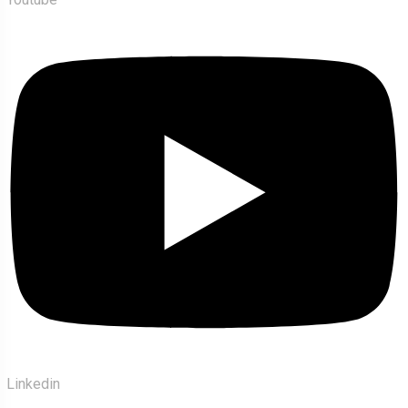
Linkedin