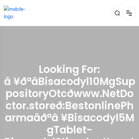
Looking For:
â ¥ðªâBisacodyl10MgSup
positoryOtcðwww.NetDo
ctor.storeð:BestonlinePh
armaâðªâ ¥Bisacodyl5M
gTablet-