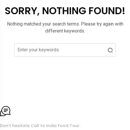
SORRY, NOTHING FOUND!
Nothing matched your search terms. Please try again with
different keywords.
To More Inquiry
Don’t hesitate Call to India Food Tour.