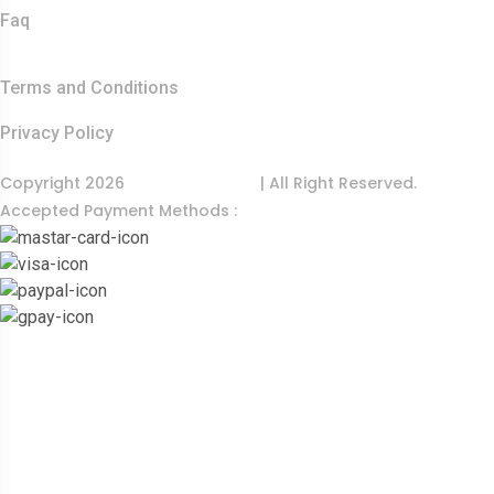
Faq
Quick Links
Terms and Conditions
Privacy Policy
Copyright 2026
India Food Tour
| All Right Reserved.
Accepted Payment Methods :