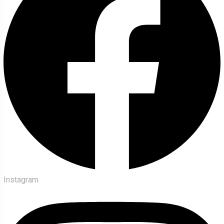
Instagram