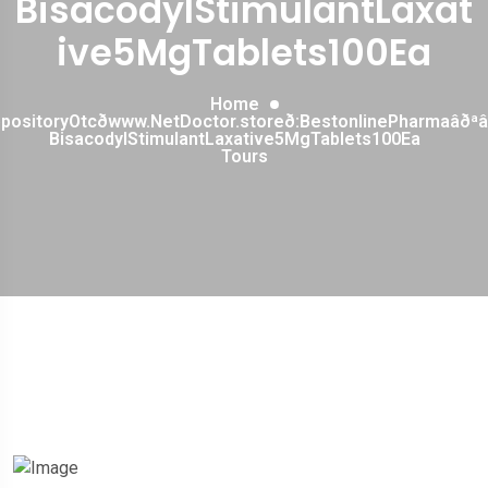
BisacodylStimulantLaxat
ive5MgTablets100Ea
Home
ppositoryOtcðwww.NetDoctor.storeð:BestonlinePharmaâð
BisacodylStimulantLaxative5MgTablets100Ea
Tours