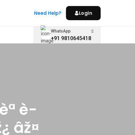
Need Help?
Login
WhatsApp
+91 9810645418
èª è­
¿ âž¤