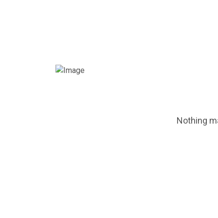
Nothing ma