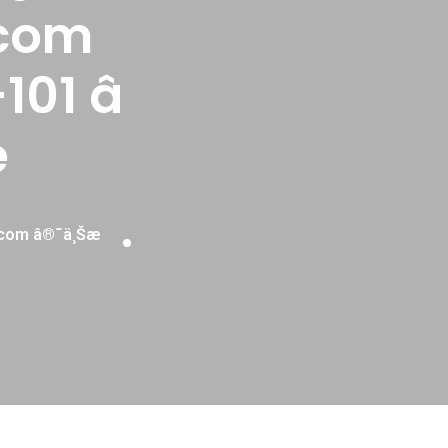
com
101 â
è
.com â®˜ä¸Šæ