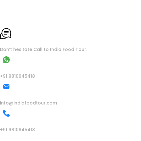
To More Inquiry
Don’t hesitate Call to India Food Tour.
WhatsApp
+91 9810645418
Mail Us
info@indiafoodtour.com
Call Us
+91 9810645418
India Food Tour