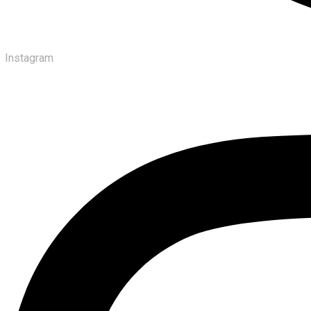
Instagram