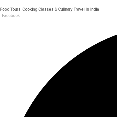
Food Tours, Cooking Classes & Culinary Travel In India
Facebook