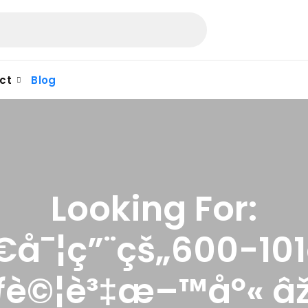
ct
Blog
Looking For:
¯¦ç”¨çš„600-101
è©¦è³‡æ–™åº« âž