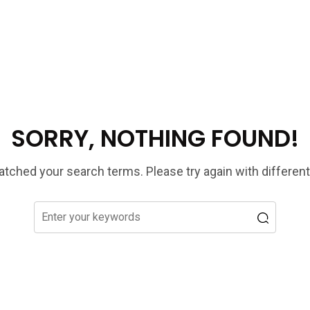
SORRY, NOTHING FOUND!
tched your search terms. Please try again with differen