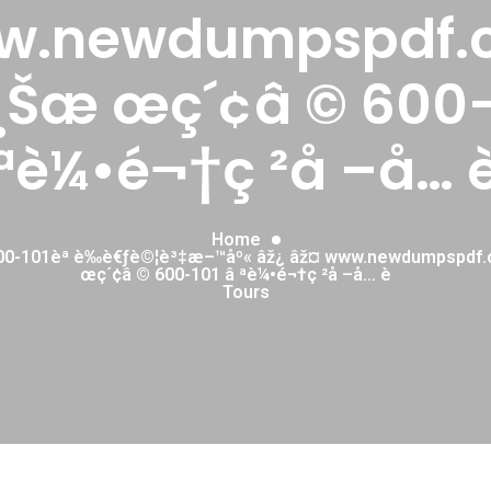
w.newdumpspdf.
¸Šæ œç´¢â © 600-
ªè¼•é¬†ç ²å –å… 
Home
00-101èª è­‰è€ƒè©¦è³‡æ–™åº« âž¿ âž¤ www.newdumpspdf
œç´¢â © 600-101 â ªè¼•é¬†ç ²å –å… è
Tours