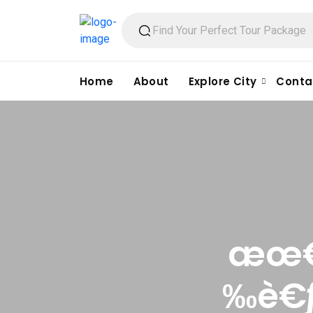
Home
About
Explore City
Conta
æœ€å
‰è€ƒ