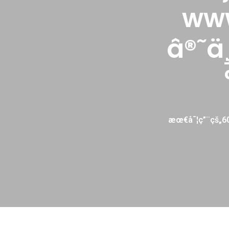
ww
â®˜ä
æœ€å¯¦ç”¨çš„6