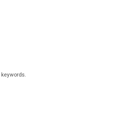
t keywords.