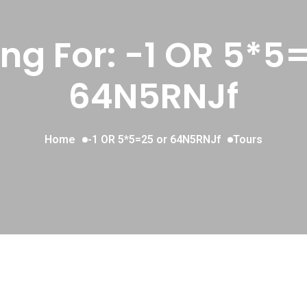
ng For:
-1 OR 5*5=
64N5RNJf
Home
-1 OR 5*5=25 or 64N5RNJf
Tours