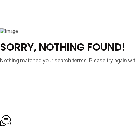
SORRY, NOTHING FOUND!
Nothing matched your search terms. Please try again wit
To More Inquiry