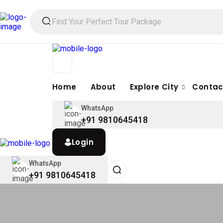
Home
About
Explore City
Contac
WhatsApp
+91 9810645418
Login
WhatsApp
+91 9810645418