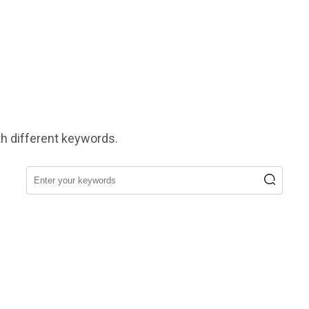
h different keywords.