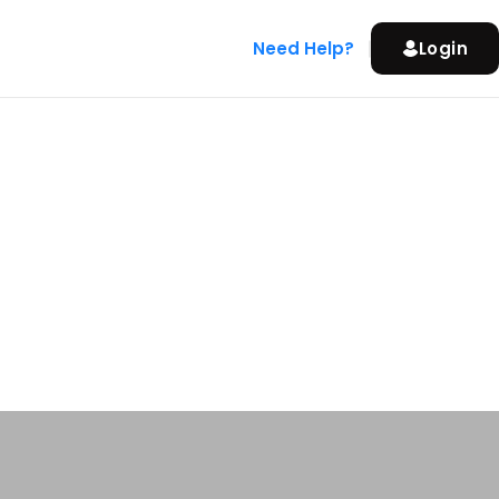
Need Help?
Login