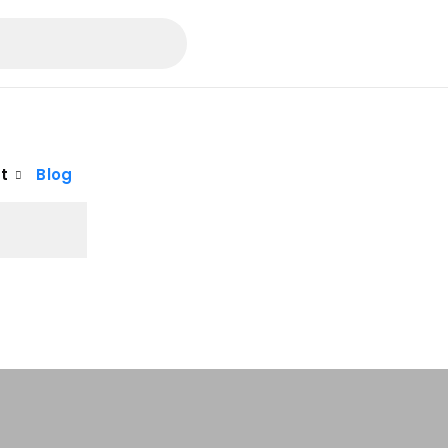
t
Blog