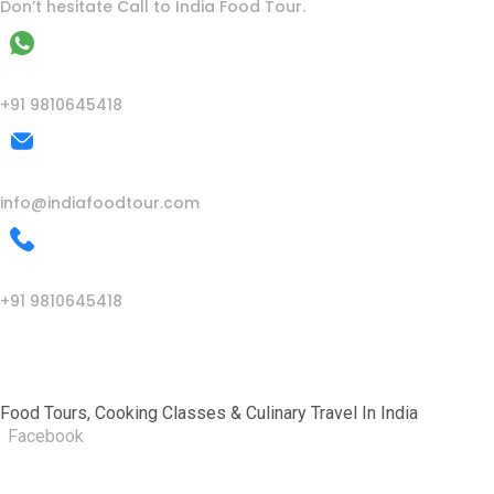
Don’t hesitate Call to India Food Tour.
WhatsApp
+91 9810645418
Mail Us
info@indiafoodtour.com
Call Us
+91 9810645418
India Food Tour
Food Tours, Cooking Classes & Culinary Travel In India
Facebook