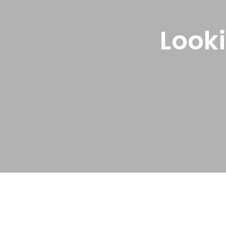
Looki