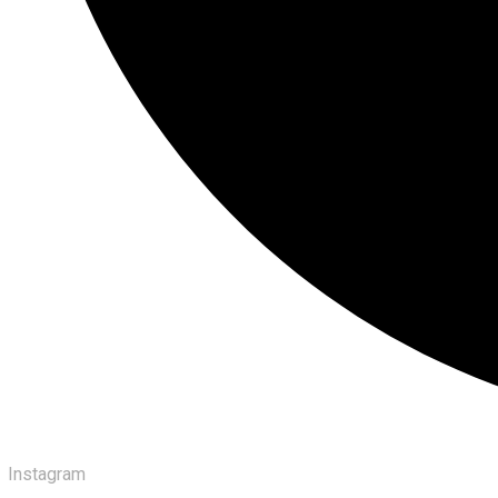
Instagram