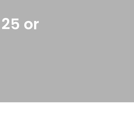
25 or