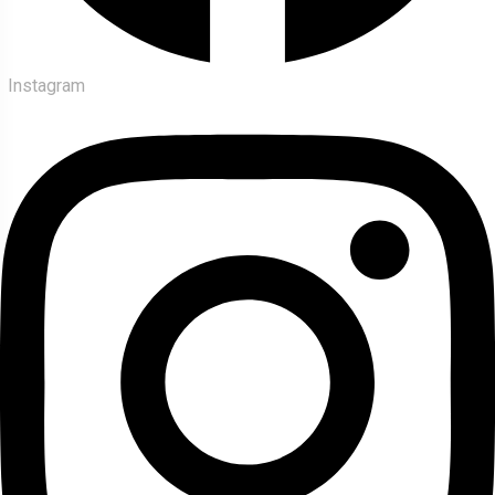
Instagram