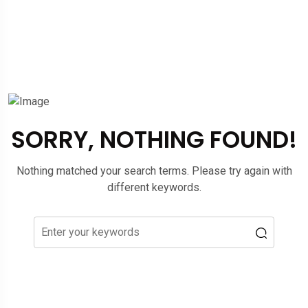
SORRY, NOTHING FOUND!
Nothing matched your search terms. Please try again with
different keywords.