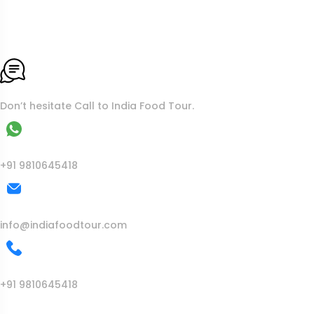
To More Inquiry
Don’t hesitate Call to India Food Tour.
WhatsApp
+91 9810645418
Mail Us
info@indiafoodtour.com
Call Us
+91 9810645418
India Food Tour