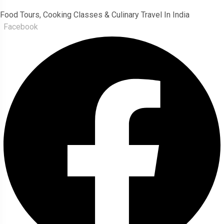
Food Tours, Cooking Classes & Culinary Travel In India
Facebook