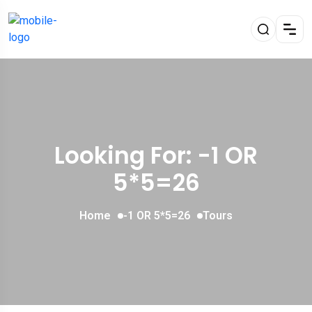
Looking For:
-1 OR
5*5=26
Home
-1 OR 5*5=26
Tours