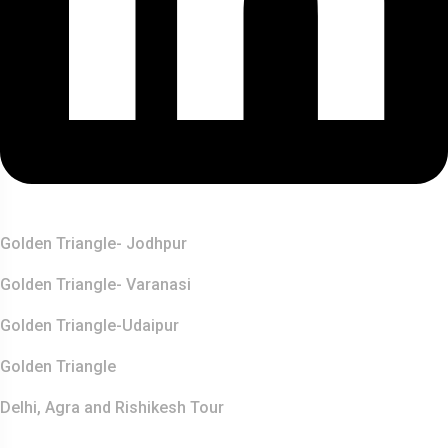
Top Destination
Golden Triangle- Jodhpur
Golden Triangle- Varanasi
Golden Triangle-Udaipur
Golden Triangle
Delhi, Agra and Rishikesh Tour