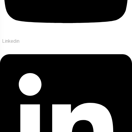
Linkedin