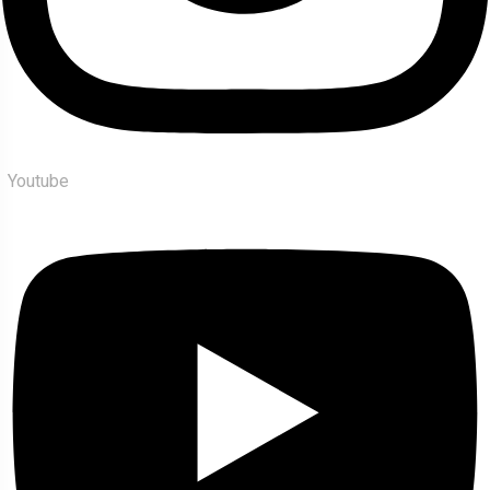
Youtube