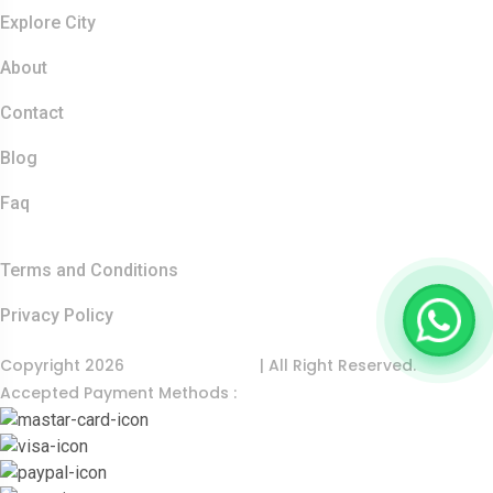
Resources
Explore City
About
Contact
Blog
Faq
Quick Links
Terms and Conditions
Privacy Policy
Copyright 2026
India Food Tour
| All Right Reserved.
Accepted Payment Methods :