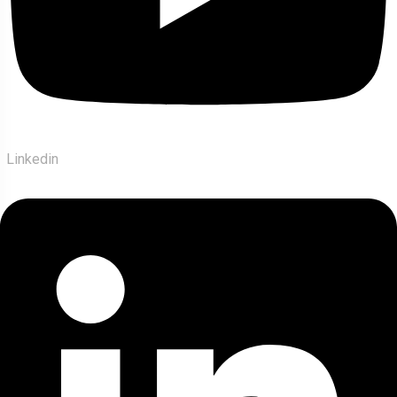
Linkedin