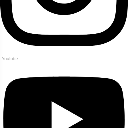
Youtube