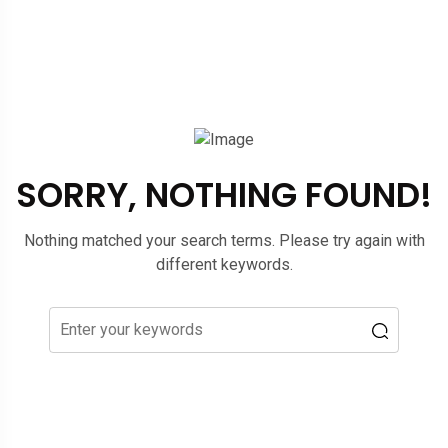
SORRY, NOTHING FOUND!
Nothing matched your search terms. Please try again with
different keywords.