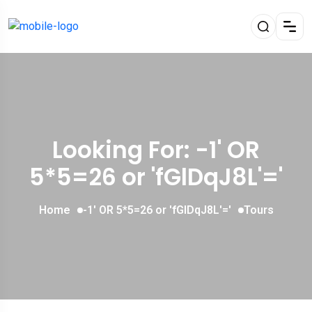
Looking For:
-1' OR
5*5=26 or 'fGlDqJ8L'='
Home
-1' OR 5*5=26 or 'fGlDqJ8L'='
Tours