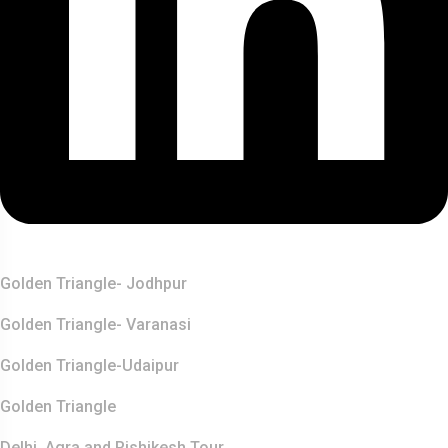
Top Destination
Golden Triangle- Jodhpur
Golden Triangle- Varanasi
Golden Triangle-Udaipur
Golden Triangle
Delhi, Agra and Rishikesh Tour