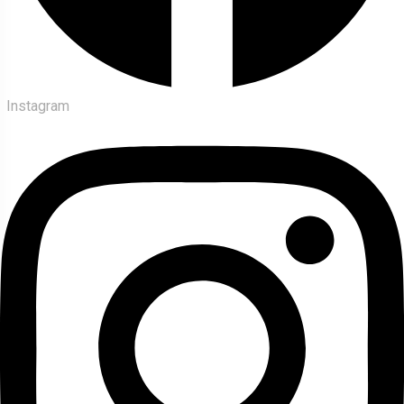
Instagram