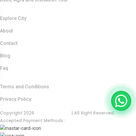
Resources
Explore City
About
Contact
Blog
Faq
Quick Links
Terms and Conditions
Privacy Policy
Copyright 2026
India Food Tour
| All Right Reserved.
Accepted Payment Methods :