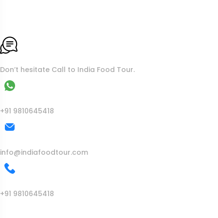
To More Inquiry
Don’t hesitate Call to India Food Tour.
WhatsApp
+91 9810645418
Mail Us
info@indiafoodtour.com
Call Us
+91 9810645418