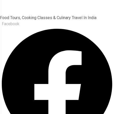
India Food Tour
Food Tours, Cooking Classes & Culinary Travel In India
Facebook