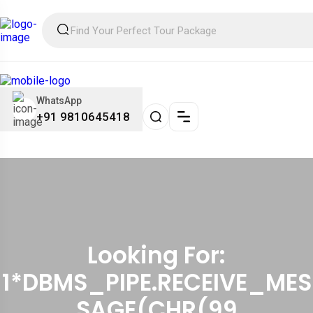
WhatsApp
+91 9810645418
Looking For:
1*DBMS_PIPE.RECEIVE_MES
SAGE(CHR(99