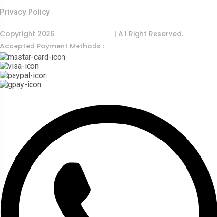
Privacy Policy
Copyright 2026
India Food Tour
| All Right Reserved.
Accepted Payment Methods :