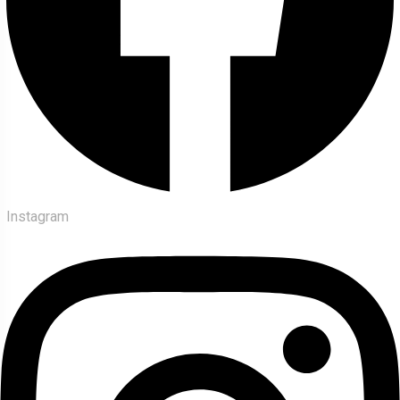
Instagram