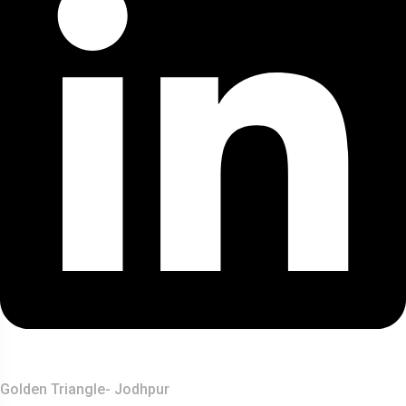
Top Destination
Golden Triangle- Jodhpur