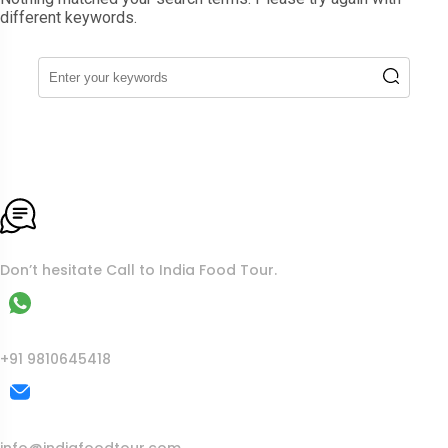
different keywords.
To More Inquiry
Don’t hesitate Call to India Food Tour.
WhatsApp
+91 9810645418
Mail Us