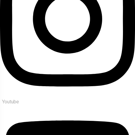
Youtube