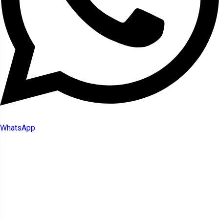
WhatsApp