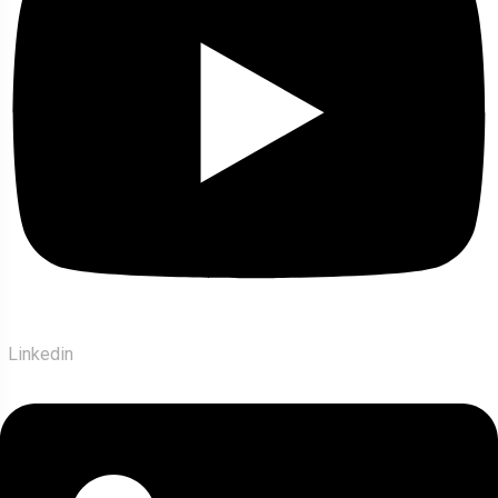
Linkedin