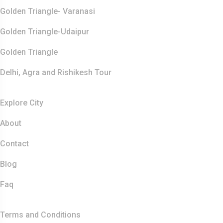
Golden Triangle- Varanasi
Golden Triangle-Udaipur
Golden Triangle
Delhi, Agra and Rishikesh Tour
Resources
Explore City
About
Contact
Blog
Faq
Quick Links
Terms and Conditions