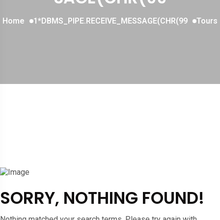
Home
1*DBMS_PIPE.RECEIVE_MESSAGE(CHR(99
Tours
SORRY, NOTHING FOUND!
Nothing matched your search terms. Please try again with