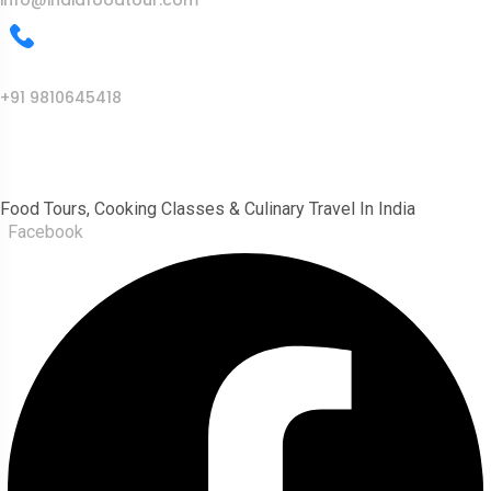
info@indiafoodtour.com
Call Us
+91 9810645418
India Food Tour
Food Tours, Cooking Classes & Culinary Travel In India
Facebook