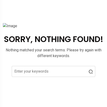
SORRY, NOTHING FOUND!
Nothing matched your search terms. Please try again with
different keywords.