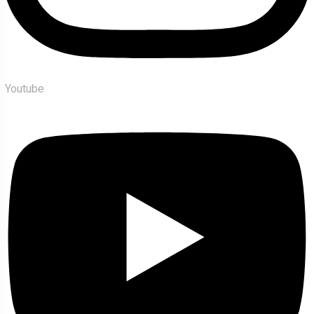
Youtube