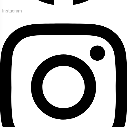
Instagram