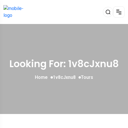
Looking For:
1v8cJxnu8
Home
1v8cJxnu8
Tours