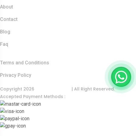
About
Contact
Blog
Faq
Quick Links
Terms and Conditions
Privacy Policy
Copyright 2026
India Food Tour
| All Right Reserved.
Accepted Payment Methods :