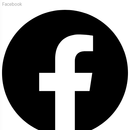
Facebook