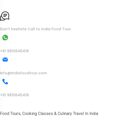
To More Inquiry
Don’t hesitate Call to India Food Tour.
WhatsApp
+91 9810645418
Mail Us
info@indiafoodtour.com
Call Us
+91 9810645418
India Food Tour
Food Tours, Cooking Classes & Culinary Travel In India