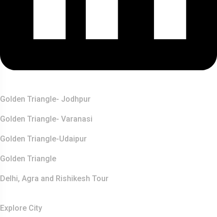
Top Destination
Golden Triangle- Jodhpur
Golden Triangle- Varanasi
Golden Triangle-Udaipur
Golden Triangle
Delhi, Agra and Rishikesh Tour
Resources
Explore City