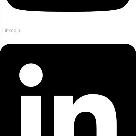
Linkedin