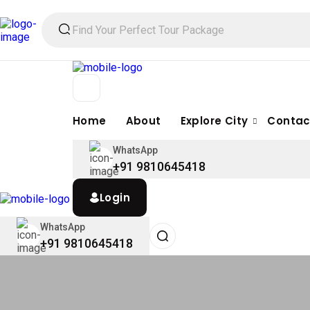
Home
About
Explore City
Contac
WhatsApp
+91 9810645418
Login
WhatsApp
+91 9810645418