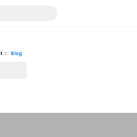
t
Blog