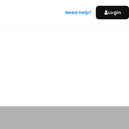
Need Help?
Login