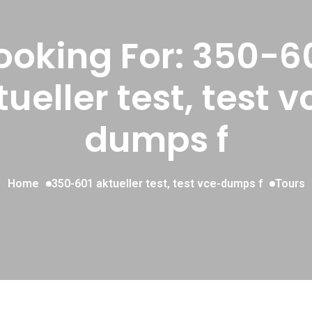
ooking For:
350-6
tueller test, test v
dumps f
Home
350-601 aktueller test, test vce-dumps f
Tours