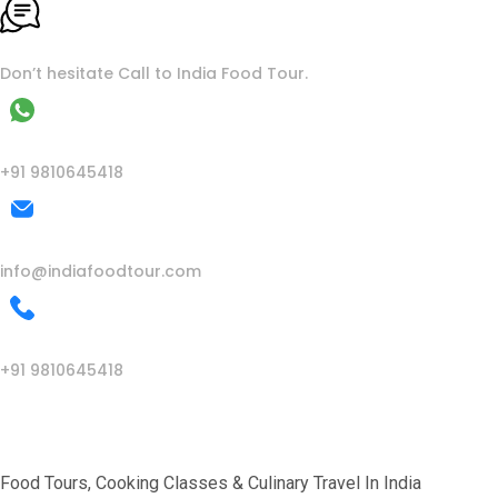
To More Inquiry
Don’t hesitate Call to India Food Tour.
WhatsApp
+91 9810645418
Mail Us
info@indiafoodtour.com
Call Us
+91 9810645418
India Food Tour
Food Tours, Cooking Classes & Culinary Travel In India