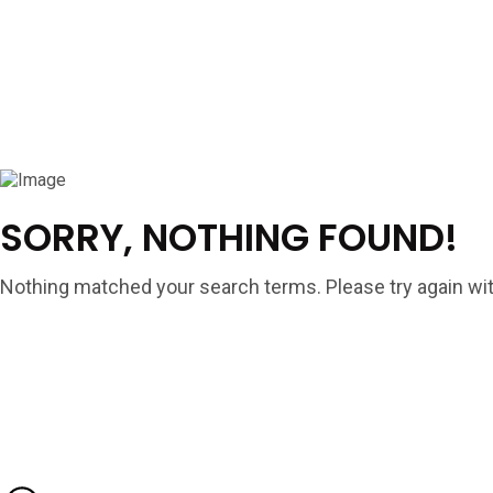
SORRY, NOTHING FOUND!
Nothing matched your search terms. Please try again wit