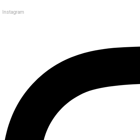
Instagram