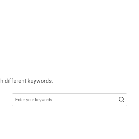
h different keywords.