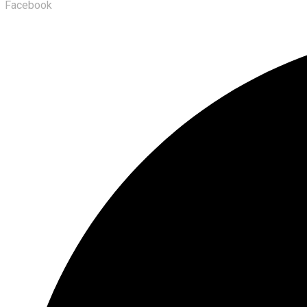
Facebook