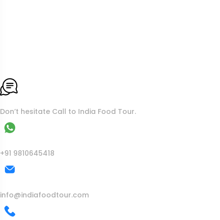
To More Inquiry
Don’t hesitate Call to India Food Tour.
WhatsApp
+91 9810645418
Mail Us
info@indiafoodtour.com