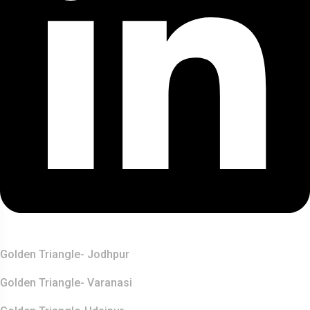
Top Destination
Golden Triangle- Jodhpur
Golden Triangle- Varanasi