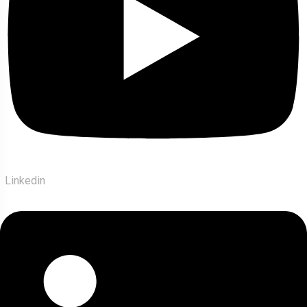
Linkedin