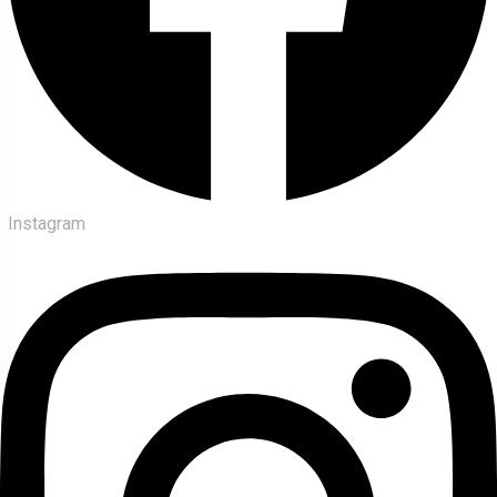
Instagram