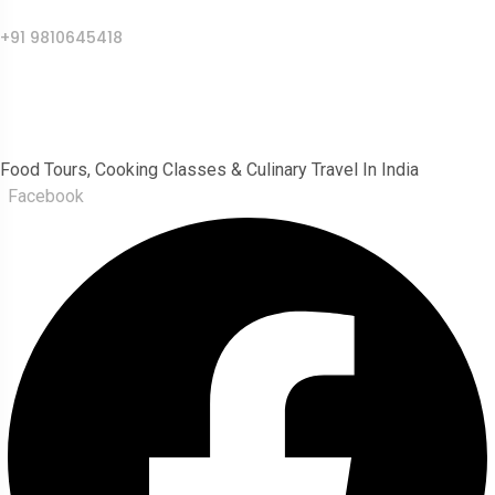
Call Us
+91 9810645418
India Food Tour
Food Tours, Cooking Classes & Culinary Travel In India
Facebook