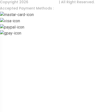
Copyright 2026
India Food Tour
| All Right Reserved.
Accepted Payment Methods :