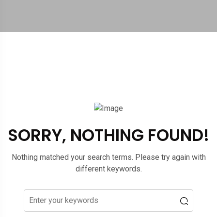
SORRY, NOTHING FOUND!
Nothing matched your search terms. Please try again with
different keywords.