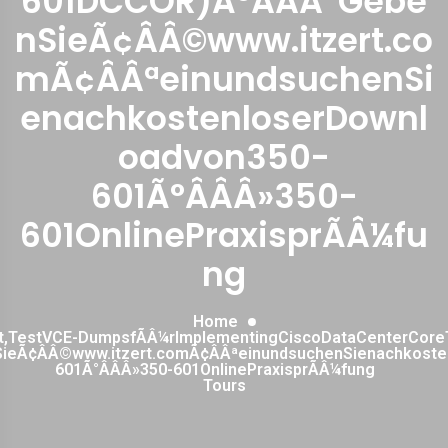
601DCCOR)Ã°ÂÂÂ¯Gebe
nSieÃ¢ÂÂ©www.itzert.co
mÃ¢ÂÂªeinundsuchenSi
enachkostenloserDownl
oadvon350-
601Ã°ÂÂÂ»350-
601OnlinePraxisprÃÂ¼fu
ng
Home
st,TestVCE-DumpsfÃÂ¼rImplementingCiscoDataCenterCore
ieÃ¢ÂÂ©www.itzert.comÃ¢ÂÂªeinundsuchenSienachkost
601Ã°ÂÂÂ»350-601OnlinePraxisprÃÂ¼fung
Tours