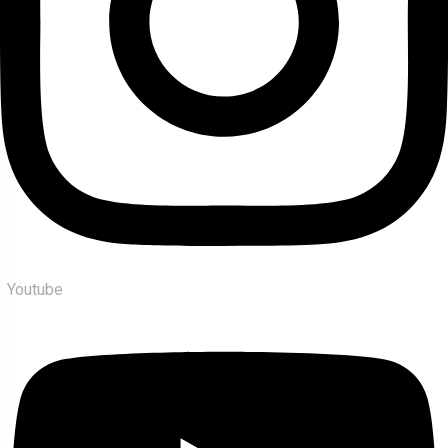
Youtube