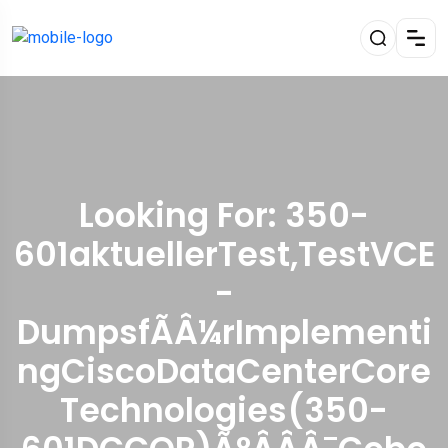
Looking For:
350-
601aktuellerTest,TestVCE
-
DumpsfÃÂ¼rImplementi
ngCiscoDataCenterCore
Technologies(350-