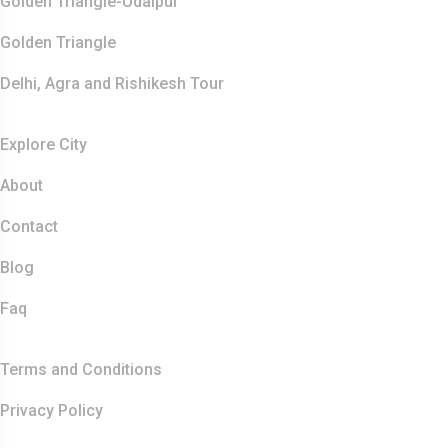
Golden Triangle-Udaipur
Golden Triangle
Delhi, Agra and Rishikesh Tour
Resources
Explore City
About
Contact
Blog
Faq
Quick Links
Terms and Conditions
Privacy Policy