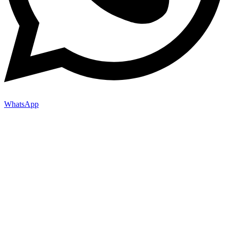
WhatsApp