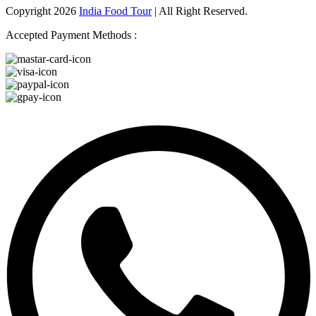
Copyright 2026
India Food Tour
| All Right Reserved.
Accepted Payment Methods :