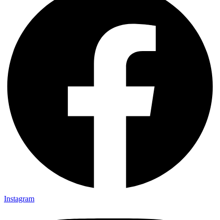
Instagram