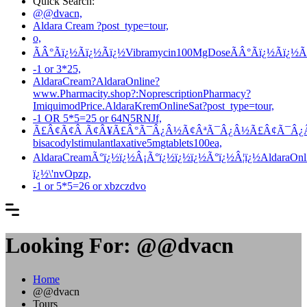
Quick Search:
@@dvacn,
Aldara Cream ?post_type=tour,
o,
ÃÂ°Ãï¿½Ãï¿½Ãï¿½Vibramycin100MgDoseÃÂ°Ãï¿½Ãï¿½
-1 or 3*25,
AldaraCream?AldaraOnline?
www.Pharmacity.shop?:NoprescriptionPharmacy?
ImiquimodPrice.AldaraKremOnlineSat?post_type=tour,
-1 OR 5*5=25 or 64N5RNJf,
Ã£Â¢Ã¢Â Ã¢Â¥Ã£Â°Ã¯Â¿Â½Ã¢ÂªÃ¯Â¿Â½Ã£Â¢Ã¯Â¿Â½Ã¯
bisacodylstimulantlaxative5mgtablets100ea,
AldaraCreamÃ°ï¿½ï¿½Â¡Ã°ï¿½ï¿½ï¿½Ã°ï¿½Â¦ï¿½AldaraOnli
ï¿½\'nvOpzp,
-1 or 5*5=26 or xbzczdvo
Looking For:
@@dvacn
Home
@@dvacn
Tours