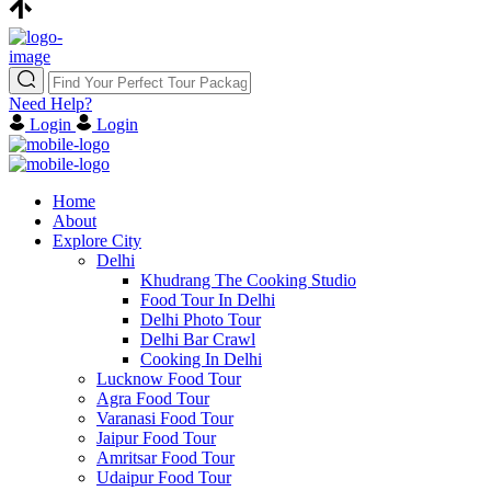
Need Help?
Login
Login
Home
About
Explore City
Delhi
Khudrang The Cooking Studio
Food Tour In Delhi
Delhi Photo Tour
Delhi Bar Crawl
Cooking In Delhi
Lucknow Food Tour
Agra Food Tour
Varanasi Food Tour
Jaipur Food Tour
Amritsar Food Tour
Udaipur Food Tour