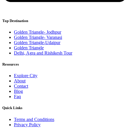
Top Destination
Golden Triangle- Jodhpur
Golden Triangle- Varanasi
Golden Triangle-Udaipur
Golden Triangle
Delhi, Agra and Rishikesh Tour
Resources
Explore City
About
Contact
Blog
Faq
Quick Links
Terms and Conditions
Privacy Policy