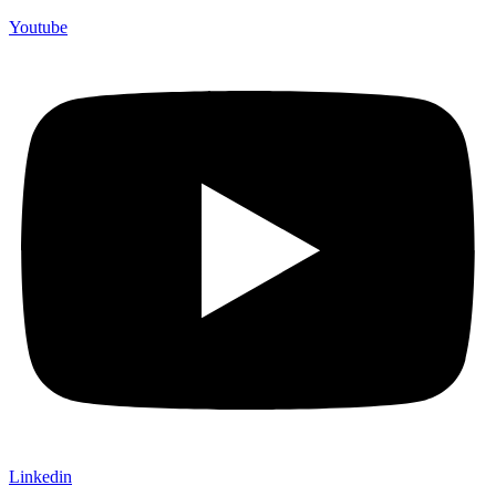
Youtube
Linkedin