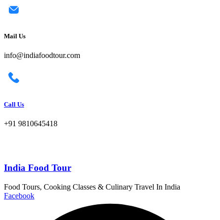
Mail Us
info@indiafoodtour.com
Call Us
+91 9810645418
India Food Tour
Food Tours, Cooking Classes & Culinary Travel In India
Facebook