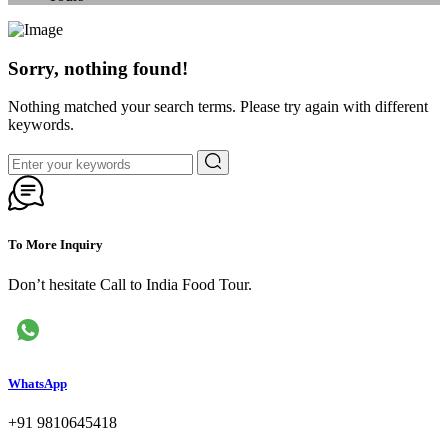
Sorry, nothing found!
Nothing matched your search terms. Please try again with different
keywords.
To More Inquiry
Don’t hesitate Call to India Food Tour.
WhatsApp
+91 9810645418