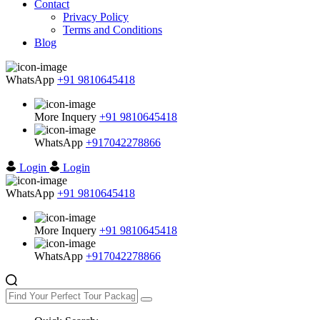
Contact
Privacy Policy
Terms and Conditions
Blog
WhatsApp
+91 9810645418
More Inquery
+91 9810645418
WhatsApp
+917042278866
Login
Login
WhatsApp
+91 9810645418
More Inquery
+91 9810645418
WhatsApp
+917042278866