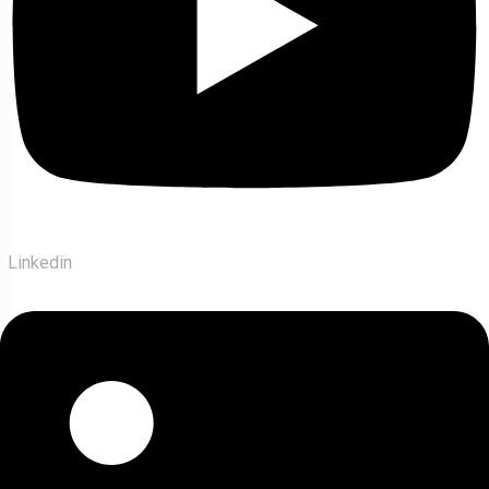
Linkedin