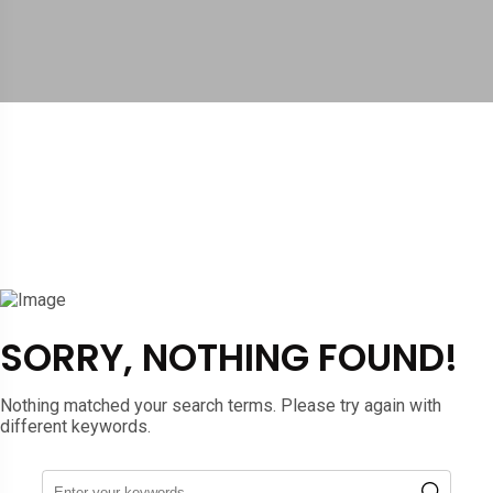
SORRY, NOTHING FOUND!
Nothing matched your search terms. Please try again with
different keywords.