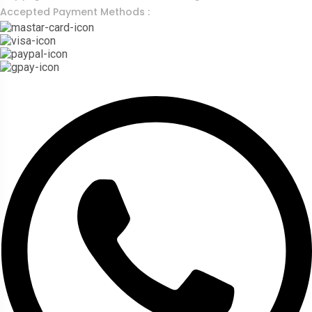
Accepted Payment Methods :