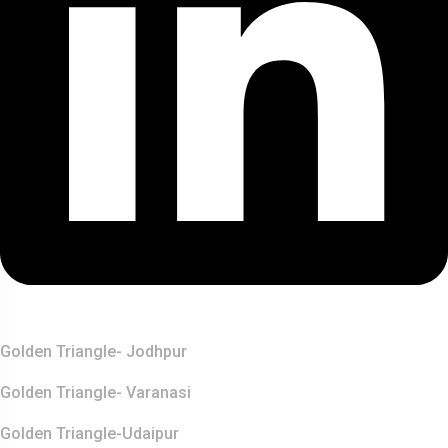
Top Destination
Golden Triangle- Jodhpur
Golden Triangle- Varanasi
Golden Triangle-Udaipur