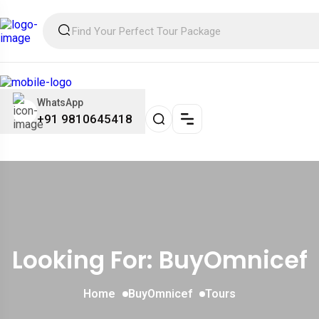
WhatsApp
+91 9810645418
Looking For:
BuyOmnicef
Home
BuyOmnicef
Tours