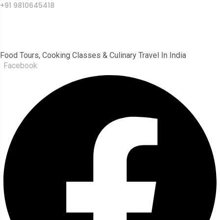
+91 9810645418
India Food Tour
Food Tours, Cooking Classes & Culinary Travel In India
Facebook