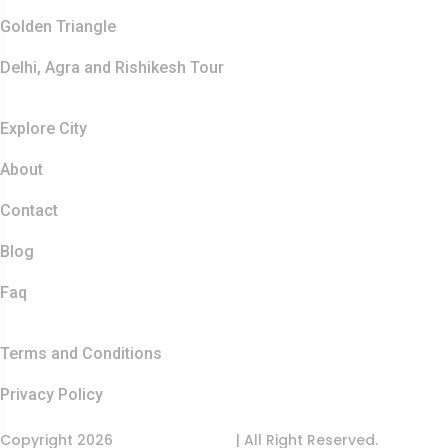
Golden Triangle
Delhi, Agra and Rishikesh Tour
Resources
Explore City
About
Contact
Blog
Faq
Quick Links
Terms and Conditions
Privacy Policy
Copyright 2026
India Food Tour
| All Right Reserved.