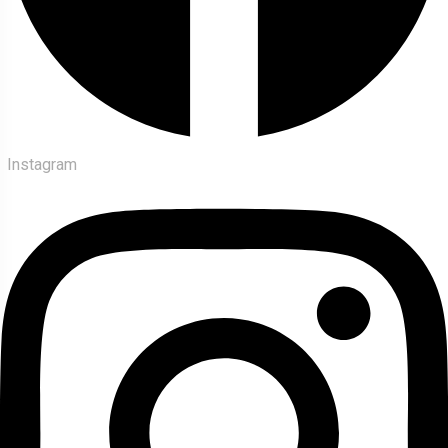
Instagram