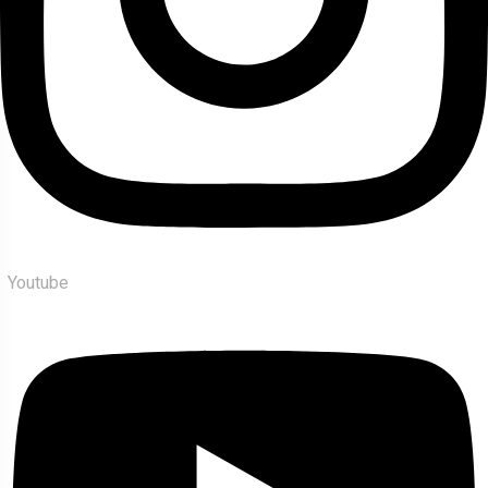
Youtube