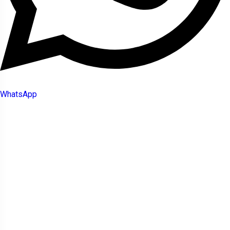
WhatsApp