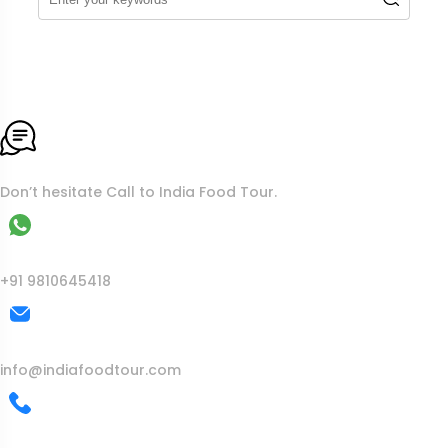
To More Inquiry
Don’t hesitate Call to India Food Tour.
WhatsApp
+91 9810645418
Mail Us
info@indiafoodtour.com
Call Us