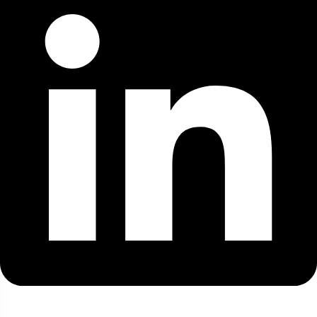
Top Destination