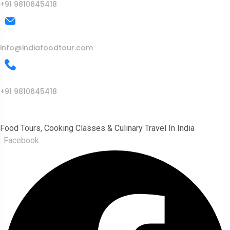
+91 9810645418
Mail Us
info@indiafoodtour.com
Call Us
+91 9810645418
India Food Tour
Food Tours, Cooking Classes & Culinary Travel In India
Facebook