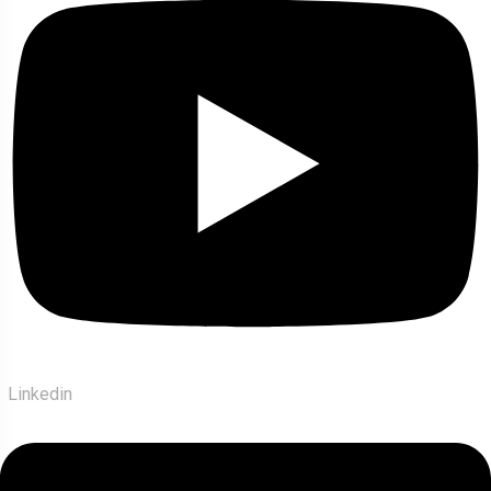
Linkedin