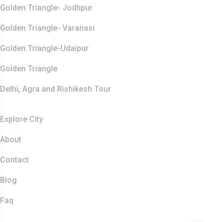
Golden Triangle- Jodhpur
Golden Triangle- Varanasi
Golden Triangle-Udaipur
Golden Triangle
Delhi, Agra and Rishikesh Tour
Resources
Explore City
About
Contact
Blog
Faq