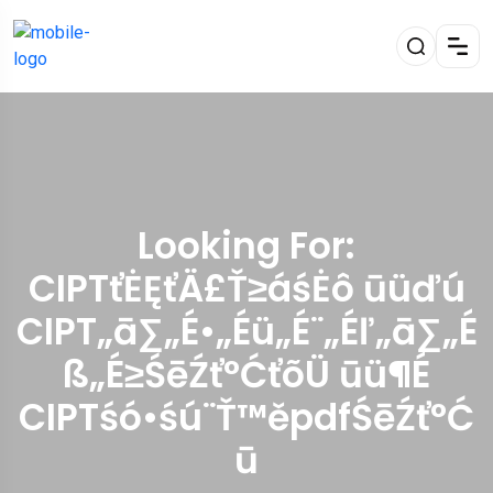
Looking For:
CIPTťĖĘťÄ£Ť≥áśĖô ūüďú
CIPT„ā∑„É•„Éü„É¨„Éľ„ā∑„É
ß„É≥ŚēŹť°ĆťõÜ ūü¶É
CIPTśó•śú¨Ť™ěpdfŚēŹť°Ć
ū