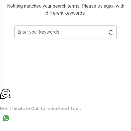
Nothing matched your search terms. Please try again with
different keywords.
To More Inquiry
Don’t hesitate Call to India Food Tour.
WhatsApp