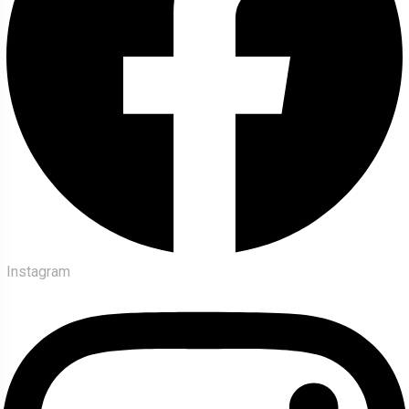
Instagram