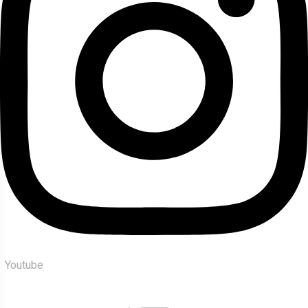
Youtube