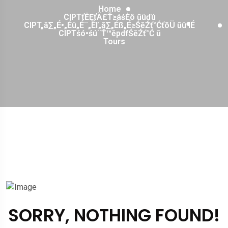
Home
CIPTťĖĘťÄ£Ť≥áśĖô ūüďú
CIPT„ā∑„É•„Éü„É¨„Éľ„ā∑„Éß„É≥ŚēŹť°ĆťõÜ ūü¶É
CIPTśó•śú¨Ť™ěpdfŚēŹť°Ć ū
Tours
SORRY, NOTHING FOUND!