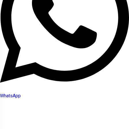
WhatsApp