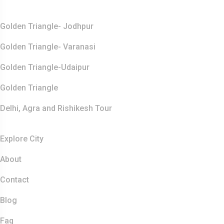
Top Destination
Golden Triangle- Jodhpur
Golden Triangle- Varanasi
Golden Triangle-Udaipur
Golden Triangle
Delhi, Agra and Rishikesh Tour
Resources
Explore City
About
Contact
Blog
Faq