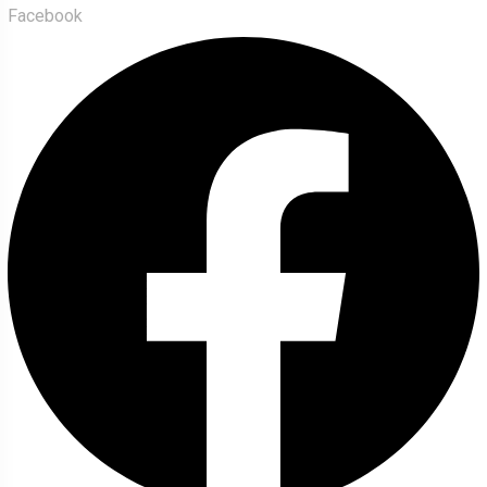
Facebook