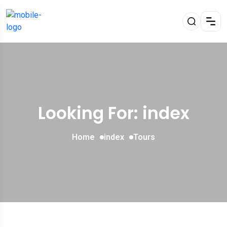
Looking For:
index
Home
index
Tours