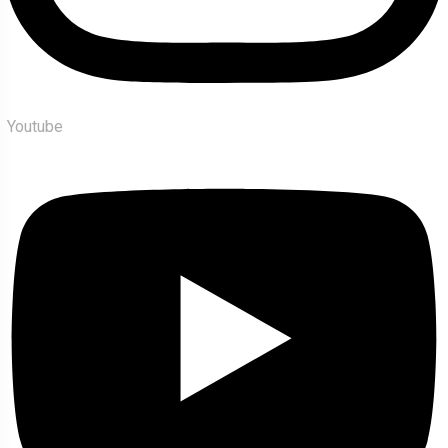
Youtube