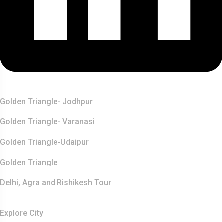
Top Destination
Golden Triangle- Jodhpur
Golden Triangle- Varanasi
Golden Triangle-Udaipur
Golden Triangle
Delhi, Agra and Rishikesh Tour
Resources
Explore City