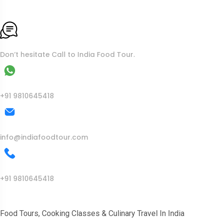
To More Inquiry
Don’t hesitate Call to India Food Tour.
WhatsApp
+91 9810645418
Mail Us
info@indiafoodtour.com
Call Us
+91 9810645418
India Food Tour
Food Tours, Cooking Classes & Culinary Travel In India