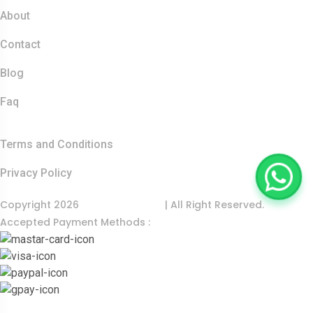
About
Contact
Blog
Faq
Quick Links
Terms and Conditions
Privacy Policy
Copyright 2026
India Food Tour
| All Right Reserved.
Accepted Payment Methods :