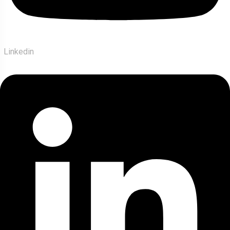
Linkedin