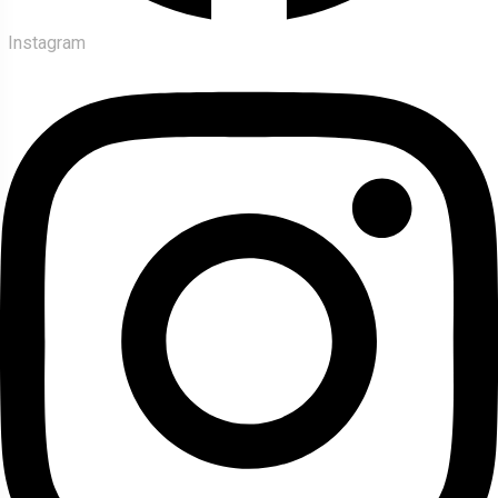
Instagram