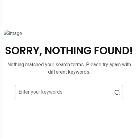
SORRY, NOTHING FOUND!
Nothing matched your search terms. Please try again with
different keywords.