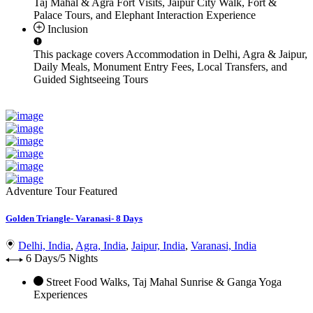
Taj Mahal & Agra Fort Visits, Jaipur City Walk, Fort &
Palace Tours, and Elephant Interaction Experience
Inclusion
This package covers
Accommodation in Delhi, Agra & Jaipur,
Daily Meals, Monument Entry Fees, Local Transfers, and
Guided Sightseeing Tours
Adventure Tour
Featured
Golden Triangle- Varanasi- 8 Days
Delhi, India
,
Agra, India
,
Jaipur, India
,
Varanasi, India
6 Days/5 Nights
Street Food Walks, Taj Mahal Sunrise & Ganga Yoga
Experiences