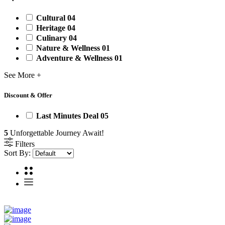
Cultural
04
Heritage
04
Culinary
04
Nature & Wellness
01
Adventure & Wellness
01
See More +
Discount & Offer
Last Minutes Deal
05
5
Unforgettable Journey Await!
Filters
Sort By: