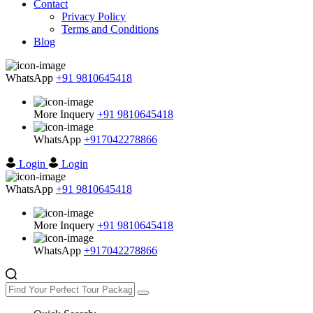
Contact
Privacy Policy
Terms and Conditions
Blog
WhatsApp
+91 9810645418
More Inquery
+91 9810645418
WhatsApp
+917042278866
Login
Login
WhatsApp
+91 9810645418
More Inquery
+91 9810645418
WhatsApp
+917042278866