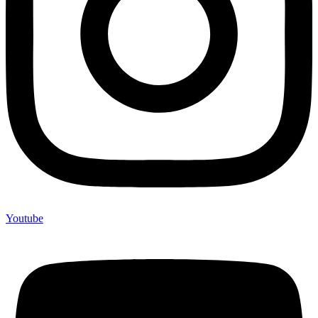
Youtube