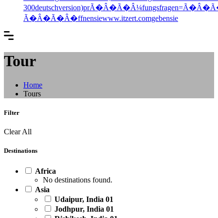
300deutschversion)prÃ�Â�Ã�Â¼fungsfragen=Ã�Â�
Ã�Â�Ã�Â�ffnensiewww.itzert.comgebensie
Tour
Home
Tours
Filter
Clear All
Destinations
Africa
No destinations found.
Asia
Udaipur, India
01
Jodhpur, India
01