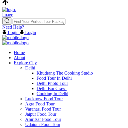
Need Help?
Login
Login
Home
About
Explore City
Delhi
Khudrang The Cooking Studio
Food Tour In Delhi
Delhi Photo Tour
Delhi Bar Crawl
Cooking In Delhi
Lucknow Food Tour
Agra Food Tour
Varanasi Food Tour
Jaipur Food Tour
Amritsar Food Tour
Udaipur Food Tour