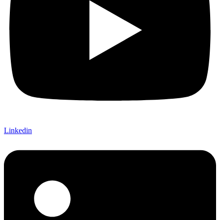
Linkedin