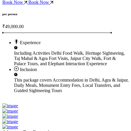
Book Now
Book Now
per person
₹49,000.00
Experience
Including Activities
Delhi Food Walk, Heritage Sightseeing,
Taj Mahal & Agra Fort Visits, Jaipur City Walk, Fort &
Palace Tours, and Elephant Interaction Experience
Inclusion
This package covers
Accommodation in Delhi, Agra & Jaipur,
Daily Meals, Monument Entry Fees, Local Transfers, and
Guided Sightseeing Tours