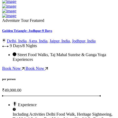
Adventure Tour
Featured
Golden Triangle- Jodhpur-9 Days
Delhi, India
,
Agra, India
,
Jaipur, India
,
Jodhpur, India
9 Days/8 Nights
Street Food Walks, Taj Mahal Sunrise & Ganga Yoga
Experiences
Book Now
Book Now
per person
₹49,000.00
Experience
Including Activities
Delhi Food Walk, Heritage Sightseeing,