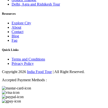
Delhi, Agra and Rishikesh Tour
Resources
Explore City
About
Contact
Blog
Faq
Quick Links
Terms and Conditions
Privacy Policy
Copyright 2026
India Food Tour
| All Right Reserved.
Accepted Payment Methods :