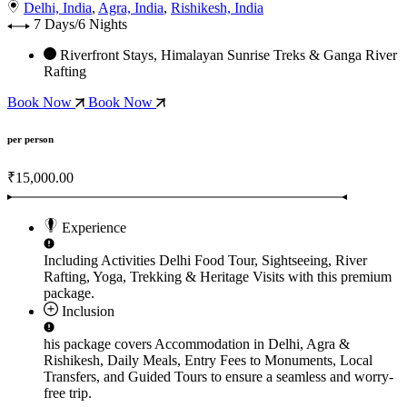
Delhi, India
,
Agra, India
,
Rishikesh, India
7 Days/6 Nights
Riverfront Stays, Himalayan Sunrise Treks & Ganga River
Rafting
Book Now
Book Now
per person
₹15,000.00
Experience
Including Activities
Delhi Food Tour, Sightseeing, River
Rafting, Yoga, Trekking & Heritage Visits
with this premium
package.
Inclusion
his package covers
Accommodation in Delhi, Agra &
Rishikesh, Daily Meals, Entry Fees to Monuments, Local
Transfers, and Guided Tours
to ensure a seamless and worry-
free trip.