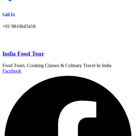
Call Us
+91 9810645418
India Food Tour
Food Tours, Cooking Classes & Culinary Travel In India
Facebook