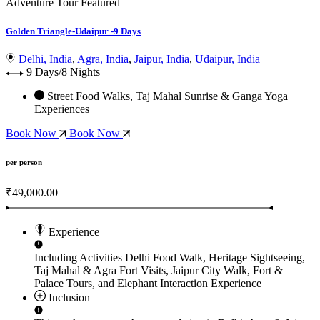
Adventure Tour
Featured
Golden Triangle-Udaipur -9 Days
Delhi, India
,
Agra, India
,
Jaipur, India
,
Udaipur, India
9 Days/8 Nights
Street Food Walks, Taj Mahal Sunrise & Ganga Yoga
Experiences
Book Now
Book Now
per person
₹49,000.00
Experience
Including Activities
Delhi Food Walk, Heritage Sightseeing,
Taj Mahal & Agra Fort Visits, Jaipur City Walk, Fort &
Palace Tours, and Elephant Interaction Experience
Inclusion