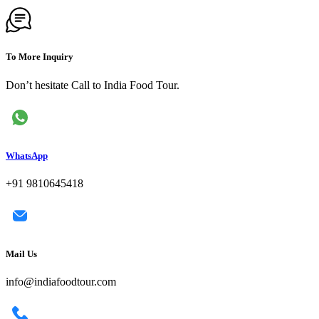
To More Inquiry
Don’t hesitate Call to India Food Tour.
WhatsApp
+91 9810645418
Mail Us
info@indiafoodtour.com