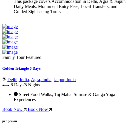
This package covers
Accommodation in Delhi, Agra & Jaipur,
Daily Meals, Monument Entry Fees, Local Transfers, and
Guided Sightseeing Tours
Family Tour
Featured
Golden Triangle 6 Days
Delhi, India
,
Agra, India
,
Jaipur, India
6 Days/5 Nights
Street Food Walks, Taj Mahal Sunrise & Ganga Yoga
Experiences
Book Now
Book Now
per person