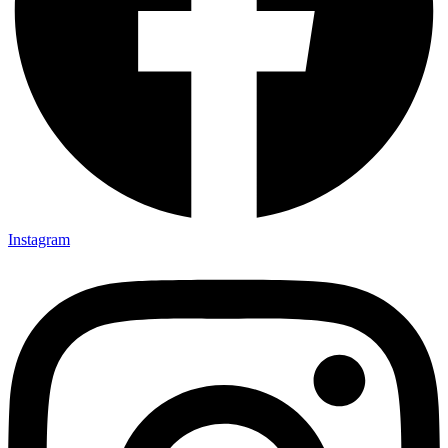
Instagram