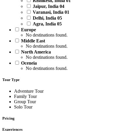
Rishikesh, India
01
Jaipur, India
04
Varanasi, India
01
Delhi, India
05
Agra, India
05
Europe
No destinations found.
Middle East
No destinations found.
North America
No destinations found.
Oceneia
No destinations found.
Tour Type
Adventure Tour
Family Tour
Group Tour
Solo Tour
Pricing
Experiences