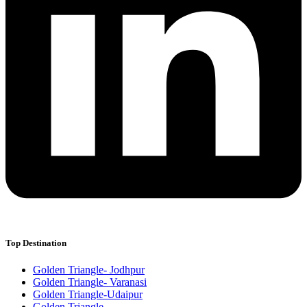
Top Destination
Golden Triangle- Jodhpur
Golden Triangle- Varanasi
Golden Triangle-Udaipur
Golden Triangle