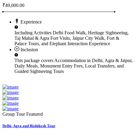
₹49,000.00
Experience
Including Activities
Delhi Food Walk, Heritage Sightseeing,
Taj Mahal & Agra Fort Visits, Jaipur City Walk, Fort &
Palace Tours, and Elephant Interaction Experience
Inclusion
This package covers
Accommodation in Delhi, Agra & Jaipur,
Daily Meals, Monument Entry Fees, Local Transfers, and
Guided Sightseeing Tours
Group Tour
Featured
Delhi, Agra and Rishikesh Tour