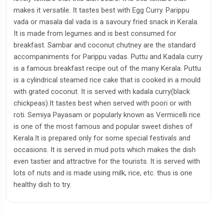
makes it versatile. It tastes best with Egg Curry. Parippu
vada or masala dal vada is a savoury fried snack in Kerala.
It is made from legumes and is best consumed for
breakfast. Sambar and coconut chutney are the standard
accompaniments for Parippu vadas. Puttu and Kadala curry
is a famous breakfast recipe out of the many Kerala. Puttu
is a cylindrical steamed rice cake that is cooked in a mould
with grated coconut. It is served with kadala curry(black
chickpeas).It tastes best when served with poori or with
roti. Semiya Payasam or popularly known as Vermicelli rice
is one of the most famous and popular sweet dishes of
Kerala.It is prepared only for some special festivals and
occasions. It is served in mud pots which makes the dish
even tastier and attractive for the tourists. It is served with
lots of nuts and is made using milk, rice, etc. thus is one
healthy dish to try.