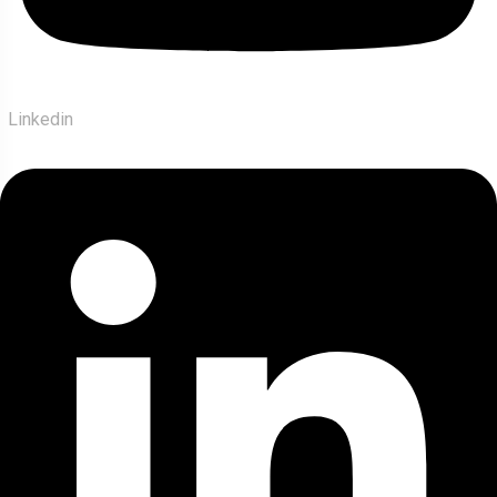
Linkedin