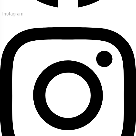
Instagram