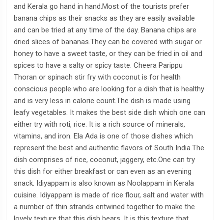
and Kerala go hand in hand.Most of the tourists prefer
banana chips as their snacks as they are easily available
and can be tried at any time of the day. Banana chips are
dried slices of bananas.They can be covered with sugar or
honey to have a sweet taste, or they can be fried in oil and
spices to have a salty or spicy taste. Cheera Parippu
Thoran or spinach stir fry with coconut is for health
conscious people who are looking for a dish that is healthy
and is very less in calorie count.The dish is made using
leafy vegetables. It makes the best side dish which one can
either try with roti, rice. It is a rich source of minerals,
vitamins, and iron. Ela Ada is one of those dishes which
represent the best and authentic flavors of South India.The
dish comprises of rice, coconut, jaggery, etc.One can try
this dish for either breakfast or can even as an evening
snack. Idiyappam is also known as Noolappam in Kerala
cuisine. Idiyappam is made of rice flour, salt and water with
a number of thin strands entwined together to make the
lovely texture that this dish bears. It is this texture that