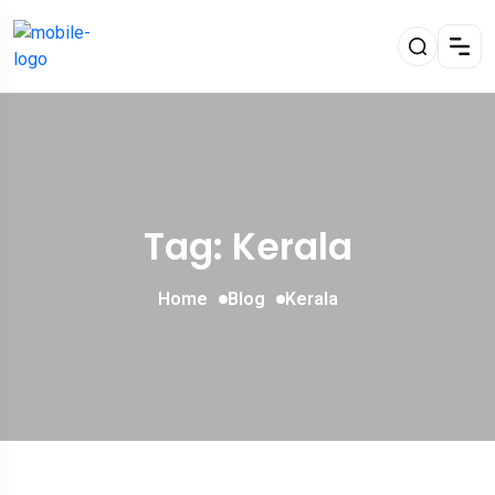
Tag: Kerala
Home
Blog
Kerala