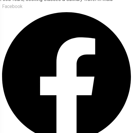
Facebook