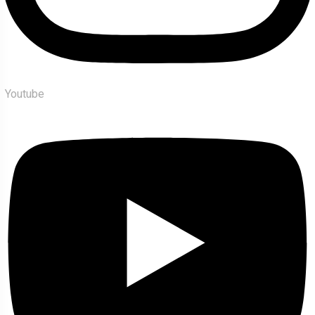
Youtube