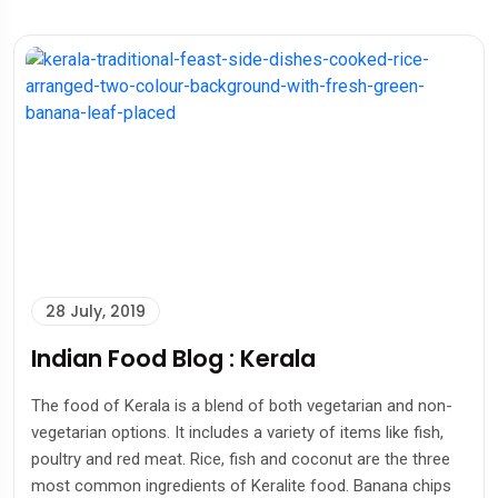
28 July, 2019
Indian Food Blog : Kerala
The food of Kerala is a blend of both vegetarian and non-
vegetarian options. It includes a variety of items like fish,
poultry and red meat. Rice, fish and coconut are the three
most common ingredients of Keralite food. Banana chips