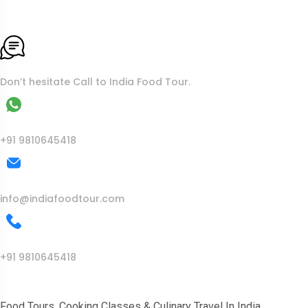
To More Inquiry
Don’t hesitate Call to India Food Tour.
WhatsApp
+91 9810645418
Mail Us
info@indiafoodtour.com
Call Us
+91 9810645418
India Food Tour
Food Tours, Cooking Classes & Culinary Travel In India