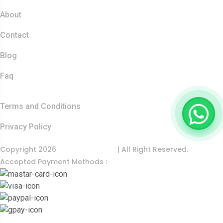
About
Contact
Blog
Faq
Quick Links
Terms and Conditions
Privacy Policy
Copyright 2026
India Food Tour
| All Right Reserved.
Accepted Payment Methods :