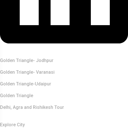
Top Destination
Golden Triangle- Jodhpur
Golden Triangle- Varanasi
Golden Triangle-Udaipur
Golden Triangle
Delhi, Agra and Rishikesh Tour
Resources
Explore City