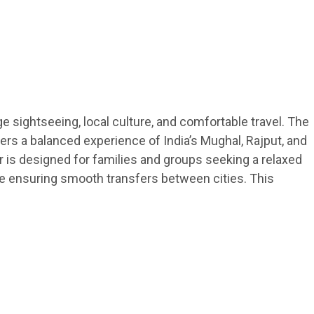
ge sightseeing, local culture, and comfortable travel. The
lers a balanced experience of India’s Mughal, Rajput, and
ur is designed for families and groups seeking a relaxed
hile ensuring smooth transfers between cities. This