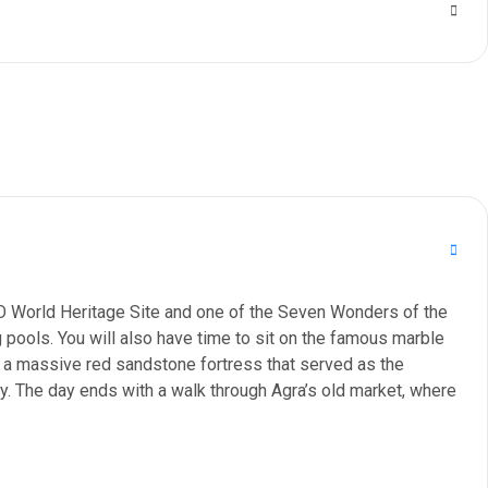
SCO World Heritage Site and one of the Seven Wonders of the
 pools. You will also have time to sit on the famous marble
, a massive red sandstone fortress that served as the
y. The day ends with a walk through Agra’s old market, where