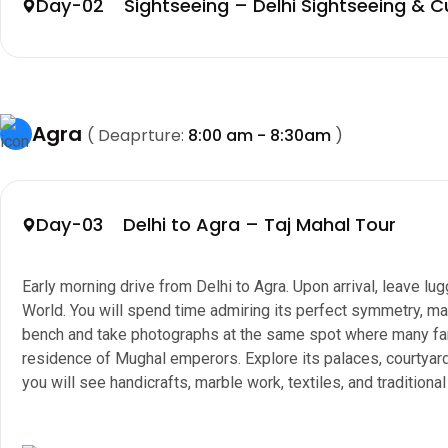
Day-02 Sightseeing – Delhi Sightseeing & C
Agra
( Deaprture:
8:00 am - 8:30am
)
Day-03 Delhi to Agra – Taj Mahal Tour
Early morning drive from Delhi to Agra. Upon arrival, leave 
World. You will spend time admiring its perfect symmetry, mar
bench and take photographs at the same spot where many famo
residence of Mughal emperors. Explore its palaces, courtyard
you will see handicrafts, marble work, textiles, and traditional