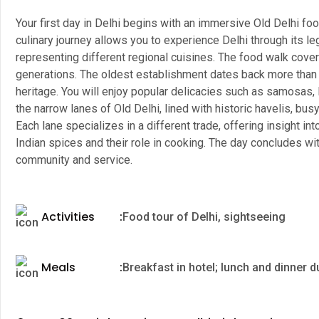
Your first day in Delhi begins with an immersive Old Delhi food
culinary journey allows you to experience Delhi through its l
representing different regional cuisines. The food walk cover
generations. The oldest establishment dates back more than 11
heritage. You will enjoy popular delicacies such as samosas, l
the narrow lanes of Old Delhi, lined with historic havelis, b
Each lane specializes in a different trade, offering insight int
Indian spices and their role in cooking. The day concludes with
community and service.
Activities
:
Food tour of Delhi, sightseeing
Meals
:
Breakfast in hotel; lunch and dinner d