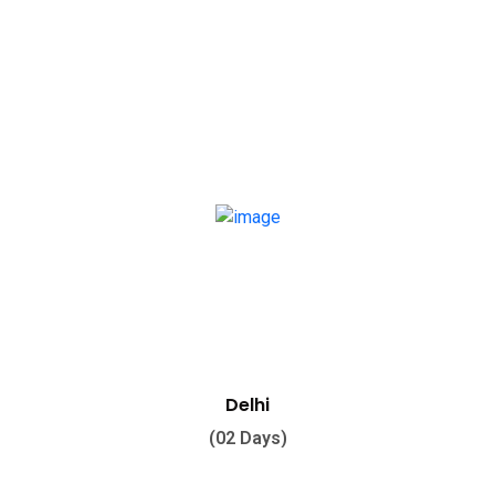
Delhi
(02 Days)