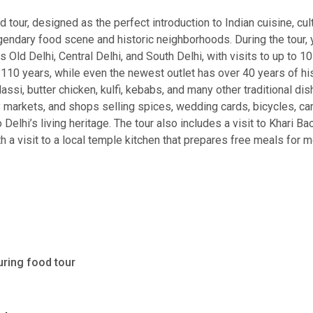
 tour, designed as the perfect introduction to Indian cuisine, cul
egendary food scene and historic neighborhoods. During the tour,
s Old Delhi, Central Delhi, and South Delhi, with visits to up to
0 years, while even the newest outlet has over 40 years of histo
assi, butter chicken, kulfi, kebabs, and many other traditional di
usy markets, and shops selling spices, wedding cards, bicycles, c
o Delhi’s living heritage. The tour also includes a visit to Khari B
 a visit to a local temple kitchen that prepares free meals for mo
uring food tour