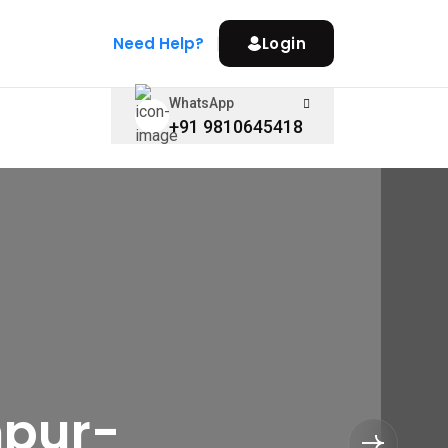
Need Help?
Login
WhatsApp
+91 9810645418
hpur-