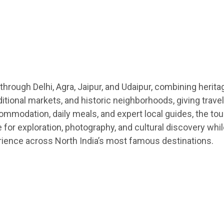
 through Delhi, Agra, Jaipur, and Udaipur, combining herita
ditional markets, and historic neighborhoods, giving trave
ccommodation, daily meals, and expert local guides, the to
me for exploration, photography, and cultural discovery w
rience across North India’s most famous destinations.