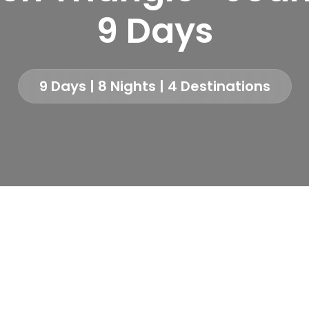
9 Days
9 Days | 8 Nights | 4 Destinations