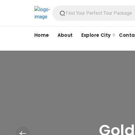
Home
About
Explore City
Conta
Gold