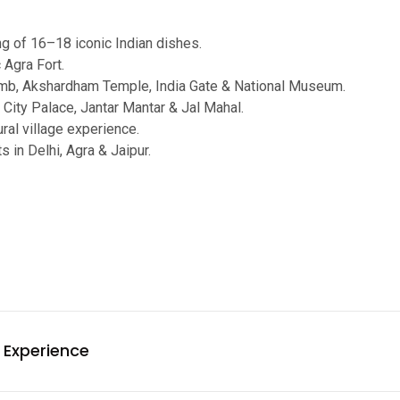
ng of 16–18 iconic Indian dishes.
 Agra Fort.
mb, Akshardham Temple, India Gate & National Museum.
 City Palace, Jantar Mantar & Jal Mahal.
ral village experience.
s in Delhi, Agra & Jaipur.
 Experience