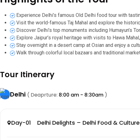
Experience Delhi’s famous Old Delhi food tour with tasti
Visit the world-famous Taj Mahal and explore the historic
Discover Delhi’s top monuments including Humayun’s To
Explore Jaipur’s royal heritage with visits to Hawa Mahal,
Stay overnight in a desert camp at Osian and enjoy a cultu
Walk through colorful local bazaars and traditional market
Tour Itinerary
Delhi
( Deaprture:
8:00 am - 8:30am
)
Day-01 Delhi Delights – Delhi Food & Culture