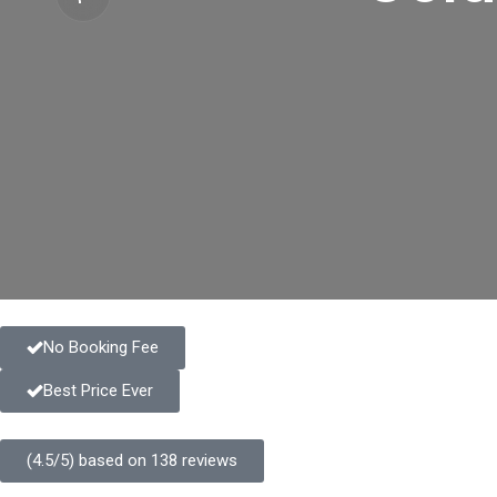
No Booking Fee
Best Price Ever
(4.5/5) based on 138 reviews