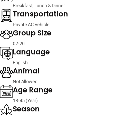
Breakfast, Lunch & Dinner
Transportation
Private AC vehicle
Group Size
02-20
Language
English
Animal
Not Allowed
Age Range
18-45 (Year)
Season