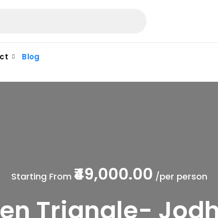
ct
Blog
₹49,000.00
Starting From
/per person
en Triangle- Jod