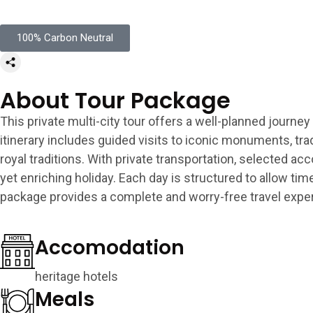
100% Carbon Neutral
About Tour Package
This private multi-city tour offers a well-planned journey
itinerary includes guided visits to iconic monuments, tra
royal traditions. With private transportation, selected a
yet enriching holiday. Each day is structured to allow ti
package provides a complete and worry-free travel expe
Accomodation
heritage hotels
Meals