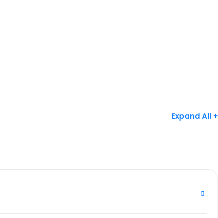
Expand All +