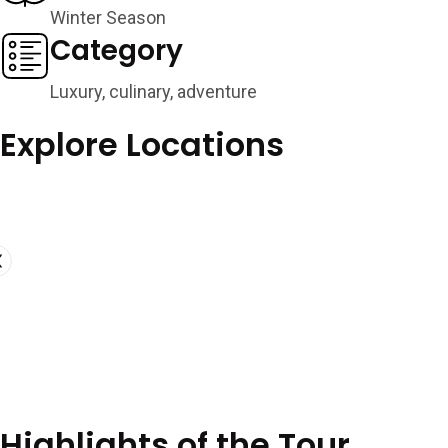
Winter Season
Category
Luxury, culinary, adventure
Explore Locations
Highlights of the Tour