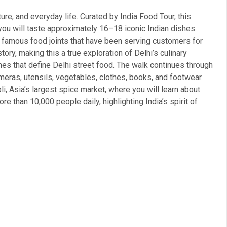
ture, and everyday life. Curated by India Food Tour, this
 you will taste approximately 16–18 iconic Indian dishes
 10 famous food joints that have been serving customers for
ry, making this a true exploration of Delhi’s culinary
shes that define Delhi street food. The walk continues through
ameras, utensils, vegetables, clothes, books, and footwear.
aoli, Asia’s largest spice market, where you will learn about
re than 10,000 people daily, highlighting India’s spirit of