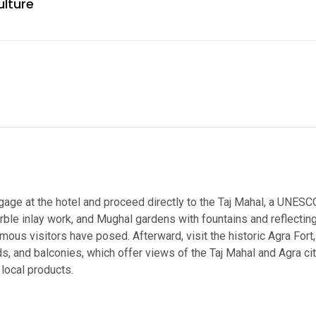
ulture
luggage at the hotel and proceed directly to the Taj Mahal, a UNE
ble inlay work, and Mughal gardens with fountains and reflecting
us visitors have posed. Afterward, visit the historic Agra Fort
s, and balconies, which offer views of the Taj Mahal and Agra cit
 local products.