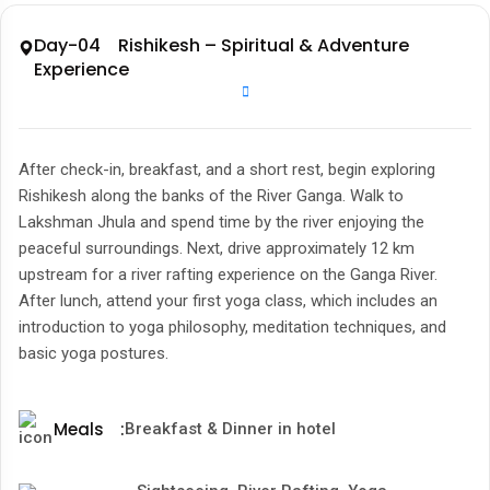
Day-04 Rishikesh – Spiritual & Adventure
Experience
After check-in, breakfast, and a short rest, begin exploring
Rishikesh along the banks of the River Ganga. Walk to
Lakshman Jhula and spend time by the river enjoying the
peaceful surroundings. Next, drive approximately 12 km
upstream for a river rafting experience on the Ganga River.
After lunch, attend your first yoga class, which includes an
introduction to yoga philosophy, meditation techniques, and
basic yoga postures.
Meals
:
Breakfast & Dinner in hotel