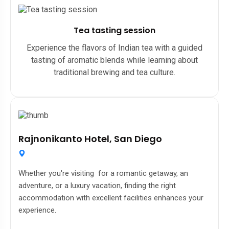
Tea tasting session
Experience the flavors of Indian tea with a guided
tasting of aromatic blends while learning about
traditional brewing and tea culture.
Rajnonikanto Hotel, San Diego
Whether you're visiting for a romantic getaway, an
adventure, or a luxury vacation, finding the right
accommodation with excellent facilities enhances your
experience.