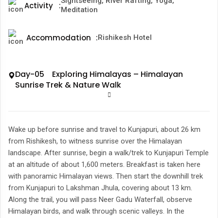
Sightseeing, River Rafting, Yoga,
Activity
:
Meditation
Accommodation
:
Rishikesh Hotel
Day-05 Exploring Himalayas – Himalayan
Sunrise Trek & Nature Walk
Wake up before sunrise and travel to Kunjapuri, about 26 km
from Rishikesh, to witness sunrise over the Himalayan
landscape. After sunrise, begin a walk/trek to Kunjapuri Temple
at an altitude of about 1,600 meters. Breakfast is taken here
with panoramic Himalayan views. Then start the downhill trek
from Kunjapuri to Lakshman Jhula, covering about 13 km.
Along the trail, you will pass Neer Gadu Waterfall, observe
Himalayan birds, and walk through scenic valleys. In the