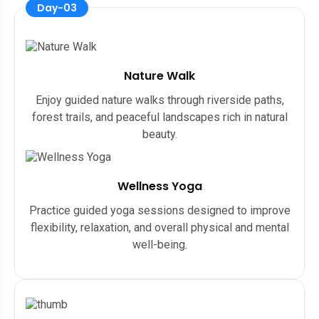
Day-03
Nature Walk
Enjoy guided nature walks through riverside paths,
forest trails, and peaceful landscapes rich in natural
beauty.
Wellness Yoga
Practice guided yoga sessions designed to improve
flexibility, relaxation, and overall physical and mental
well-being.