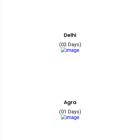
Delhi
(02 Days)
Agra
(01 Days)