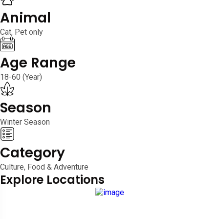
Animal
Cat, Pet only
Age Range
18-60 (Year)
Season
Winter Season
Category
Culture, Food & Adventure
Explore Locations