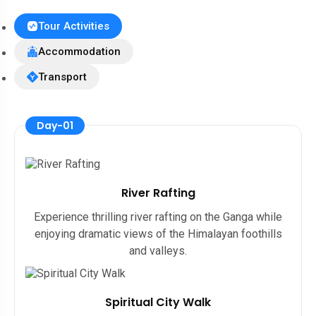
Tour Activities
Accommodation
Transport
Day-01
River Rafting
Experience thrilling river rafting on the Ganga while
enjoying dramatic views of the Himalayan foothills
and valleys.
Spiritual City Walk