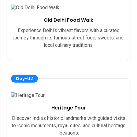
Old Delhi Food Walk
Experience Delhi’s vibrant flavors with a curated
journey through its famous street food, sweets, and
local culinary traditions.
Day-02
Heritage Tour
Discover India’s historic landmarks with guided visits
to iconic monuments, royal sites, and cultural heritage
locations.