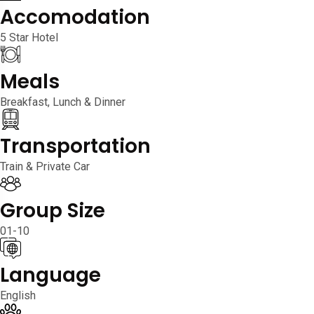
Accomodation
5 Star Hotel
Meals
Breakfast, Lunch & Dinner
Transportation
Train & Private Car
Group Size
01-10
Language
English