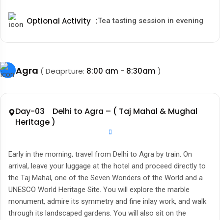
Optional Activity
:
Tea tasting session in evening
Agra
( Deaprture:
8:00 am - 8:30am
)
Day-03 Delhi to Agra – ( Taj Mahal & Mughal
Heritage )
Early in the morning, travel from Delhi to Agra by train. On
arrival, leave your luggage at the hotel and proceed directly to
the Taj Mahal, one of the Seven Wonders of the World and a
UNESCO World Heritage Site. You will explore the marble
monument, admire its symmetry and fine inlay work, and walk
through its landscaped gardens. You will also sit on the