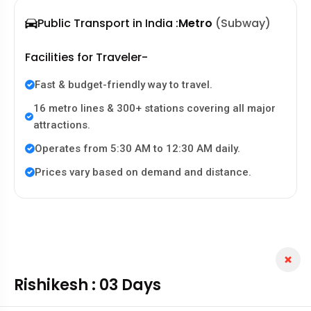
Public Transport in India :
Metro
(Subway)
Facilities for Traveler-
Fast & budget-friendly way to travel.
16 metro lines & 300+ stations covering all major
attractions.
Operates from 5:30 AM to 12:30 AM daily.
Prices vary based on demand and distance.
Rishikesh : 03 Days