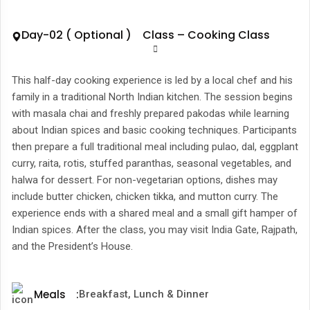
Day-02 ( Optional ) Class – Cooking Class
This half-day cooking experience is led by a local chef and his
family in a traditional North Indian kitchen. The session begins
with masala chai and freshly prepared pakodas while learning
about Indian spices and basic cooking techniques. Participants
then prepare a full traditional meal including pulao, dal, eggplant
curry, raita, rotis, stuffed paranthas, seasonal vegetables, and
halwa for dessert. For non-vegetarian options, dishes may
include butter chicken, chicken tikka, and mutton curry. The
experience ends with a shared meal and a small gift hamper of
Indian spices. After the class, you may visit India Gate, Rajpath,
and the President’s House.
Meals
:
Breakfast, Lunch & Dinner