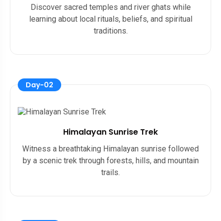
Discover sacred temples and river ghats while
learning about local rituals, beliefs, and spiritual
traditions.
Day-02
Himalayan Sunrise Trek
Witness a breathtaking Himalayan sunrise followed
by a scenic trek through forests, hills, and mountain
trails.