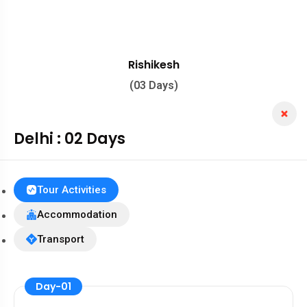
Rishikesh
(03 Days)
Delhi : 02 Days
Tour Activities
Accommodation
Transport
Day-01