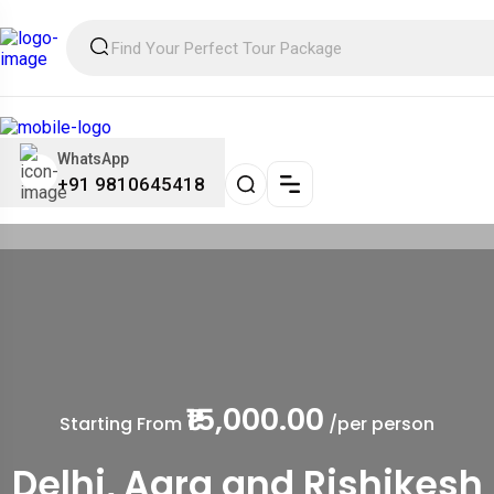
WhatsApp
+91 9810645418
₹15,000.00
Starting From
/per person
Delhi, Agra and Rishikesh