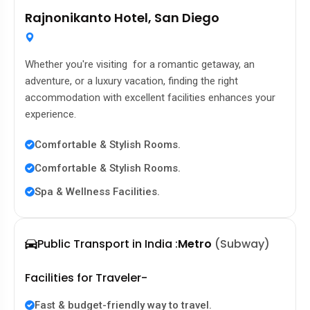
Rajnonikanto Hotel, San Diego
Whether you're visiting for a romantic getaway, an
adventure, or a luxury vacation, finding the right
accommodation with excellent facilities enhances your
experience.
Comfortable & Stylish Rooms.
Comfortable & Stylish Rooms.
Spa & Wellness Facilities.
Public Transport in India :
Metro
(Subway)
Facilities for Traveler-
Fast & budget-friendly way to travel.