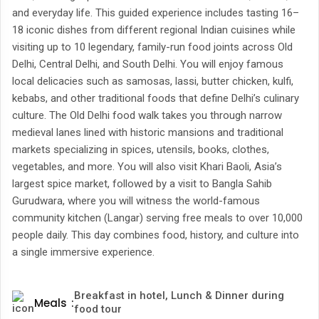
and everyday life. This guided experience includes tasting 16–
18 iconic dishes from different regional Indian cuisines while
visiting up to 10 legendary, family-run food joints across Old
Delhi, Central Delhi, and South Delhi. You will enjoy famous
local delicacies such as samosas, lassi, butter chicken, kulfi,
kebabs, and other traditional foods that define Delhi’s culinary
culture. The Old Delhi food walk takes you through narrow
medieval lanes lined with historic mansions and traditional
markets specializing in spices, utensils, books, clothes,
vegetables, and more. You will also visit Khari Baoli, Asia’s
largest spice market, followed by a visit to Bangla Sahib
Gurudwara, where you will witness the world-famous
community kitchen (Langar) serving free meals to over 10,000
people daily. This day combines food, history, and culture into
a single immersive experience.
Breakfast in hotel, Lunch & Dinner during
Meals
:
food tour