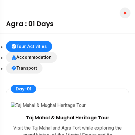
Agra : 01 Days
Tour Activities
Accommodation
Transport
Day-01
Taj Mahal & Mughal Heritage Tour
Visit the Taj Mahal and Agra Fort while exploring the