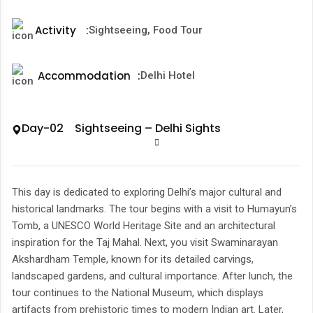
Activity
:
Sightseeing, Food Tour
Accommodation
:
Delhi Hotel
Day-02 Sightseeing – Delhi Sights
This day is dedicated to exploring Delhi’s major cultural and
historical landmarks. The tour begins with a visit to Humayun’s
Tomb, a UNESCO World Heritage Site and an architectural
inspiration for the Taj Mahal. Next, you visit Swaminarayan
Akshardham Temple, known for its detailed carvings,
landscaped gardens, and cultural importance. After lunch, the
tour continues to the National Museum, which displays
artifacts from prehistoric times to modern Indian art. Later,