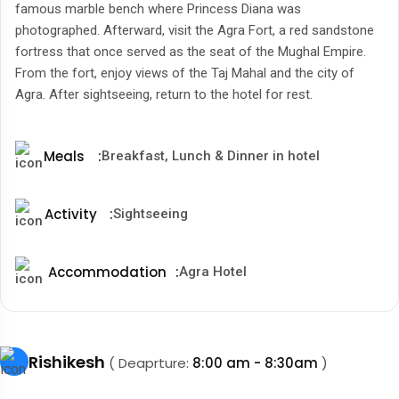
famous marble bench where Princess Diana was
photographed. Afterward, visit the Agra Fort, a red sandstone
fortress that once served as the seat of the Mughal Empire.
From the fort, enjoy views of the Taj Mahal and the city of
Agra. After sightseeing, return to the hotel for rest.
Meals
:
Breakfast, Lunch & Dinner in hotel
Activity
:
Sightseeing
Accommodation
:
Agra Hotel
Rishikesh
( Deaprture:
8:00 am - 8:30am
)