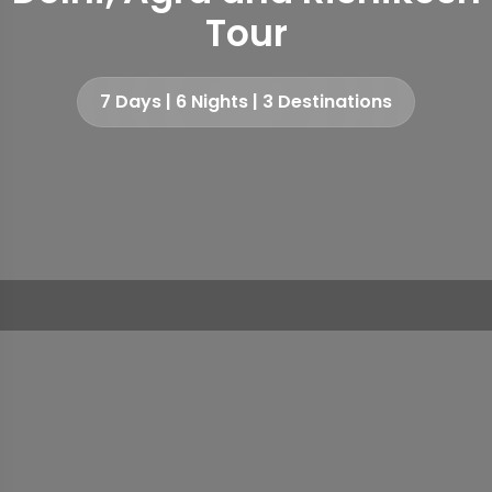
Tour
7 Days | 6 Nights | 3 Destinations