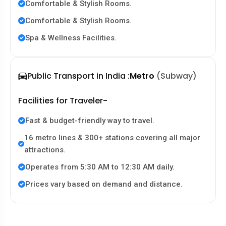
Comfortable & Stylish Rooms.
Comfortable & Stylish Rooms.
Spa & Wellness Facilities.
Public Transport in India :
Metro
(Subway)
Facilities for Traveler-
Fast & budget-friendly way to travel.
16 metro lines & 300+ stations covering all major
attractions.
Operates from 5:30 AM to 12:30 AM daily.
Prices vary based on demand and distance.