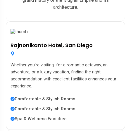
grand history of the Mughal Empire and its
architecture.
Rajnonikanto Hotel, San Diego
Whether you're visiting for a romantic getaway, an
adventure, or a luxury vacation, finding the right
accommodation with excellent facilities enhances your
experience.
Comfortable & Stylish Rooms.
Comfortable & Stylish Rooms.
Spa & Wellness Facilities.