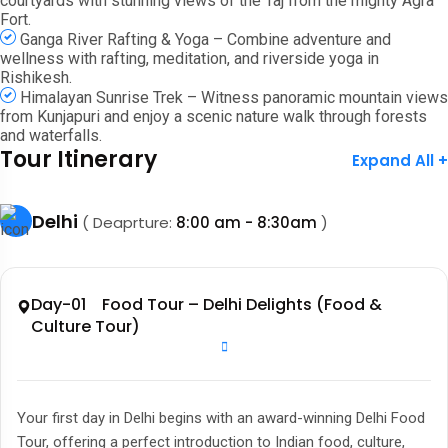
courtyards with stunning views of the Taj from the mighty Agra
Fort.
Ganga River Rafting & Yoga – Combine adventure and
wellness with rafting, meditation, and riverside yoga in
Rishikesh.
Himalayan Sunrise Trek – Witness panoramic mountain views
from Kunjapuri and enjoy a scenic nature walk through forests
and waterfalls.
Tour Itinerary
Expand All +
Delhi
( Deaprture:
8:00 am - 8:30am
)
Day-01 Food Tour – Delhi Delights (Food &
Culture Tour)
Your first day in Delhi begins with an award-winning Delhi Food
Tour, offering a perfect introduction to Indian food, culture,