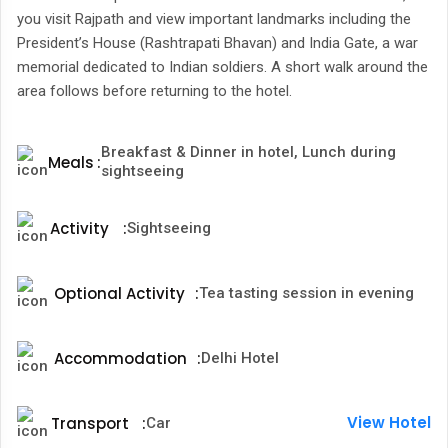
you visit Rajpath and view important landmarks including the
President’s House (Rashtrapati Bhavan) and India Gate, a war
memorial dedicated to Indian soldiers. A short walk around the
area follows before returning to the hotel.
Breakfast & Dinner in hotel, Lunch during
Meals
:
sightseeing
Activity
:
Sightseeing
Optional Activity
:
Tea tasting session in evening
Accommodation
:
Delhi Hotel
View Hotel
Transport
:
Car