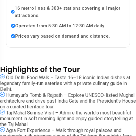
16 metro lines & 300+ stations covering all major
attractions.
Operates from 5:30 AM to 12:30 AM daily.
Prices vary based on demand and distance.
Highlights of the Tour
Old Delhi Food Walk – Taste 16–18 iconic Indian dishes at
legendary family-run eateries with a private culinary guide in
Delhi.
Humayun’s Tomb & Rajpath – Explore UNESCO-listed Mughal
architecture and drive past India Gate and the President’s House
on a curated heritage tour.
Taj Mahal Sunrise Visit – Admire the world’s most beautiful
monument in soft morning light and enjoy guided storytelling at
the Taj Mahal.
Agra Fort Experience – Walk through royal palaces and