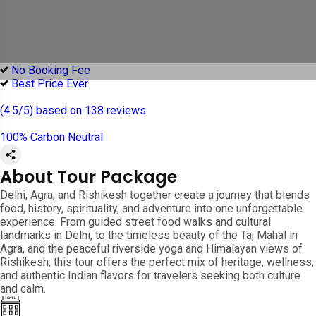
No Booking Fee
Best Price Ever
(4.5/5) based on 138 reviews
100% Carbon Neutral
About Tour Package
Delhi, Agra, and Rishikesh together create a journey that blends
food, history, spirituality, and adventure into one unforgettable
experience. From guided street food walks and cultural
landmarks in Delhi, to the timeless beauty of the Taj Mahal in
Agra, and the peaceful riverside yoga and Himalayan views of
Rishikesh, this tour offers the perfect mix of heritage, wellness,
and authentic Indian flavors for travelers seeking both culture
and calm.