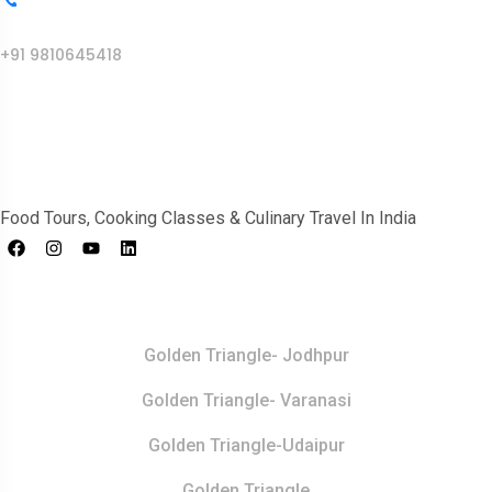
Call Us
+91 9810645418
India Food Tour
Food Tours, Cooking Classes & Culinary Travel In India
Top Destination
Golden Triangle- Jodhpur
Golden Triangle- Varanasi
Golden Triangle-Udaipur
Golden Triangle