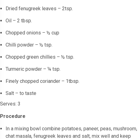
Dried fenugreek leaves – 2tsp.
Oil – 2 tbsp.
Chopped onions – ½ cup
Chilli powder – ½ tsp.
Chopped green chillies – ½ tsp.
Turmeric powder – ¼ tsp.
Finely chopped coriander – 1tbsp.
Salt – to taste
Serves: 3
Procedure
In a mixing bowl combine potatoes, paneer, peas, mushroom,
chat masala, fenugreek leaves and salt, mix well and keep