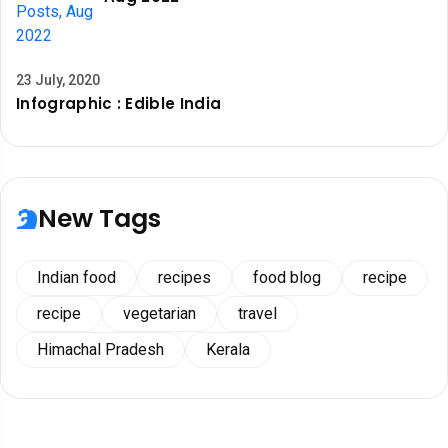
23 July, 2020
Infographic : Edible India
New Tags
Indian food
recipes
food blog
recipe
recipe
vegetarian
travel
Himachal Pradesh
Kerala