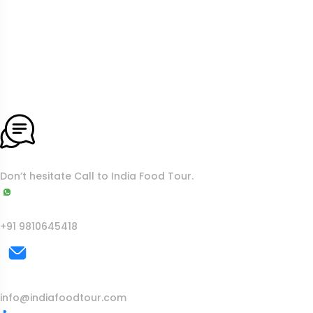
To More Inquiry
Don’t hesitate Call to India Food Tour.
WhatsApp
+91 9810645418
Mail Us
info@indiafoodtour.com