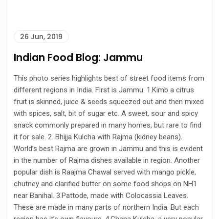
26 Jun, 2019
Indian Food Blog: Jammu
This photo series highlights best of street food items from
different regions in India. First is Jammu. 1.Kimb a citrus
fruit is skinned, juice & seeds squeezed out and then mixed
with spices, salt, bit of sugar etc. A sweet, sour and spicy
snack commonly prepared in many homes, but rare to find
it for sale. 2. Bhijja Kulcha with Rajma (kidney beans).
World’s best Rajma are grown in Jammu and this is evident
in the number of Rajma dishes available in region. Another
popular dish is Raajma Chawal served with mango pickle,
chutney and clarified butter on some food shops on NH1
near Banihal. 3.Pattode, made with Colocassia Leaves.
These are made in many parts of northern India. But each
region has it’s own flavours. 4.Chana Kulcha, a very popular