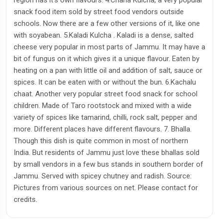
snack food item sold by street food vendors outside
schools. Now there are a few other versions of it, like one
with soyabean. 5.Kaladi Kulcha . Kaladi is a dense, salted
cheese very popular in most parts of Jammu. It may have a
bit of fungus on it which gives it a unique flavour. Eaten by
heating on a pan with little oil and addition of salt, sauce or
spices. It can be eaten with or without the bun. 6.Kachalu
chaat. Another very popular street food snack for school
children. Made of Taro rootstock and mixed with a wide
variety of spices like tamarind, chilli, rock salt, pepper and
more. Different places have different flavours. 7. Bhalla.
Though this dish is quite common in most of northern
India. But residents of Jammu just love these bhallas sold
by small vendors in a few bus stands in southern border of
Jammu. Served with spicey chutney and radish. Source:
Pictures from various sources on net. Please contact for
credits.