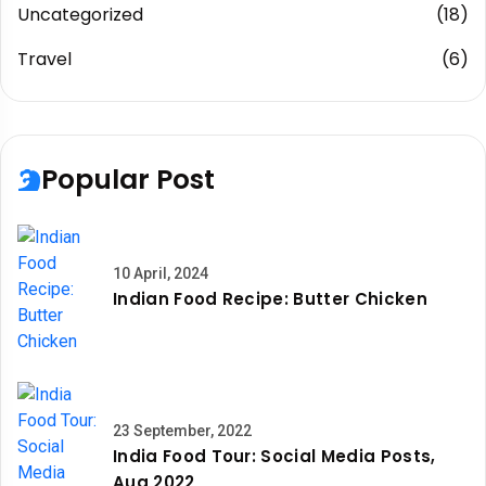
Uncategorized
(18)
Travel
(6)
Popular Post
10 April, 2024
Indian Food Recipe: Butter Chicken
23 September, 2022
India Food Tour: Social Media Posts,
Aug 2022