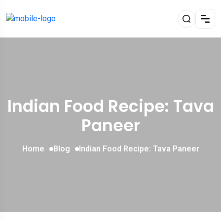
Indian Food Recipe: Tava
Paneer
Home
Blog
Indian Food Recipe: Tava Paneer