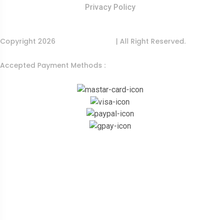
Privacy Policy
Copyright 2026
India Food Tour
| All Right Reserved.
Accepted Payment Methods :