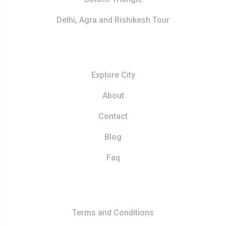
Delhi, Agra and Rishikesh Tour
Resources
Explore City
About
Contact
Blog
Faq
Quick Links
Terms and Conditions