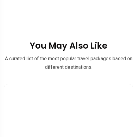
You May Also Like
A curated list of the most popular travel packages based on
different destinations.