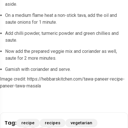
aside.
On a medium flame heat a non-stick tava, add the oil and
saute onions for 1 minute.
Add chilli powder, turmeric powder and green chillies and
saute.
Now add the prepared veggie mix and coriander as well,
saute for 2 more minutes.
Garnish with coriander and serve.
Image credit: https://hebbarskitchen.com/tawa-paneer-recipe-
paneer-tawa-masala
Tag:
recipe
recipes
vegetarian