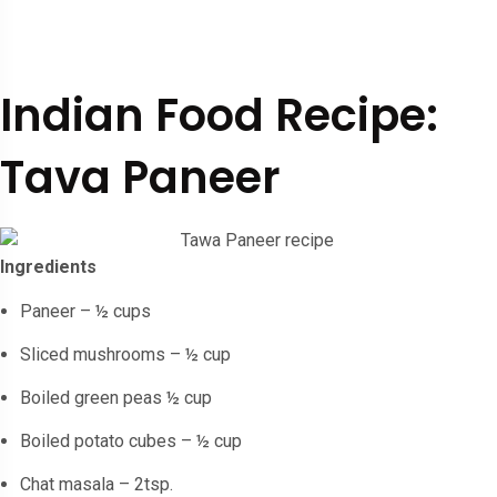
Indian Food Recipe:
Tava Paneer
Ingredients
Paneer – ½ cups
Sliced mushrooms – ½ cup
Boiled green peas ½ cup
Boiled potato cubes – ½ cup
Chat masala – 2tsp.