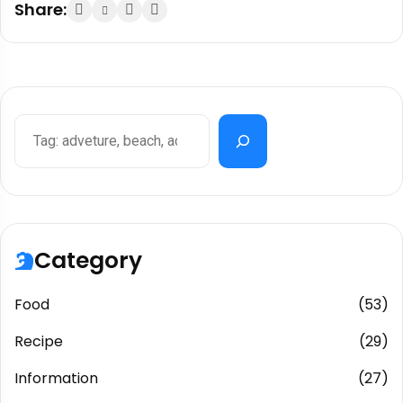
Share:
Category
Food
(53)
Recipe
(29)
Information
(27)