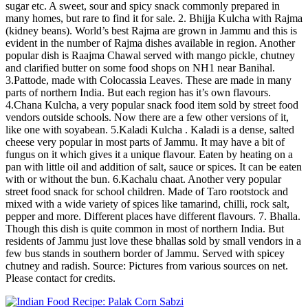
sugar etc. A sweet, sour and spicy snack commonly prepared in
many homes, but rare to find it for sale. 2. Bhijja Kulcha with Rajma
(kidney beans). World’s best Rajma are grown in Jammu and this is
evident in the number of Rajma dishes available in region. Another
popular dish is Raajma Chawal served with mango pickle, chutney
and clarified butter on some food shops on NH1 near Banihal.
3.Pattode, made with Colocassia Leaves. These are made in many
parts of northern India. But each region has it’s own flavours.
4.Chana Kulcha, a very popular snack food item sold by street food
vendors outside schools. Now there are a few other versions of it,
like one with soyabean. 5.Kaladi Kulcha . Kaladi is a dense, salted
cheese very popular in most parts of Jammu. It may have a bit of
fungus on it which gives it a unique flavour. Eaten by heating on a
pan with little oil and addition of salt, sauce or spices. It can be eaten
with or without the bun. 6.Kachalu chaat. Another very popular
street food snack for school children. Made of Taro rootstock and
mixed with a wide variety of spices like tamarind, chilli, rock salt,
pepper and more. Different places have different flavours. 7. Bhalla.
Though this dish is quite common in most of northern India. But
residents of Jammu just love these bhallas sold by small vendors in a
few bus stands in southern border of Jammu. Served with spicey
chutney and radish. Source: Pictures from various sources on net.
Please contact for credits.