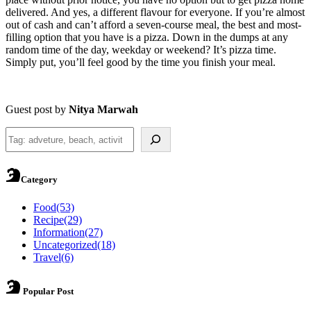
delivered. And yes, a different flavour for everyone. If you’re almost
out of cash and can’t afford a seven-course meal, the best and most-
filling option that you have is a pizza. Down in the dumps at any
random time of the day, weekday or weekend? It’s pizza time.
Simply put, you’ll feel good by the time you finish your meal.
Guest post by
Nitya Marwah
Search
Category
Food
(53)
Recipe
(29)
Information
(27)
Uncategorized
(18)
Travel
(6)
Popular Post