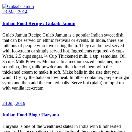
23 Mar, 2014
Indian Food Recipe : Gulaab Jamun
Gulab Jamun Recipe Gulab Jamun is a popular Indian sweet dish
that can be served on ethnic festivals or events. In India, there are
millions of people who love eating them. They can be best served
with Ice-cream or simply served hot. Ingredients required:- 6 cups
Water. 2.5 cups sugar. ¼ Cup Thickened milk. 1 tsp. semolina. Oil.
3 cups Milk Powder. Method:- In a medium sized container, mix
semolina, flour, milk powder and then knead them with the
thickened cream to make it soft. Make balls in the size that you
want. Dry fry the balls on low heat. In other container, prepare sugar
syrup and then add the cooked balls. Serve hot (plain) or top it up
with vanilla ice-cream.
23 Jul, 2019
Indian Food Blog : Haryana
Haryana is one of the wealthiest states in India with kindhearted
people. The occupation of the majority of the people is agriculture