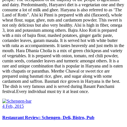
and dairy. Predominantly, Haryanvi diet is a vegetarian one and they
consume a lot of milk and ghee. Haryana is also referred to as ‘The
Land of Rotis”. Alsi ki Pinni is prepared with alsi (flaxseed), whole
wheat flour, sugar, ghee, nuts and cardamom powder. This sweet is
not only delicious but also very healthy. Alsi is high in fiber, omega
3, iron and potassium among others. Bajra Aloo Roti is prepared
with a mix of bajra flour, mashed potatoes, ginger garlic paste,
coriander leaves, garam masala. It is served hot with white butter
with raita as accompaniments. It tastes heavenly and just melts in the
mouth. Hara Dhania Cholia is a mix of green chickpeas and variety
of vegetables. It is prepared with onion, tomato, red chili powder,
cumin seeds, coriander leaves and turmeric amongst others. It is a
rare and unique combination that is popular in Haryana and is eaten
with chapatis or paranthas. Meethe Chawal or sweet rice are
prepared using basmati rice, ghee, and sugar along with some
cardamom and saffron. Basmati rice grown in Haryana is the best.
The dish is very famous and is served during Basant Panchami
festival.Every individual must try it at least once.
4 Feb, 2015
Restaurant Review: Schengen- Deli, Bistro, Pub