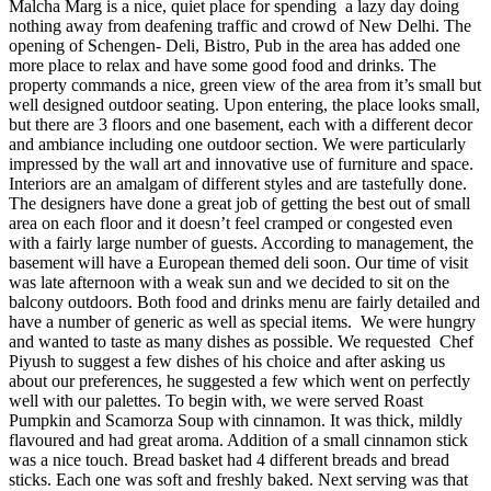
Malcha Marg is a nice, quiet place for spending a lazy day doing
nothing away from deafening traffic and crowd of New Delhi. The
opening of Schengen- Deli, Bistro, Pub in the area has added one
more place to relax and have some good food and drinks. The
property commands a nice, green view of the area from it’s small but
well designed outdoor seating. Upon entering, the place looks small,
but there are 3 floors and one basement, each with a different decor
and ambiance including one outdoor section. We were particularly
impressed by the wall art and innovative use of furniture and space.
Interiors are an amalgam of different styles and are tastefully done.
The designers have done a great job of getting the best out of small
area on each floor and it doesn’t feel cramped or congested even
with a fairly large number of guests. According to management, the
basement will have a European themed deli soon. Our time of visit
was late afternoon with a weak sun and we decided to sit on the
balcony outdoors. Both food and drinks menu are fairly detailed and
have a number of generic as well as special items. We were hungry
and wanted to taste as many dishes as possible. We requested Chef
Piyush to suggest a few dishes of his choice and after asking us
about our preferences, he suggested a few which went on perfectly
well with our palettes. To begin with, we were served Roast
Pumpkin and Scamorza Soup with cinnamon. It was thick, mildly
flavoured and had great aroma. Addition of a small cinnamon stick
was a nice touch. Bread basket had 4 different breads and bread
sticks. Each one was soft and freshly baked. Next serving was that