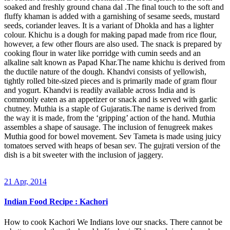
soaked and freshly ground chana dal .The final touch to the soft and
fluffy khaman is added with a garnishing of sesame seeds, mustard
seeds, coriander leaves. It is a variant of Dhokla and has a lighter
colour. Khichu is a dough for making papad made from rice flour,
however, a few other flours are also used. The snack is prepared by
cooking flour in water like porridge with cumin seeds and an
alkaline salt known as Papad Khar.The name khichu is derived from
the ductile nature of the dough. Khandvi consists of yellowish,
tightly rolled bite-sized pieces and is primarily made of gram flour
and yogurt. Khandvi is readily available across India and is
commonly eaten as an appetizer or snack and is served with garlic
chutney. Muthia is a staple of Gujaratis.The name is derived from
the way it is made, from the ‘gripping’ action of the hand. Muthia
assembles a shape of sausage. The inclusion of fenugreek makes
Muthia good for bowel movement. Sev Tameta is made using juicy
tomatoes served with heaps of besan sev. The gujrati version of the
dish is a bit sweeter with the inclusion of jaggery.
21 Apr, 2014
Indian Food Recipe : Kachori
How to cook Kachori We Indians love our snacks. There cannot be