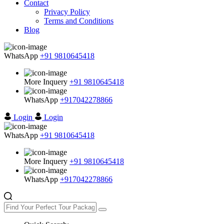
Contact
Privacy Policy
Terms and Conditions
Blog
WhatsApp
+91 9810645418
More Inquery
+91 9810645418
WhatsApp
+917042278866
Login
Login
WhatsApp
+91 9810645418
More Inquery
+91 9810645418
WhatsApp
+917042278866