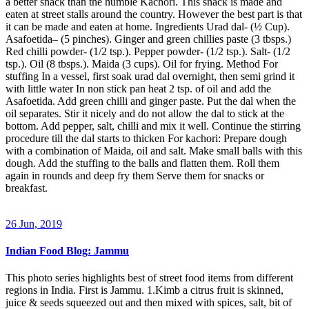
a better snack than the humble Kachori. This snack is made and
eaten at street stalls around the country. However the best part is that
it can be made and eaten at home. Ingredients Urad dal- (½ Cup).
Asafoetida– (5 pinches). Ginger and green chillies paste (3 tbsps.)
Red chilli powder- (1/2 tsp.). Pepper powder- (1/2 tsp.). Salt- (1/2
tsp.). Oil (8 tbsps.). Maida (3 cups). Oil for frying. Method For
stuffing In a vessel, first soak urad dal overnight, then semi grind it
with little water In non stick pan heat 2 tsp. of oil and add the
Asafoetida. Add green chilli and ginger paste. Put the dal when the
oil separates. Stir it nicely and do not allow the dal to stick at the
bottom. Add pepper, salt, chilli and mix it well. Continue the stirring
procedure till the dal starts to thicken For kachori: Prepare dough
with a combination of Maida, oil and salt. Make small balls with this
dough. Add the stuffing to the balls and flatten them. Roll them
again in rounds and deep fry them Serve them for snacks or
breakfast.
26 Jun, 2019
Indian Food Blog: Jammu
This photo series highlights best of street food items from different
regions in India. First is Jammu. 1.Kimb a citrus fruit is skinned,
juice & seeds squeezed out and then mixed with spices, salt, bit of