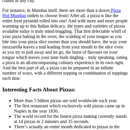
chains in any city.
For instance, in Mumbai itself, there are more than a dozen
Pizza
Hut Mumbai
outlets to choose from! After all, a pizza is like the
entire food pyramid rolled into one! And with more and more people
warming up to this Italian delicacy, the types and varieties of pizzas
available today is truly mind-boggling. That first delectable whiff of
your pizza baking in the oven, the scalding of your tongue as you
bite into your pizza slice sooner than you should have, the way your
mozzarella leaves a trail leading from your mouth to the slice even
as you try to pull away and let go, the burst of flavours on your
tongue which leaves your taste buds tingling – truly speaking, eating
a pizza is an all-encompassing culinary experience in its own right.
And the best part of all, a pizza can be prepared in an infinite
number of ways, with a different topping or combination of toppings
each time.
Interesting Facts About Pizzas:
More than 5 billion pizzas are sold worldwide each year.
The first restaurant which exclusively sold pizzas came up in
Naples in the year 1830.
The world record for the fastest pizza making currently stands
at 14 pizzas in 2 minutes and 35 seconds.
There’s actually an entire month dedicated to pizzas in the