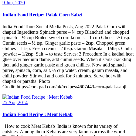
9 Jun, 2020
Indian Food Recipe: Palak Corn Sabzi
India Food Tour: Social Media Posts, Aug 2022 Palak Corn with
chapati Ingredients Spinach puree – ¾ cup Blanched and chopped
spinach – ½ cup Boiled sweet corn kernels – 1 cup Ghee – ½ tbsp.
Cumin seeds – ½ tsp. Ginger garlic paste – 2tsp. Chopped green
chillies – 1 tsp. Fresh cream – 2 tbsp. Garam Masala – 1/4tsp. Chilli
powder – 1/2tsp. Salt – to taste Serves: 3 Procedure In a kadhai heat
ghee over medium flame, add cumin seeds. When it starts crackling
then add ginger garlic paste and green chillies. Now add spinach
puree, spinach, corn, salt, ¼ cup water, cream, garam masala, and
chilli powder. Stir well and cook for 3 minutes. Serve hot with
chapati or paratha. Photo
Credit: https://cookpad.com/uk/recipes/4607449-corn-palak-sabji
25 Apr, 2014
Indian Food Recipe : Meat Kebab
How to cook Meat Kebab India is known for its variety of
cuisines. Among them Kebabs are very famous across the world.