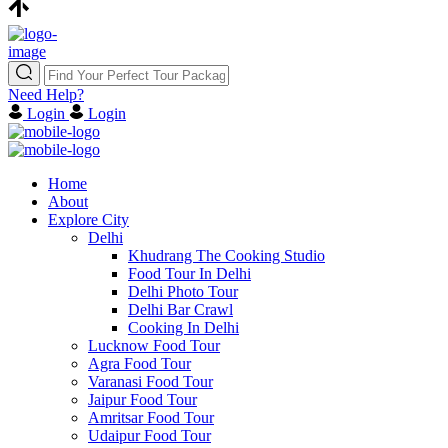
Need Help?
Login
Login
Home
About
Explore City
Delhi
Khudrang The Cooking Studio
Food Tour In Delhi
Delhi Photo Tour
Delhi Bar Crawl
Cooking In Delhi
Lucknow Food Tour
Agra Food Tour
Varanasi Food Tour
Jaipur Food Tour
Amritsar Food Tour
Udaipur Food Tour