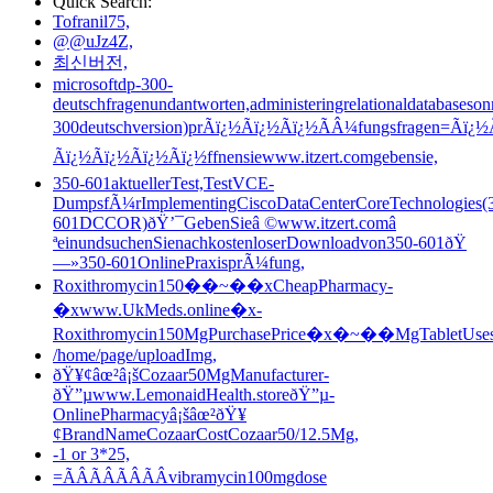
Quick Search:
Tofranil75,
@@uJz4Z,
최신버전,
microsoftdp-300-
deutschfragenundantworten,administeringrelationaldatabaseson
300deutschversion)prÃï¿½Ãï¿½Ãï¿½ÃÂ¼fungsfragen=Ãï¿½
Ãï¿½Ãï¿½Ãï¿½Ãï¿½ffnensiewww.itzert.comgebensie,
350-601aktuellerTest,TestVCE-
DumpsfÃ¼rImplementingCiscoDataCenterCoreTechnologies(
601DCCOR)ðŸ’¯GebenSieâ ©www.itzert.comâ
ªeinundsuchenSienachkostenloserDownloadvon350-601ðŸ
—»350-601OnlinePraxisprÃ¼fung,
Roxithromycin150��~��xCheapPharmacy-
�xwww.UkMeds.online�x-
Roxithromycin150MgPurchasePrice�x�~��MgTabletUses
/home/page/uploadImg,
ðŸ¥¢âœ²â¡šCozaar50MgManufacturer-
ðŸ”µwww.LemonaidHealth.storeðŸ”µ-
OnlinePharmacyâ¡šâœ²ðŸ¥
¢BrandNameCozaarCostCozaar50/12.5Mg,
-1 or 3*25,
=ÃÂÃÂÃÂÃÂvibramycin100mgdose