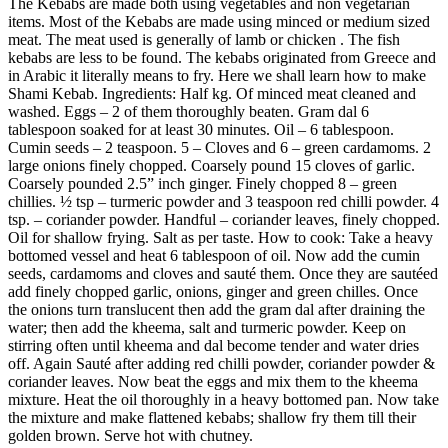
The Kebabs are made both using vegetables and non vegetarian
items. Most of the Kebabs are made using minced or medium sized
meat. The meat used is generally of lamb or chicken . The fish
kebabs are less to be found. The kebabs originated from Greece and
in Arabic it literally means to fry. Here we shall learn how to make
Shami Kebab. Ingredients: Half kg. Of minced meat cleaned and
washed. Eggs – 2 of them thoroughly beaten. Gram dal 6
tablespoon soaked for at least 30 minutes. Oil – 6 tablespoon.
Cumin seeds – 2 teaspoon. 5 – Cloves and 6 – green cardamoms. 2
large onions finely chopped. Coarsely pound 15 cloves of garlic.
Coarsely pounded 2.5” inch ginger. Finely chopped 8 – green
chillies. ½ tsp – turmeric powder and 3 teaspoon red chilli powder. 4
tsp. – coriander powder. Handful – coriander leaves, finely chopped.
Oil for shallow frying. Salt as per taste. How to cook: Take a heavy
bottomed vessel and heat 6 tablespoon of oil. Now add the cumin
seeds, cardamoms and cloves and sauté them. Once they are sautéed
add finely chopped garlic, onions, ginger and green chilles. Once
the onions turn translucent then add the gram dal after draining the
water; then add the kheema, salt and turmeric powder. Keep on
stirring often until kheema and dal become tender and water dries
off. Again Sauté after adding red chilli powder, coriander powder &
coriander leaves. Now beat the eggs and mix them to the kheema
mixture. Heat the oil thoroughly in a heavy bottomed pan. Now take
the mixture and make flattened kebabs; shallow fry them till their
golden brown. Serve hot with chutney.