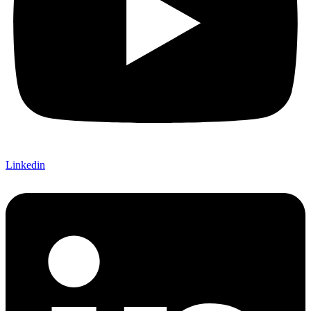
Linkedin