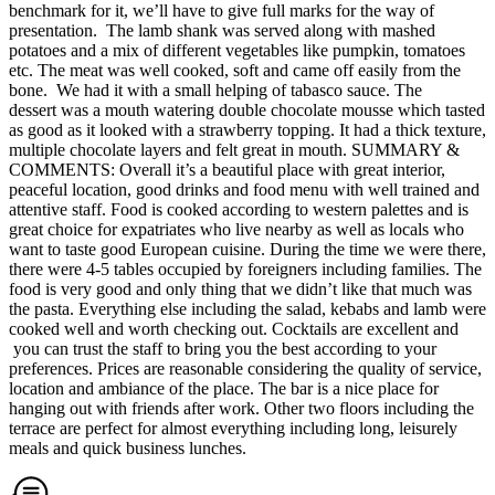
benchmark for it, we’ll have to give full marks for the way of
presentation. The lamb shank was served along with mashed
potatoes and a mix of different vegetables like pumpkin, tomatoes
etc. The meat was well cooked, soft and came off easily from the
bone. We had it with a small helping of tabasco sauce. The
dessert was a mouth watering double chocolate mousse which tasted
as good as it looked with a strawberry topping. It had a thick texture,
multiple chocolate layers and felt great in mouth. SUMMARY &
COMMENTS: Overall it’s a beautiful place with great interior,
peaceful location, good drinks and food menu with well trained and
attentive staff. Food is cooked according to western palettes and is
great choice for expatriates who live nearby as well as locals who
want to taste good European cuisine. During the time we were there,
there were 4-5 tables occupied by foreigners including families. The
food is very good and only thing that we didn’t like that much was
the pasta. Everything else including the salad, kebabs and lamb were
cooked well and worth checking out. Cocktails are excellent and
you can trust the staff to bring you the best according to your
preferences. Prices are reasonable considering the quality of service,
location and ambiance of the place. The bar is a nice place for
hanging out with friends after work. Other two floors including the
terrace are perfect for almost everything including long, leisurely
meals and quick business lunches.