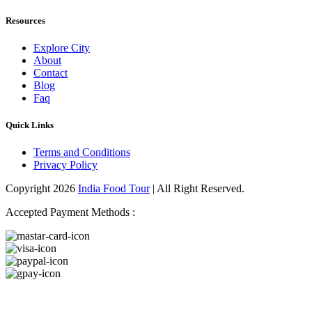
Resources
Explore City
About
Contact
Blog
Faq
Quick Links
Terms and Conditions
Privacy Policy
Copyright 2026
India Food Tour
| All Right Reserved.
Accepted Payment Methods :