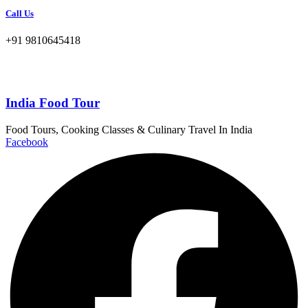
Call Us
+91 9810645418
India Food Tour
Food Tours, Cooking Classes & Culinary Travel In India
Facebook