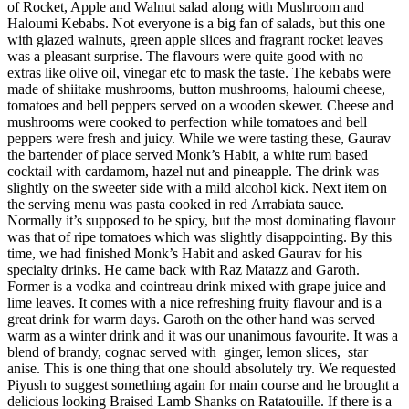
of Rocket, Apple and Walnut salad along with Mushroom and
Haloumi Kebabs. Not everyone is a big fan of salads, but this one
with glazed walnuts, green apple slices and fragrant rocket leaves
was a pleasant surprise. The flavours were quite good with no
extras like olive oil, vinegar etc to mask the taste. The kebabs were
made of shiitake mushrooms, button mushrooms, haloumi cheese,
tomatoes and bell peppers served on a wooden skewer. Cheese and
mushrooms were cooked to perfection while tomatoes and bell
peppers were fresh and juicy. While we were tasting these, Gaurav
the bartender of place served Monk’s Habit, a white rum based
cocktail with cardamom, hazel nut and pineapple. The drink was
slightly on the sweeter side with a mild alcohol kick. Next item on
the serving menu was pasta cooked in red Arrabiata sauce.
Normally it’s supposed to be spicy, but the most dominating flavour
was that of ripe tomatoes which was slightly disappointing. By this
time, we had finished Monk’s Habit and asked Gaurav for his
specialty drinks. He came back with Raz Matazz and Garoth.
Former is a vodka and cointreau drink mixed with grape juice and
lime leaves. It comes with a nice refreshing fruity flavour and is a
great drink for warm days. Garoth on the other hand was served
warm as a winter drink and it was our unanimous favourite. It was a
blend of brandy, cognac served with ginger, lemon slices, star
anise. This is one thing that one should absolutely try. We requested
Piyush to suggest something again for main course and he brought a
delicious looking Braised Lamb Shanks on Ratatouille. If there is a