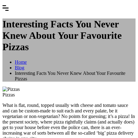
Interesting Facts You Never
Knew About Your Favourite
Pizzas
Home
Blog
Interesting Facts You Never Knew About Your Favourite
Pizzas
Pizzas
What is flat, round, topped usually with cheese and tomato sauce
and can be custom-made to suit each and every palate, be it
vegetarian or non-vegetarian? No points for guessing; it’s a pizza! In
the present society, where pizza rightfully claims (and actually does)
get to your house before even the police can, there is an ever-
increasing war of sorts between all the so-called ‘big’ pizza delivery