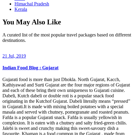
Himachal Pradesh
Kerala
You May Also Like
A curated list of the most popular travel packages based on different
destinations.
21 Jul, 2019
Indian Food Blog : Gujarat
Gujarati food is more than just Dhokla. North Gujarat, Kacch,
Kathiyawad and Surti Gujarat are the four major regions of Gujarat
and each of these bring their own uniqueness to Gujarati cuisine.
Dabeli, Kutch dabeli or double roti is a popular snack food
originating in the Kutchof Gujarat. Dabeli literally means “pressed”
in Gujarati.It is made with mixing boiled potatoes with a special
masala and served with chutney, pomegranate and roasted peanuts.
Fafda is a popular Gujarati snack. Fafda is usually yellowish in
complexion. It is eaten with a chutney and salty fried-green chilis.
Jalebi is sweet and crunchy making this sweet-savoury dish a
favourite. Khaman is a food common in the Gujarat , made from