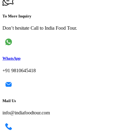
To More Inquiry
Don’t hesitate Call to India Food Tour.
WhatsApp
+91 9810645418
Mail Us
info@indiafoodtour.com