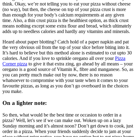
think. Okay, we’re not telling you to eat your pizza without cheese
(no way), but then, the cheese on top of your pizza crust is more
than enough for your body’s calcium requirements at any given
time. Also, a thin crust pizza is the healthiest option, as thick crust
means nothing except some extra flour and bread, which ultimately
adds up to needless calories and hardly any vitamins and minerals.
Heard about paper blotting? Catch hold of a paper napkin and pat
the very obvious oil from the top of your slice before biting into it.
It’s hard to believe but this method alone is estimated to cut upto 30
calories. And if you love to sprinkle oregano all over your
Pizza
Corner pizza
to give it that extra zing, go ahead by all means – your
oregano is a good source of Vitamin K, fibre and manganese. So, as
you can pretty much make out by now, there is no reason
whatsoever to compromise with your taste when it comes to your
favourite pizzas, as long as you don’t go overboard in the choices
you make.
On a lighter note:
So then, what would be the best time or occasion to order in a
pizza? Well, let’s see if we can make out. Woken up on a lazy
Sunday morning and it’s almost noon? Don’t get down to cook, just
order in a pizza. When your friends suddenly decide to jam at your
place without prior notice, you have no option but to get pizza home