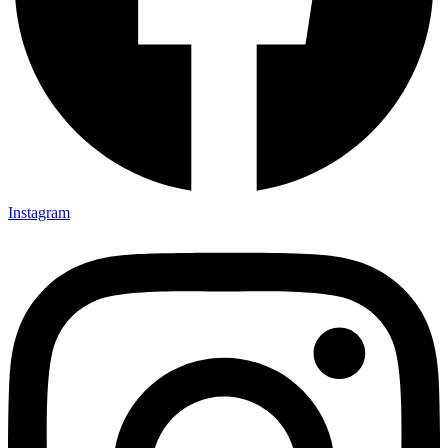
Instagram