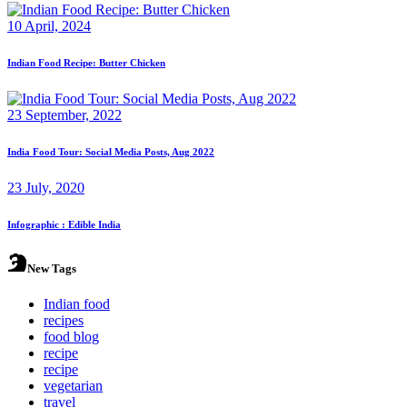
10 April, 2024
Indian Food Recipe: Butter Chicken
23 September, 2022
India Food Tour: Social Media Posts, Aug 2022
23 July, 2020
Infographic : Edible India
New Tags
Indian food
recipes
food blog
recipe
recipe
vegetarian
travel