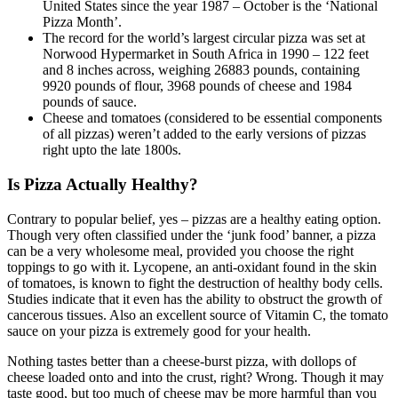
United States since the year 1987 – October is the ‘National
Pizza Month’.
The record for the world’s largest circular pizza was set at
Norwood Hypermarket in South Africa in 1990 – 122 feet
and 8 inches across, weighing 26883 pounds, containing
9920 pounds of flour, 3968 pounds of cheese and 1984
pounds of sauce.
Cheese and tomatoes (considered to be essential components
of all pizzas) weren’t added to the early versions of pizzas
right upto the late 1800s.
Is Pizza Actually Healthy?
Contrary to popular belief, yes – pizzas are a healthy eating option.
Though very often classified under the ‘junk food’ banner, a pizza
can be a very wholesome meal, provided you choose the right
toppings to go with it. Lycopene, an anti-oxidant found in the skin
of tomatoes, is known to fight the destruction of healthy body cells.
Studies indicate that it even has the ability to obstruct the growth of
cancerous tissues. Also an excellent source of Vitamin C, the tomato
sauce on your pizza is extremely good for your health.
Nothing tastes better than a cheese-burst pizza, with dollops of
cheese loaded onto and into the crust, right? Wrong. Though it may
taste good, but too much of cheese may be more harmful than you