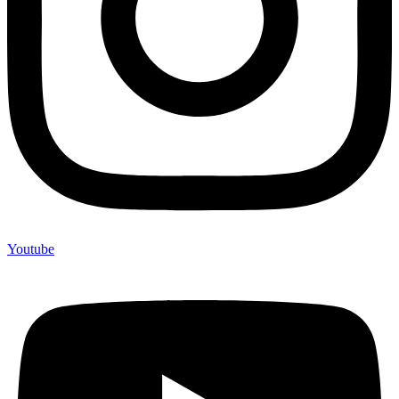
Youtube