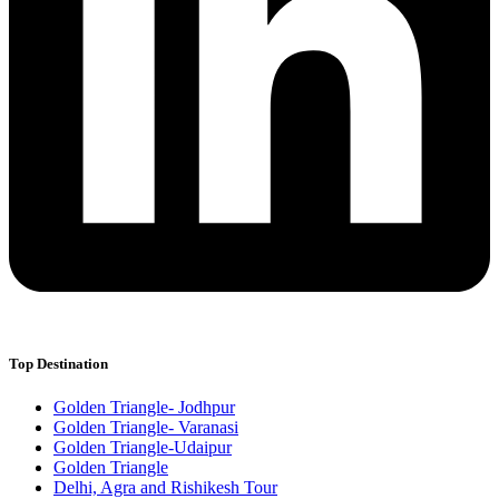
Top Destination
Golden Triangle- Jodhpur
Golden Triangle- Varanasi
Golden Triangle-Udaipur
Golden Triangle
Delhi, Agra and Rishikesh Tour