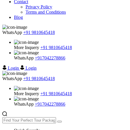
Contact
Privacy Policy
Terms and Conditions
Blog
WhatsApp
+91 9810645418
More Inquery
+91 9810645418
WhatsApp
+917042278866
Login
Login
WhatsApp
+91 9810645418
More Inquery
+91 9810645418
WhatsApp
+917042278866