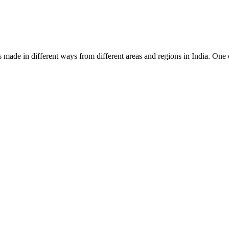
l is made in different ways from different areas and regions in India. O