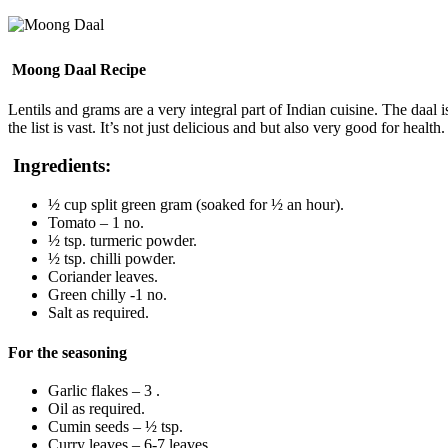
Moong Daal Recipe
Lentils and grams are a very integral part of Indian cuisine. The daa
the list is vast. It’s not just delicious and but also very good for health.
Ingredients:
½ cup split green gram (soaked for ½ an hour).
Tomato – 1 no.
½ tsp. turmeric powder.
½ tsp. chilli powder.
Coriander leaves.
Green chilly -1 no.
Salt as required.
For the seasoning
Garlic flakes – 3 .
Oil as required.
Cumin seeds – ½ tsp.
Curry leaves – 6-7 leaves.