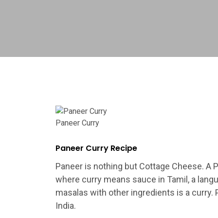
Paneer Curry
Paneer Curry Recipe
Paneer is nothing but Cottage Cheese. A Pa
where curry means sauce in Tamil, a langu
masalas with other ingredients is a curry. 
India.