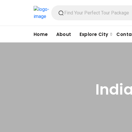
Home
About
Explore City
Conta
Indi