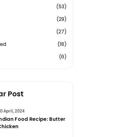
(53)
(29)
(27)
zed
(18)
(6)
ar Post
0 April, 2024
Indian Food Recipe: Butter
Chicken