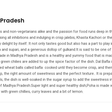
 Pradesh
nd non-vegetarians alike and the passion for food runs deep in the ve
ing all inhibitions and indulging in crisp jalebis, Khasta Kachori or 
 delight by itself. It not only tastes good but also has a part to play 
a and supari, and a generous dollop of gulkand.It is said to be on
made in Madhya Pradesh and is a healthy and yummy food that is made
n chilies are added to up the spice factor of the dish. Dal Bafla is 
d wheat balls called bafla cooked until they become crisp, and then d
isp, the right amount of sweetness and the perfect texture.. It is pre
ls, the dish is well-soaked in the sugar syrup to add the sweetness i
of Madhya Pradesh.Super light and super healthy dish,Poha is made wit
th green chillies, curry leaves and a bit of lemon.