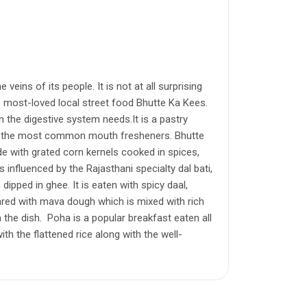
ins of its people. It is not at all surprising
the most-loved local street food Bhutte Ka Kees.
in the digestive system needs.It is a pastry
e of the most common mouth fresheners. Bhutte
 with grated corn kernels cooked in spices,
12 Mar, 2
influenced by the Rajasthani specialty dal bati,
ipped in ghee. It is eaten with spicy daal,
Indian 
pared with mava dough which is mixed with rich
n the dish. Poha is a popular breakfast eaten all
Spinach (Paal
h the flattened rice along with the well-
Some people lo
Toor dal, ½ cu
settle the too
coconut and r
and spinach 