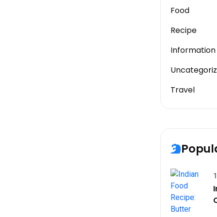
Food
Recipe
Information
Uncategori
Travel
Popul
1