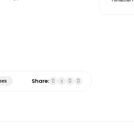
Share:
pes