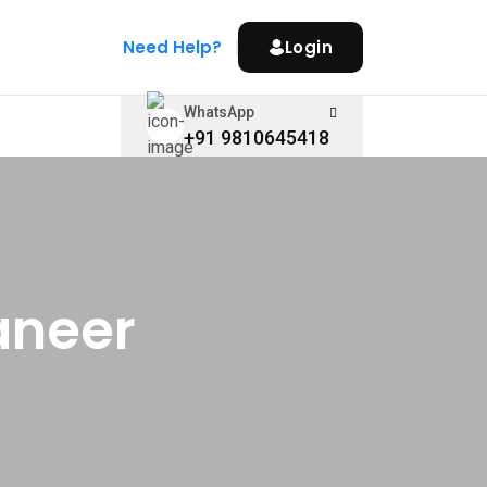
Need Help?
Login
WhatsApp
+91 9810645418
aneer