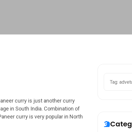
Search
neer curry is just another curry
age in South India. Combination of
Paneer curry is very popular in North
Categ