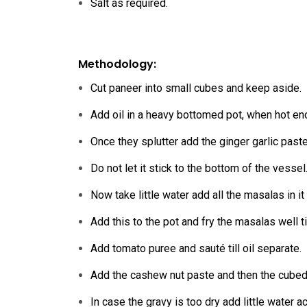
Salt as required.
Methodology:
Cut paneer into small cubes and keep aside.
Add oil in a heavy bottomed pot, when hot e
Once they splutter add the ginger garlic paste
Do not let it stick to the bottom of the vessel
Now take little water add all the masalas in it
Add this to the pot and fry the masalas well ti
Add tomato puree and sauté till oil separate.
Add the cashew nut paste and then the cubed
In case the gravy is too dry add little water a