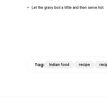
Let the gravy boil a little and then serve hot.
Tag:
Indian food
recipe
reci