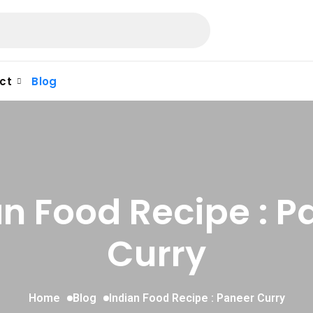
ct
Blog
an Food Recipe : P
Curry
Home
Blog
Indian Food Recipe : Paneer Curry