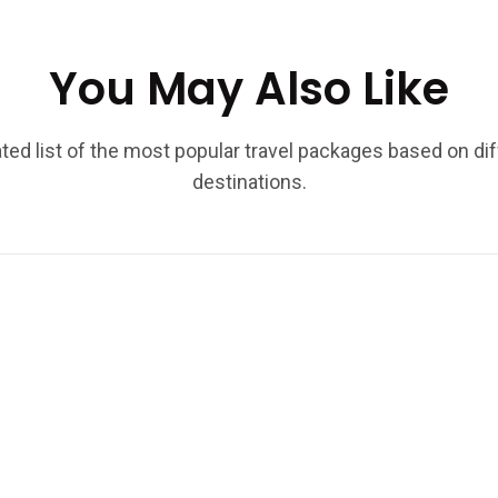
You May Also Like
ted list of the most popular travel packages based on di
destinations.