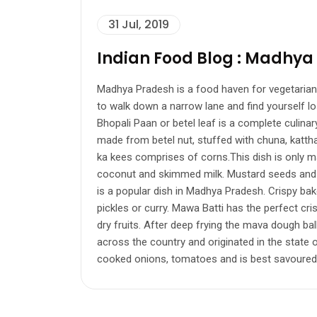
31 Jul, 2019
Indian Food Blog : Madhya
Madhya Pradesh is a food haven for vegetarians a
to walk down a narrow lane and find yourself los
Bhopali Paan or betel leaf is a complete culinary
made from betel nut, stuffed with chuna, katth
ka kees comprises of corns.This dish is only 
coconut and skimmed milk. Mustard seeds and gree
is a popular dish in Madhya Pradesh. Crispy bake
pickles or curry. Mawa Batti has the perfect cr
dry fruits. After deep frying the mava dough bal
across the country and originated in the state 
cooked onions, tomatoes and is best savoured wi