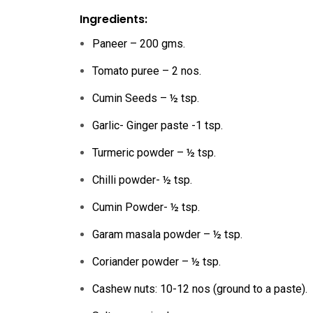
Ingredients:
Paneer – 200 gms.
Tomato puree – 2 nos.
Cumin Seeds – ½ tsp.
Garlic- Ginger paste -1 tsp.
Turmeric powder – ½ tsp.
Chilli powder- ½ tsp.
Cumin Powder- ½ tsp.
Garam masala powder – ½ tsp.
Coriander powder – ½ tsp.
Cashew nuts: 10-12 nos (ground to a paste).