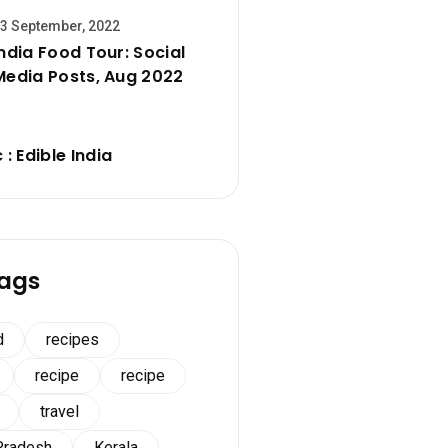
3 September, 2022
India Food Tour: Social
Media Posts, Aug 2022
 : Edible India
ags
d
recipes
recipe
recipe
travel
Pradesh
Kerala