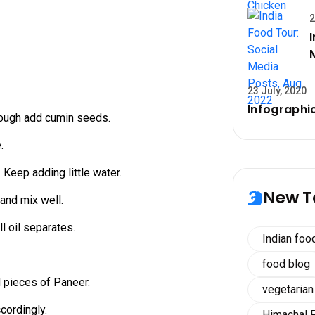
2
23 July, 2020
Infographic
nough add cumin seeds.
.
. Keep adding little water.
New T
 and mix well.
ll oil separates.
Indian foo
food blog
 pieces of Paneer.
vegetarian
ccordingly.
Himachal 