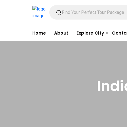
Home
About
Explore City
Conta
Indi