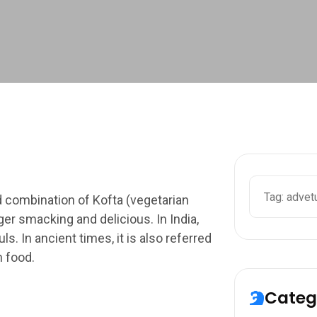
Search
d combination of Kofta (vegetarian
ger smacking and delicious. In India,
. In ancient times, it is also referred
n food.
Categ