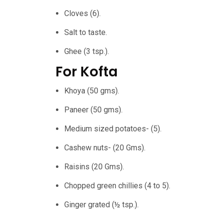
Cloves (6).
Salt to taste.
Ghee (3 tsp.).
For Kofta
Khoya (50 gms).
Paneer (50 gms).
Medium sized potatoes- (5).
Cashew nuts- (20 Gms).
Raisins (20 Gms).
Chopped green chillies (4 to 5).
Ginger grated (½ tsp.).