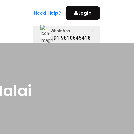
Need Help?
Login
WhatsApp
+91 9810645418
Malai