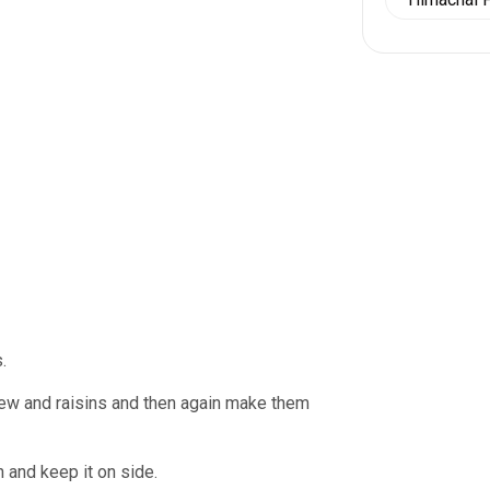
.
shew and raisins and then again make them
 and keep it on side.