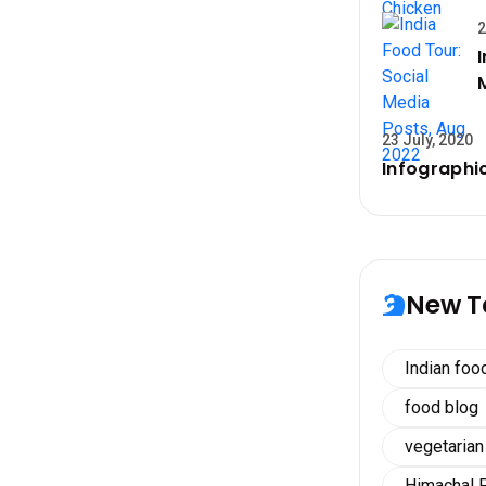
2
23 July, 2020
Infographic
New T
Indian foo
food blog
vegetarian
Himachal 