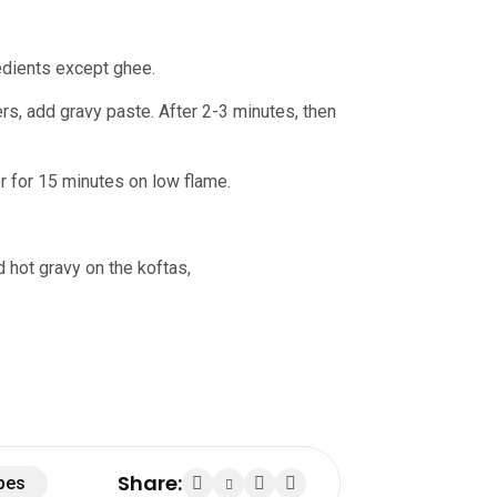
redients except ghee.
ers, add gravy paste. After 2-3 minutes, then
 for 15 minutes on low flame.
d hot gravy on the koftas,
Share:
pes