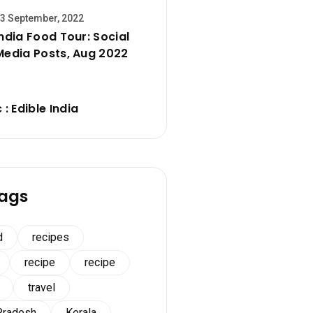
3 September, 2022
India Food Tour: Social
Media Posts, Aug 2022
 : Edible India
ags
d
recipes
recipe
recipe
travel
Pradesh
Kerala