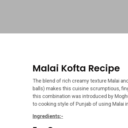
Malai Kofta Recipe
The blend of rich creamy texture Malai an
balls) makes this cuisine scrumptious, fin
this combination was introduced by Moghuls
to cooking style of Punjab of using Malai i
Ingredients:-