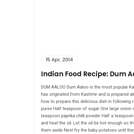
15 Apr, 2014
Indian Food Recipe: Dum A
DUM AALOO Dum Aaloo is the most popular Kashmir
has originated from Kashmir and is prepared alm
how to prepare this delicious dish in followin
puree Half teaspoon of sugar One large onion s
teaspoon paprika chilli powder Half a teaspo
and heat the oil. Let the oil be hot enough so 
them aside Next fry the baby potatoes until the