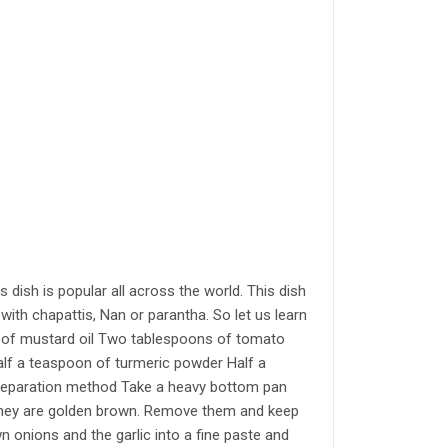
Indian S
Authentic Ind
concerns abou
established f
salt actually
your own eyes
trade secret a
the world. Ind
world is only
can’t expect t
dish is popular all across the world. This dish
Bengal or Biha
ith chapattis, Nan or parantha. So let us learn
Paav Bhaaji, 
on of mustard oil Two tablespoons of tomato
dishes which h
alf a teaspoon of turmeric powder Half a
very important
Preparation method Take a heavy bottom pan
exotic dish. I
il they are golden brown. Remove them and keep
vendors solve
 onions and the garlic into a fine paste and