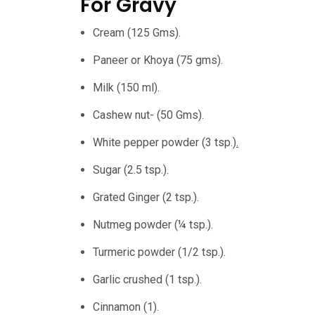
For Gravy
Cream (125 Gms).
Paneer or Khoya (75 gms).
Milk (150 ml).
Cashew nut- (50 Gms).
White pepper powder (3 tsp.
).
Sugar (2.5 tsp.).
Grated Ginger (2 tsp.).
Nutmeg powder (¼ tsp.).
Turmeric powder (1/2 tsp.).
Garlic crushed (1 tsp.).
Cinnamon (1).