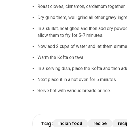
Roast cloves, cinnamon, cardamom together.
Dry grind them, well grind all other gravy ing
In a skillet, heat ghee and then add dry powd
allow them to fry for 5-7 minutes.
Now add 2 cups of water and let them simmer
Warm the Kofta on tava.
In a serving dish, place the Kofta and then ad
Next place it in a hot oven for 5 minutes
Serve hot with various breads or rice.
Tag:
Indian food
recipe
reci