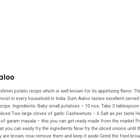
aloo
i potato recipe which is well known for its appetizing flavor. This 
ost in every household in India. Dum Aaloo tastes excellent served w
g recipe. Ingredients: Baby small potatoes – 10 nos. Take 3 tablespo
liced Two large cloves of garlic Cashewnuts – 6 Salt as per taste H
on of garam masala – this you can get ready made from the market 
that you can easily fry the ingredients Now fry the sliced onions unt
y are brown; now remove them and keep it aside Grind the fried brown