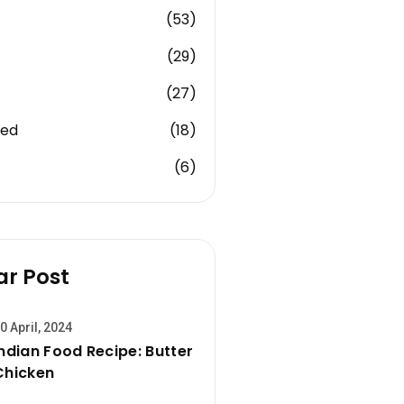
(53)
(29)
(27)
zed
(18)
(6)
ar Post
0 April, 2024
Indian Food Recipe: Butter
Chicken