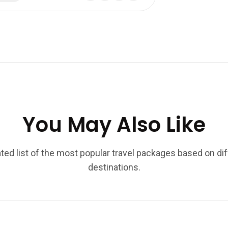
You May Also Like
ted list of the most popular travel packages based on di
destinations.