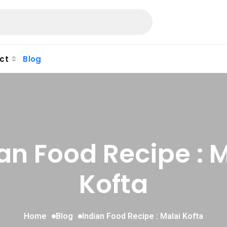
ct
Blog
an Food Recipe : 
Kofta
Home
Blog
Indian Food Recipe : Malai Kofta