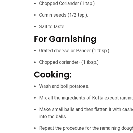
Chopped Coriander (1 tsp.).
Cumin seeds (1/2 tsp.).
Salt to taste.
For Garnishing
Grated cheese or Paneer (1 tbsp.).
Chopped coriander- (1 tbsp.).
Cooking:
Wash and boil potatoes.
Mix all the ingredients of Kofta except raisins
Make small balls and then flatten it with ca
into the balls.
Repeat the procedure for the remaining dough