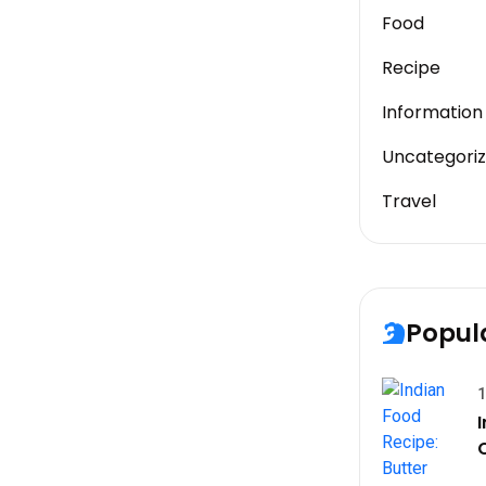
Food
Recipe
Information
Uncategori
Travel
Popul
1