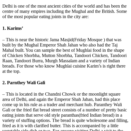
Delhi is one of the most ancient cities of the world and has been the
centre of many empires including the Mughal and the British. Some
of the most popular eating joints in the city are:
1. Karims’
– This is near the historic Jama Masjid(Friday Mosque ) that was
built by the Mughal Emperor Shah Jahan who also had the Taj
Mahal built. You can sample the best of Mughlai food in the shape
of Chicken Shorbha, Mutton Shorbha, Tandoori Chicken, Tandoori
Raan, Tandoori Burra, Murgh Massalam and a variety of Indian
breads. For those who know Mughlai cuisine Karim’s is right there
at the top.
2. Parnthey Wali Gali
– This is located in the Chandni Chowk or the moonlight square
area of Delhi, and again the Emperor Shah Jahan, had this place
come up in his rule as a trader and merchant hub. Paranthey Wali
Gali or the fried flat bread street consists of a number of pretty basic
eating joints that serve old style paranthas(fried Indian bread) in a
variety of stuffing options. The bread is quite wholesome and filling,
fried as it is with clarified butter. This is accompanied by a little
vegetable side dish or two. For anyone visiting Delhi a visit to the