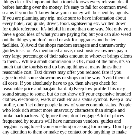
things clear It’s important that a tourist knows every relevant detail
before handing over the money. It’s easy to fall for common travel
scams if you don’t know how your money will be spent by agents.
If you are planning any trip, make sure to have information about
every hotel, car, guide, driver, food, sightseeing etc. written down
for quick reference. It’s helpful in more than one way. Not only you
have a good idea of what you are paying for, but you can also weed
out the things you don’t need or ask for upgrades and better
facilities. 3) Avoid the shops random strangers and untrustworthy
guides insist on As mentioned above, most business owners pay a
very large percentage of their sales amount to whoever brings clients
to them. . While a small commission is OK, most of the time, it’s so
much that the tourists end up buying things at many times their
reasonable cost. Taxi drivers may offer you reduced fare if you
agree to visit some showrooms or shops on the way. Avoid them at
all costs. If you absolutely have to go, then always check for
reasonable price and bargain hard. 4) Keep low profile This may
sound strange to some, but do not show off your expensive branded
clothes, electronics, wads of cash etc as a status symbol. Keep a low
profile, don’t let other people know of your economic status. People
who look rich attract more unsavoury characters than simple and
broke backpackers. 5) Ignore them, don’t engage A lot of places
frequented by tourists will have numerous vendors, guides and
beggars trying to sell you something or asking for money. Don’t pay
any attention to them or make eye contact or do anything to make