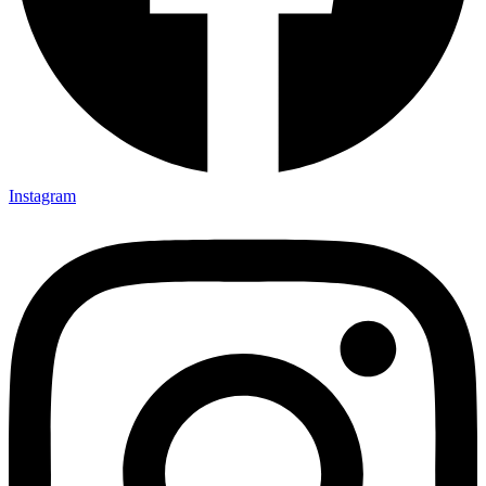
Instagram