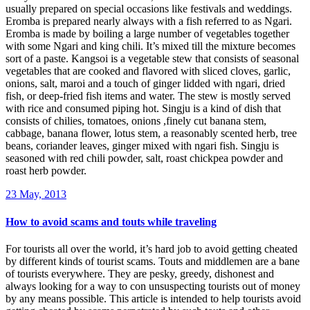
usually prepared on special occasions like festivals and weddings.
Eromba is prepared nearly always with a fish referred to as Ngari.
Eromba is made by boiling a large number of vegetables together
with some Ngari and king chili. It’s mixed till the mixture becomes
sort of a paste. Kangsoi is a vegetable stew that consists of seasonal
vegetables that are cooked and flavored with sliced cloves, garlic,
onions, salt, maroi and a touch of ginger lidded with ngari, dried
fish, or deep-fried fish items and water. The stew is mostly served
with rice and consumed piping hot. Singju is a kind of dish that
consists of chilies, tomatoes, onions ,finely cut banana stem,
cabbage, banana flower, lotus stem, a reasonably scented herb, tree
beans, coriander leaves, ginger mixed with ngari fish. Singju is
seasoned with red chili powder, salt, roast chickpea powder and
roast herb powder.
23 May, 2013
How to avoid scams and touts while traveling
For tourists all over the world, it’s hard job to avoid getting cheated
by different kinds of tourist scams. Touts and middlemen are a bane
of tourists everywhere. They are pesky, greedy, dishonest and
always looking for a way to con unsuspecting tourists out of money
by any means possible. This article is intended to help tourists avoid