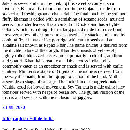
Jalebi is sweet and crunchy making this sweet-savoury dish a
favourite. Khaman is a food common in the Gujarat , made from
soaked and freshly ground chana dal .The final touch to the soft and
fluffy khaman is added with a garnishing of sesame seeds, mustard
seeds, coriander leaves. It is a variant of Dhokla and has a lighter
colour. Khichu is a dough for making papad made from rice flour,
however, a few other flours are also used. The snack is prepared by
cooking flour in water like porridge with cumin seeds and an
alkaline salt known as Papad Khar.The name khichu is derived from
the ductile nature of the dough. Khandvi consists of yellowish,
tightly rolled bite-sized pieces and is primarily made of gram flour
and yogurt. Khandvi is readily available across India and is
commonly eaten as an appetizer or snack and is served with garlic
chutney. Muthia is a staple of Gujaratis.The name is derived from
the way it is made, from the ‘gripping’ action of the hand. Muthia
assembles a shape of sausage. The inclusion of fenugreek makes
Muthia good for bowel movement. Sev Tameta is made using juicy
tomatoes served with heaps of besan sev. The gujrati version of the
dish is a bit sweeter with the inclusion of jaggery.
23 Jul, 2020
Infographic : Edible India
India Food Tour: Social Media Posts, Aug 2022