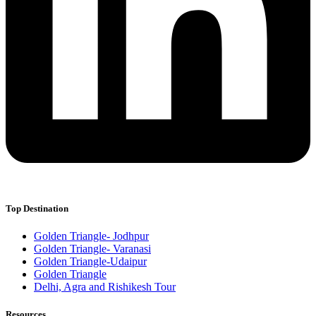
Top Destination
Golden Triangle- Jodhpur
Golden Triangle- Varanasi
Golden Triangle-Udaipur
Golden Triangle
Delhi, Agra and Rishikesh Tour
Resources