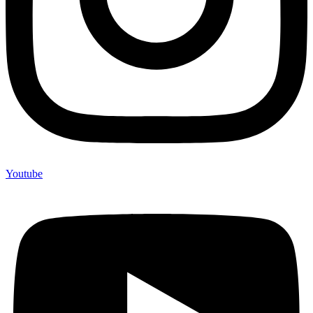
Youtube