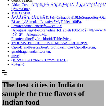
Quick Search:
AldaraCreamÃ°ï¿½ï¿½Â¡Ã°ï¿½ï¿½ï¿½Ã¯Â¸ï¿½Ã°ï¿½Â¦ï¿½Al
ï¿½\'nvOpzp,
15lEXC98R,
Ã¢ÂÂ¥Ã°ï¿½Âªï¿½Ã¢ï¿½ï¿½Bisacodyl10MgSuppositoryOtcÃ
BisacodylStimulantLaxative5MgTablets100Ea,
FexofenadineGenericâ¢—ðŸ ðŸ
‹AllegraAllergyFexofenadineHclTablets180MgðŸ™Œwww.Ma
‹ðŸ â¢—Allegra60Mg-
FexofenadineHydrochlorideTabletPrice,
1*DBMS_PIPE.RECEIVE_MESSAGE(CHR(99,
CiproBrandPrescriptionCiprofloxacinCostCiprofloxacin,
gmobfragenundantworten,
travel,
(select 198766*667891 from DUAL),
=ï¿½ï¿½
The best cities in India to
sample the true flavors of
Indian food