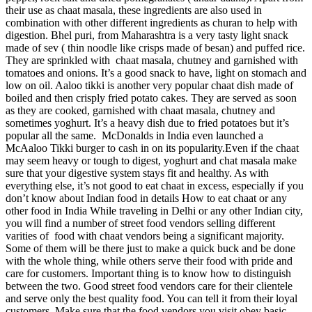
their use as chaat masala, these ingredients are also used in
combination with other different ingredients as churan to help with
digestion. Bhel puri, from Maharashtra is a very tasty light snack
made of sev ( thin noodle like crisps made of besan) and puffed rice.
They are sprinkled with chaat masala, chutney and garnished with
tomatoes and onions. It’s a good snack to have, light on stomach and
low on oil. Aaloo tikki is another very popular chaat dish made of
boiled and then crisply fried potato cakes. They are served as soon
as they are cooked, garnished with chaat masala, chutney and
sometimes yoghurt. It’s a heavy dish due to fried potatoes but it’s
popular all the same. McDonalds in India even launched a
McAaloo Tikki burger to cash in on its popularity.Even if the chaat
may seem heavy or tough to digest, yoghurt and chat masala make
sure that your digestive system stays fit and healthy. As with
everything else, it’s not good to eat chaat in excess, especially if you
don’t know about Indian food in details How to eat chaat or any
other food in India While traveling in Delhi or any other Indian city,
you will find a number of street food vendors selling different
varities of food with chaat vendors being a significant majority.
Some of them will be there just to make a quick buck and be done
with the whole thing, while others serve their food with pride and
care for customers. Important thing is to know how to distinguish
between the two. Good street food vendors care for their clientele
and serve only the best quality food. You can tell it from their loyal
customers. Make sure that the food vendors you visit obey basic