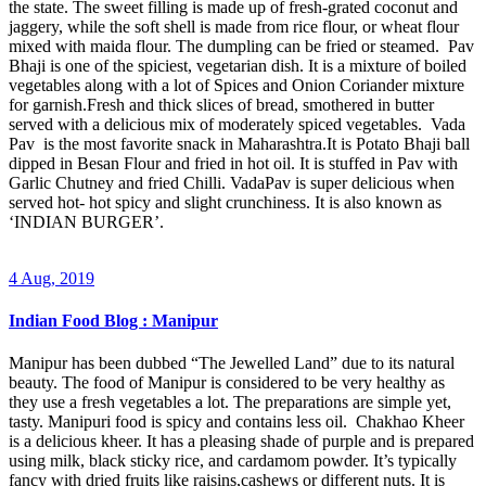
the state. The sweet filling is made up of fresh-grated coconut and
jaggery, while the soft shell is made from rice flour, or wheat flour
mixed with maida flour. The dumpling can be fried or steamed. Pav
Bhaji is one of the spiciest, vegetarian dish. It is a mixture of boiled
vegetables along with a lot of Spices and Onion Coriander mixture
for garnish.Fresh and thick slices of bread, smothered in butter
served with a delicious mix of moderately spiced vegetables. Vada
Pav is the most favorite snack in Maharashtra.It is Potato Bhaji ball
dipped in Besan Flour and fried in hot oil. It is stuffed in Pav with
Garlic Chutney and fried Chilli. VadaPav is super delicious when
served hot- hot spicy and slight crunchiness. It is also known as
‘INDIAN BURGER’.
4 Aug, 2019
Indian Food Blog : Manipur
Manipur has been dubbed “The Jewelled Land” due to its natural
beauty. The food of Manipur is considered to be very healthy as
they use a fresh vegetables a lot. The preparations are simple yet,
tasty. Manipuri food is spicy and contains less oil. Chakhao Kheer
is a delicious kheer. It has a pleasing shade of purple and is prepared
using milk, black sticky rice, and cardamom powder. It’s typically
fancy with dried fruits like raisins,cashews or different nuts. It is