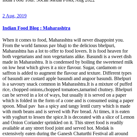
2 Aug, 2019
Indian Food Blog : Maharashtra
When it comes to food, Maharashtra will never disappoint you.
From the world famous pav bhaji to the delicious bhelpuri,
Maharashtra has a lot to offer to food lovers. It is food heaven for
both vegetarians and non vegetarians alike. Basundi is a sweet dish
made in Maharashtra. It is condensed by boiling the sweetened milk
on low heat which gives it a nice flavour. Sugar, cardamom or
saffron is added to augment the flavour and texture. Different types
of basundi are custard apple basundi and angoor basundi. Bhelpuri
is a savoury snack common in Maharashtra.It is a mixture of puffed
rice, chopped onions,chopped tomatoes,tamarind chutney. Bhelpuri
can be served in a lot of ways, but usually it is served on a paper
which is folded in the form of a cone and is consumed using a paper
spoon. Misal pav has a spicy and tangy lentil curry which is made
with moth beans and is served with Pav bread. At times, it is eaten
with yoghurt to lessen the spice.It is decorated with a slice of Lemon
and Onion Coriander sprinkled on it. This street food is readily
available at any street food joint and served hot. Modak is
extensively eaten during the Ganesh Chaturthi Festival all around