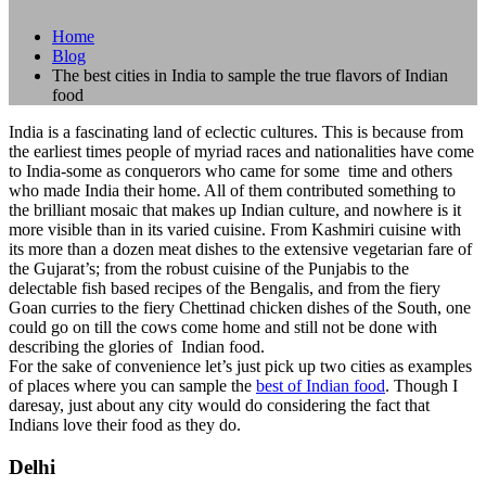
Home
Blog
The best cities in India to sample the true flavors of Indian
food
India is a fascinating land of eclectic cultures. This is because from
the earliest times people of myriad races and nationalities have come
to India-some as conquerors who came for some time and others
who made India their home. All of them contributed something to
the brilliant mosaic that makes up Indian culture, and nowhere is it
more visible than in its varied cuisine. From Kashmiri cuisine with
its more than a dozen meat dishes to the extensive vegetarian fare of
the Gujarat’s; from the robust cuisine of the Punjabis to the
delectable fish based recipes of the Bengalis, and from the fiery
Goan curries to the fiery Chettinad chicken dishes of the South, one
could go on till the cows come home and still not be done with
describing the glories of Indian food.
For the sake of convenience let’s just pick up two cities as examples
of places where you can sample the
best of Indian food
. Though I
daresay, just about any city would do considering the fact that
Indians love their food as they do.
Delhi