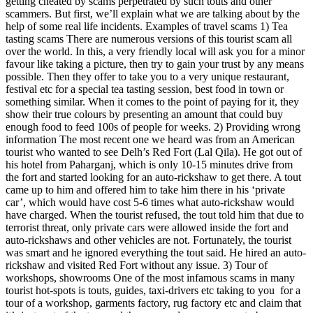
getting cheated by scams perpetrated by such touts and other
scammers. But first, we’ll explain what we are talking about by the
help of some real life incidents. Examples of travel scams 1) Tea
tasting scams There are numerous versions of this tourist scam all
over the world. In this, a very friendly local will ask you for a minor
favour like taking a picture, then try to gain your trust by any means
possible. Then they offer to take you to a very unique restaurant,
festival etc for a special tea tasting session, best food in town or
something similar. When it comes to the point of paying for it, they
show their true colours by presenting an amount that could buy
enough food to feed 100s of people for weeks. 2) Providing wrong
information The most recent one we heard was from an American
tourist who wanted to see Delh’s Red Fort (Lal Qila). He got out of
his hotel from Paharganj, which is only 10-15 minutes drive from
the fort and started looking for an auto-rickshaw to get there. A tout
came up to him and offered him to take him there in his ‘private
car’, which would have cost 5-6 times what auto-rickshaw would
have charged. When the tourist refused, the tout told him that due to
terrorist threat, only private cars were allowed inside the fort and
auto-rickshaws and other vehicles are not. Fortunately, the tourist
was smart and he ignored everything the tout said. He hired an auto-
rickshaw and visited Red Fort without any issue. 3) Tour of
workshops, showrooms One of the most infamous scams in many
tourist hot-spots is touts, guides, taxi-drivers etc taking to you for a
tour of a workshop, garments factory, rug factory etc and claim that