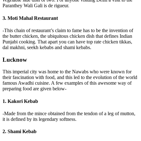
Paranthey Wali Gali is de rigueur.
3. Moti Mahal Restaurant
-This chain of restaurant’s claim to fame has to be the invention of
the butter chicken, the ubiquitous chicken dish that defines Indian
Punjabi cooking. That apart you can have top rate chicken tikkas,
dal makhni, seekh kebabs and shami kebabs.
Lucknow
This imperial city was home to the Nawabs who were known for
their fascination with food, and this led to the evolution of the world
famous Awadhi cuisine. A few examples of this awesome way of
preparing food are given below-
1. Kakori Kebab
-Made from the mince obtained from the tendon of a leg of mutton,
it is defined by its legendary softness.
2. Shami Kebab