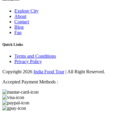
Explore City
About
Contact
Blog
Faq
Quick Links
Terms and Conditions
Privacy Policy
Copyright 2026
India Food Tour
| All Right Reserved.
Accepted Payment Methods :