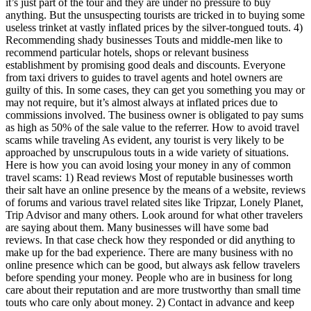
it’s just part of the tour and they are under no pressure to buy
anything. But the unsuspecting tourists are tricked in to buying some
useless trinket at vastly inflated prices by the silver-tongued touts. 4)
Recommending shady businesses Touts and middle-men like to
recommend particular hotels, shops or relevant business
establishment by promising good deals and discounts. Everyone
from taxi drivers to guides to travel agents and hotel owners are
guilty of this. In some cases, they can get you something you may or
may not require, but it’s almost always at inflated prices due to
commissions involved. The business owner is obligated to pay sums
as high as 50% of the sale value to the referrer. How to avoid travel
scams while traveling As evident, any tourist is very likely to be
approached by unscrupulous touts in a wide variety of situations.
Here is how you can avoid losing your money in any of common
travel scams: 1) Read reviews Most of reputable businesses worth
their salt have an online presence by the means of a website, reviews
of forums and various travel related sites like Tripzar, Lonely Planet,
Trip Advisor and many others. Look around for what other travelers
are saying about them. Many businesses will have some bad
reviews. In that case check how they responded or did anything to
make up for the bad experience. There are many business with no
online presence which can be good, but always ask fellow travelers
before spending your money. People who are in business for long
care about their reputation and are more trustworthy than small time
touts who care only about money. 2) Contact in advance and keep