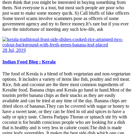
them think that you might be interested in buying something from
them. Not everyone is a tout, but most such people are poor who
just want to make some money qucik. 6) Call bluffs of fake officers
Some travel scams involve scammers pose as officers of some
government agency and try to fleece money.It’s rare but if you ever
have the misfortune of meeting any such low-life, ask
28 Jul, 2019
Indian Food Blog : Kerala
The food of Kerala is a blend of both vegetarian and non-vegetarian
options. It includes a variety of items like fish, poultry and red meat.
Rice, fish and coconut are the three most common ingredients of
Keralite food. Banana chips and Kerala go hand in hand.Most of the
tourists prefer banana chips as their snacks as they are easily
available and can be tried at any time of the day. Banana chips are
dried slices of bananas.They can be covered with sugar or honey to
have a sweet taste, or they can be fried in oil and spices to have a
salty or spicy taste. Cheera Parippu Thoran or spinach stir fry with
coconut is for health conscious people who are looking for a dish
that is healthy and is very less in calorie count.The dish is made
using leafy vegetables. It makes the best side dish which one can