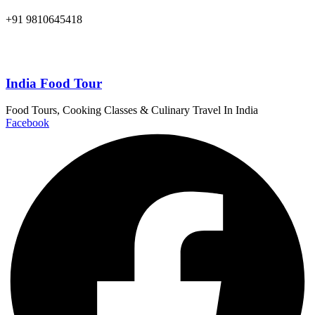
+91 9810645418
India Food Tour
Food Tours, Cooking Classes & Culinary Travel In India
Facebook