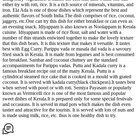
either try with roti, rice. It is a rich source of minerals, vitamins, and
iron. Ela Ada is one of those dishes which represent the best and
authentic flavors of South India.The dish comprises of rice, coconut,
jaggery, etc.One can try this dish for either breakfast or can even as
an evening snack. Idiyappam is also known as Noolappam in Kerala
cuisine. Idiyappam is made of rice flour, salt and water with a
number of thin strands entwined together to make the lovely texture
that this dish bears. It is this texture that makes it versatile. It tastes
best with Egg Curry. Parippu vada or masala dal vada is a savoury
fried snack in Kerala. It is made from legumes and is best consumed
for breakfast. Sambar and coconut chutney are the standard
accompaniments for Parippu vadas. Puttu and Kadala curry is a
famous breakfast recipe out of the many Kerala. Puttu is a
cylindrical steamed rice cake that is cooked in a mould with grated
coconut. It is served with kadala curry(black chickpeas).It tastes best
when served with poori or with roti. Semiya Payasam or popularly
known as Vermicelli rice is one of the most famous and popular
sweet dishes of Kerala.It is prepared only for some special festivals
and occasions. It is served in mud pots which makes the dish even
tastier and attractive for the tourists. It is served with lots of nuts and
is made using milk, rice, etc. thus is one healthy dish to try.