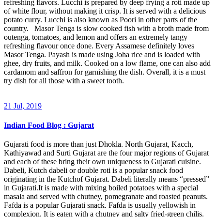
refreshing flavors. Lucchi is prepared by deep frying a roti made up
of white flour, without making it crisp. It is served with a delicious
potato curry. Lucchi is also known as Poori in other parts of the
country. Masor Tenga is slow cooked fish with a broth made from
outenga, tomatoes, and lemon and offers an extremely tangy
refreshing flavour once done. Every Assamese definitely loves
Masor Tenga. Payash is made using Joha rice and is loaded with
ghee, dry fruits, and milk. Cooked on a low flame, one can also add
cardamom and saffron for garnishing the dish. Overall, it is a must
try dish for all those with a sweet tooth.
21 Jul, 2019
Indian Food Blog : Gujarat
Gujarati food is more than just Dhokla. North Gujarat, Kacch,
Kathiyawad and Surti Gujarat are the four major regions of Gujarat
and each of these bring their own uniqueness to Gujarati cuisine.
Dabeli, Kutch dabeli or double roti is a popular snack food
originating in the Kutchof Gujarat. Dabeli literally means “pressed”
in Gujarati.It is made with mixing boiled potatoes with a special
masala and served with chutney, pomegranate and roasted peanuts.
Fafda is a popular Gujarati snack. Fafda is usually yellowish in
complexion. It is eaten with a chutney and salty fried-green chilis.