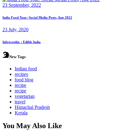
23 September, 2022
India Food Tour: Social Media Posts, Aug 2022
23 July, 2020
Infographic : Edible India
New Tags
Indian food
recipes
food blog
recipe
recipe
vegetarian
travel
Himachal Pradesh
Kerala
You May Also Like