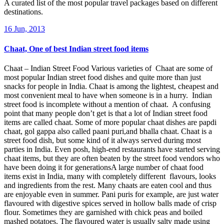
A curated list of the most popular travel packages based on different
destinations.
16 Jun, 2013
Chaat, One of best Indian street food items
Chaat – Indian Street Food Various varieties of Chaat are some of
most popular Indian street food dishes and quite more than just
snacks for people in India. Chaat is among the lightest, cheapest and
most convenient meal to have when someone is in a hurry. Indian
street food is incomplete without a mention of chaat. A confusing
point that many people don’t get is that a lot of Indian street food
items are called chaat. Some of more popular chaat dishes are papdi
chaat, gol gappa also called paani puri,and bhalla chaat. Chaat is a
street food dish, but some kind of it always served during most
parties in India. Even posh, high-end restaurants have started serving
chaat items, but they are often beaten by the street food vendors who
have been doing it for generationsA large number of chaat food
items exist in India, many with completely different flavours, looks
and ingredients from the rest. Many chaats are eaten cool and thus
are enjoyable even in summer. Pani puris for example, are just water
flavoured with digestive spices served in hollow balls made of crisp
flour. Sometimes they are garnished with chick peas and boiled
mashed potatoes. The flavoured water is usually salty made using