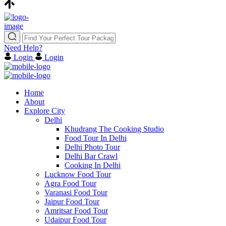
Need Help?
Login
Login
Home
About
Explore City
Delhi
Khudrang The Cooking Studio
Food Tour In Delhi
Delhi Photo Tour
Delhi Bar Crawl
Cooking In Delhi
Lucknow Food Tour
Agra Food Tour
Varanasi Food Tour
Jaipur Food Tour
Amritsar Food Tour
Udaipur Food Tour