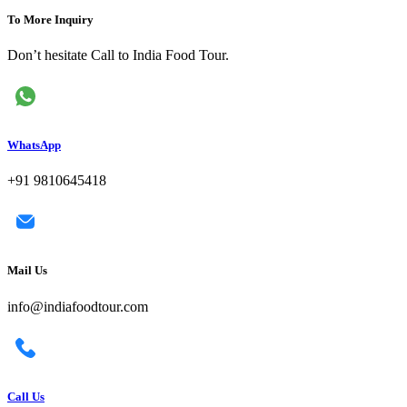
To More Inquiry
Don’t hesitate Call to India Food Tour.
WhatsApp
+91 9810645418
Mail Us
info@indiafoodtour.com
Call Us