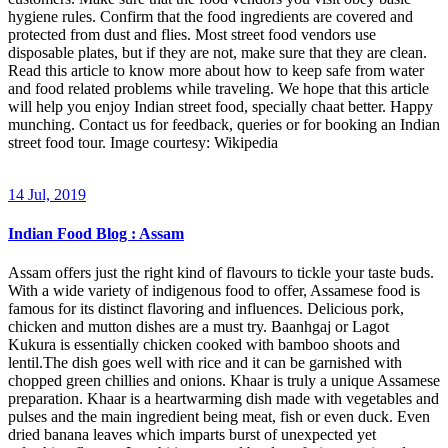
hygiene rules. Confirm that the food ingredients are covered and
protected from dust and flies. Most street food vendors use
disposable plates, but if they are not, make sure that they are clean.
Read this article to know more about how to keep safe from water
and food related problems while traveling. We hope that this article
will help you enjoy Indian street food, specially chaat better. Happy
munching. Contact us for feedback, queries or for booking an Indian
street food tour. Image courtesy: Wikipedia
14 Jul, 2019
Indian Food Blog : Assam
Assam offers just the right kind of flavours to tickle your taste buds.
With a wide variety of indigenous food to offer, Assamese food is
famous for its distinct flavoring and influences. Delicious pork,
chicken and mutton dishes are a must try. Baanhgaj or Lagot
Kukura is essentially chicken cooked with bamboo shoots and
lentil.The dish goes well with rice and it can be garnished with
chopped green chillies and onions. Khaar is truly a unique Assamese
preparation. Khaar is a heartwarming dish made with vegetables and
pulses and the main ingredient being meat, fish or even duck. Even
dried banana leaves which imparts burst of unexpected yet