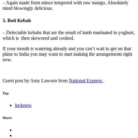
– Again made from mince tempered with raw mango. Absolutely
mind blowingly delicious.
3. Boti Kebab
– Delectable kebabs that are the result of lamb marinated in yoghurt,
which is then skewered and cooked.
If your mouth is watering already and you can’t wait to get on that
plane to India you may want to start making the arrangements right
now.
Guest post by Amy Lawson from
National Express
.
Tag:
lucknow
Share: