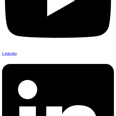
Linkedin