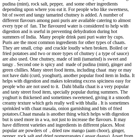
pudina (mint), rock salt, pepper, and some other ingredients
depending upon where you eat it. For people who like sweetness,
bit of sweet and tangy tamarind chutney is added. A number of
different flavours among pani puris are available catering to almost
every type of fan. The flavoured water is considered to help with
digestion and is useful in preventing dehydration during hot
summers of India. Many people drink pani puri water by cups.
Puris are the most common ingredients for other types of chaats.
They are small, crisp and crackle loudly when broken. Boiled or
fried potatoes and two or more types of chutney ( a type of sauce)
are also used. One chutney, made of imli (tamarind) is sweet and
tangy . Second one is spicy and made of pudina (mint), ginger and
green chillies. Many street food items, including chaat may or may
not have dahi (curd, yooghurt), another popular food item in India. It
helps with digestion and makes tolerating excess spiciness easy for
people who are not used to it. Dahi bhalla chaat is a very popular
and tasty street food item, specially popular during summers. The
yoghurt is thickened and sometimes sweetened, giving it a smooth
creamy texture which gels really well with bhalla . It is sometimes
sprinkled with chaat masala, onion garnishing and bits of fried
potatoes.Chaat masala is another thing which helps with digestion
but is used more in a wa, not just to increase the flavours. It may
have different varieties and ingredients in different places. Most
popular are powders of , dried raw mango (aam choor), ginger,
pepper, rock salt and dried pomegranates ( anaar daana). Apart from