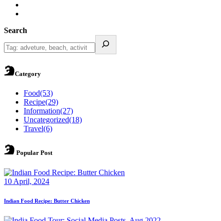
Search
Category
Food
(53)
Recipe
(29)
Information
(27)
Uncategorized
(18)
Travel
(6)
Popular Post
10 April, 2024
Indian Food Recipe: Butter Chicken