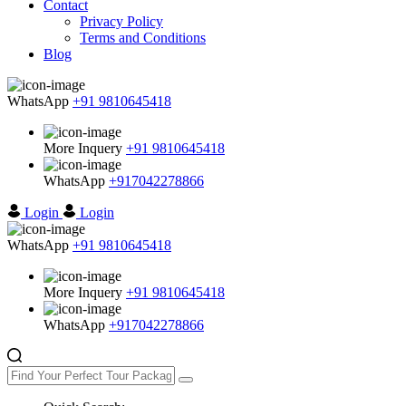
Contact
Privacy Policy
Terms and Conditions
Blog
WhatsApp
+91 9810645418
More Inquery
+91 9810645418
WhatsApp
+917042278866
Login
Login
WhatsApp
+91 9810645418
More Inquery
+91 9810645418
WhatsApp
+917042278866