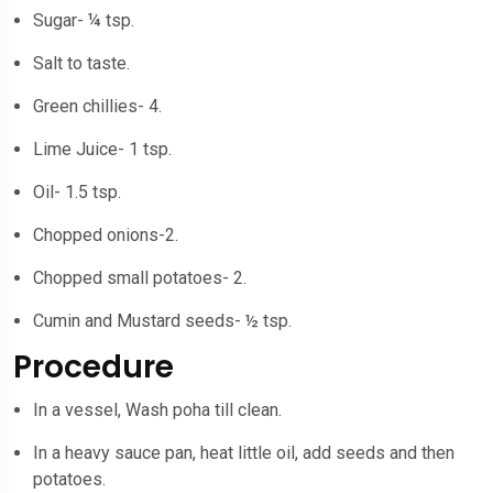
Sugar- ¼ tsp.
Salt to taste.
Green chillies- 4.
Lime Juice- 1 tsp.
Oil- 1.5 tsp.
Chopped onions-2.
Chopped small potatoes- 2.
Cumin and Mustard seeds- ½ tsp.
Procedure
In a vessel, Wash poha till clean.
In a heavy sauce pan, heat little oil, add seeds and then
potatoes.