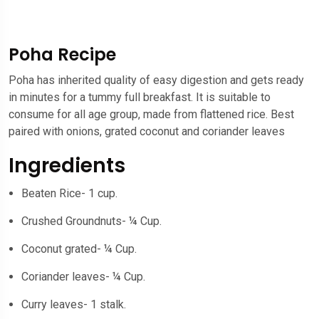
Poha Recipe
Poha has inherited quality of easy digestion and gets ready
in minutes for a tummy full breakfast. It is suitable to
consume for all age group, made from flattened rice. Best
paired with onions, grated coconut and coriander leaves
Ingredients
Beaten Rice- 1 cup.
Crushed Groundnuts- ¼ Cup.
Coconut grated- ¼ Cup.
Coriander leaves- ¼ Cup.
Curry leaves- 1 stalk.