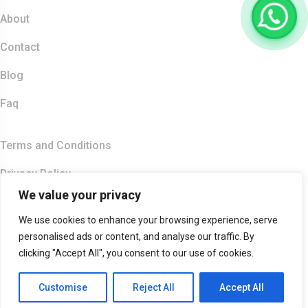
About
Contact
Blog
Faq
Quick Links
Terms and Conditions
Privacy Policy
We value your privacy
Copyright 2026
India Food Tour
| All Right Reserved.
We use cookies to enhance your browsing experience, serve
Accepted Payment Methods :
personalised ads or content, and analyse our traffic. By
clicking "Accept All", you consent to our use of cookies.
Customise
Reject All
Accept All