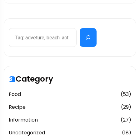
Search
Category
Food
(53)
Recipe
(29)
Information
(27)
Uncategorized
(18)