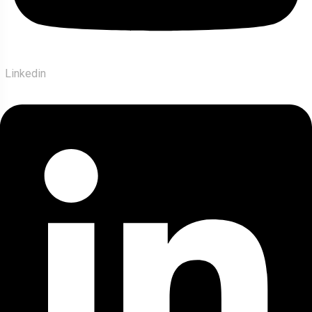
Linkedin