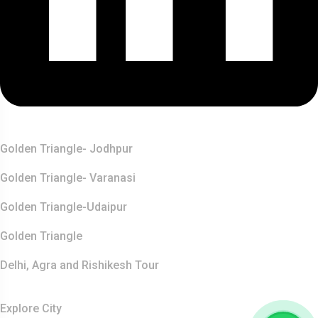
Top Destination
Golden Triangle- Jodhpur
Golden Triangle- Varanasi
Golden Triangle-Udaipur
Golden Triangle
Delhi, Agra and Rishikesh Tour
Resources
Explore City