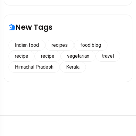
New Tags
Indian food
recipes
food blog
recipe
recipe
vegetarian
travel
Himachal Pradesh
Kerala