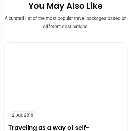
You May Also Like
A curated list of the most popular travel packages based on
different destinations.
2 Jul, 2019
Traveling as a way of self-