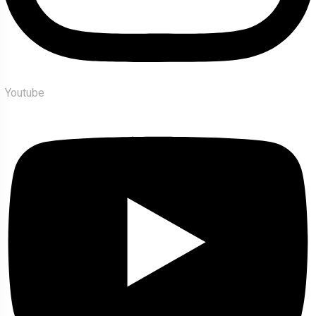
Youtube