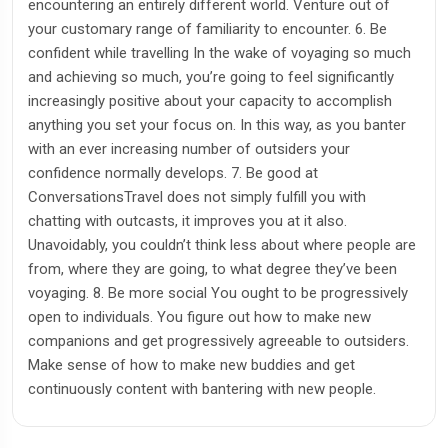
encountering an entirely different world. Venture out of
your customary range of familiarity to encounter. 6. Be
confident while travelling In the wake of voyaging so much
and achieving so much, you’re going to feel significantly
increasingly positive about your capacity to accomplish
anything you set your focus on. In this way, as you banter
with an ever increasing number of outsiders your
confidence normally develops. 7. Be good at
ConversationsTravel does not simply fulfill you with
chatting with outcasts, it improves you at it also.
Unavoidably, you couldn’t think less about where people are
from, where they are going, to what degree they’ve been
voyaging. 8. Be more social You ought to be progressively
open to individuals. You figure out how to make new
companions and get progressively agreeable to outsiders.
Make sense of how to make new buddies and get
continuously content with bantering with new people.