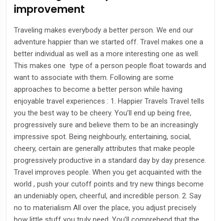
improvement
Traveling makes everybody a better person. We end our
adventure happier than we started off. Travel makes one a
better individual as well as a more interesting one as well.
This makes one type of a person people float towards and
want to associate with them. Following are some
approaches to become a better person while having
enjoyable travel experiences : 1. Happier Travels Travel tells
you the best way to be cheery. You’ll end up being free,
progressively sure and believe them to be an increasingly
impressive spot. Being neighbourly, entertaining, social,
cheery, certain are generally attributes that make people
progressively productive in a standard day by day presence.
Travel improves people. When you get acquainted with the
world , push your cutoff points and try new things become
an undeniably open, cheerful, and incredible person. 2. Say
no to materialism All over the place, you adjust precisely
how little stuff you truly need. You’ll comprehend that the