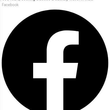
Facebook