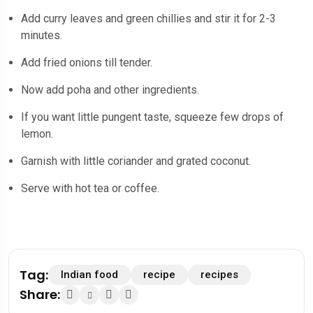
Add curry leaves and green chillies and stir it for 2-3
minutes.
Add fried onions till tender.
Now add poha and other ingredients.
If you want little pungent taste, squeeze few drops of
lemon.
Garnish with little coriander and grated coconut.
Serve with hot tea or coffee.
Tag:
Indian food
recipe
recipes
Share: