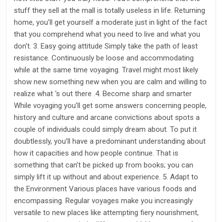
stuff they sell at the mall is totally useless in life. Returning
home, you’ll get yourself a moderate just in light of the fact
that you comprehend what you need to live and what you
don’t. 3. Easy going attitude Simply take the path of least
resistance. Continuously be loose and accommodating
while at the same time voyaging. Travel might most likely
show new something new when you are calm and willing to
realize what ‘s out there .4. Become sharp and smarter
While voyaging you’ll get some answers concerning people,
history and culture and arcane convictions about spots a
couple of individuals could simply dream about. To put it
doubtlessly, you’ll have a predominant understanding about
how it capacities and how people continue. That is
something that can’t be picked up from books; you can
simply lift it up without and about experience. 5. Adapt to
the Environment Various places have various foods and
encompassing. Regular voyages make you increasingly
versatile to new places like attempting fiery nourishment,