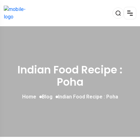
Indian Food Recipe :
Poha
Home
Blog
Indian Food Recipe : Poha