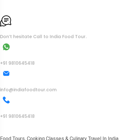
To More Inquiry
Don’t hesitate Call to India Food Tour.
WhatsApp
+91 9810645418
Mail Us
info@indiafoodtour.com
Call Us
+91 9810645418
India Food Tour
Food Tours, Cooking Classes & Culinary Travel In India