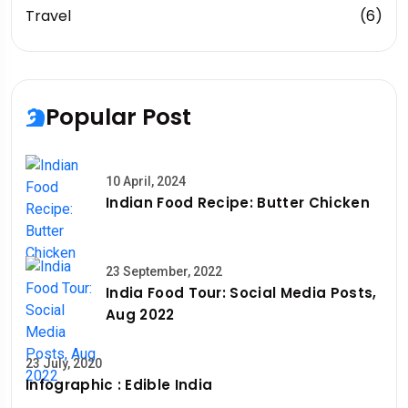
Travel
(6)
Popular Post
10 April, 2024
Indian Food Recipe: Butter Chicken
23 September, 2022
India Food Tour: Social Media Posts,
Aug 2022
23 July, 2020
Infographic : Edible India