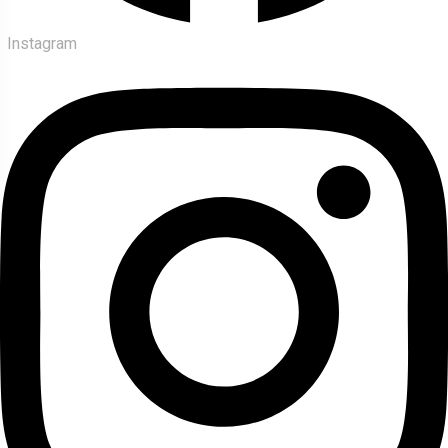
Instagram